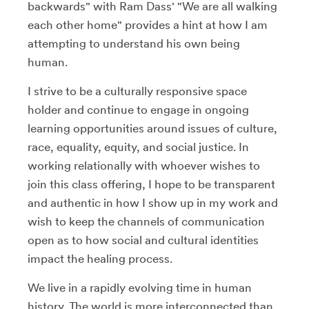
backwards" with Ram Dass' "We are all walking
each other home" provides a hint at how I am
attempting to understand his own being
human.
I strive to be a culturally responsive space
holder and continue to engage in ongoing
learning opportunities around issues of culture,
race, equality, equity, and social justice. In
working relationally with whoever wishes to
join this class offering, I hope to be transparent
and authentic in how I show up in my work and
wish to keep the channels of communication
open as to how social and cultural identities
impact the healing process.
We live in a rapidly evolving time in human
history. The world is more interconnected than