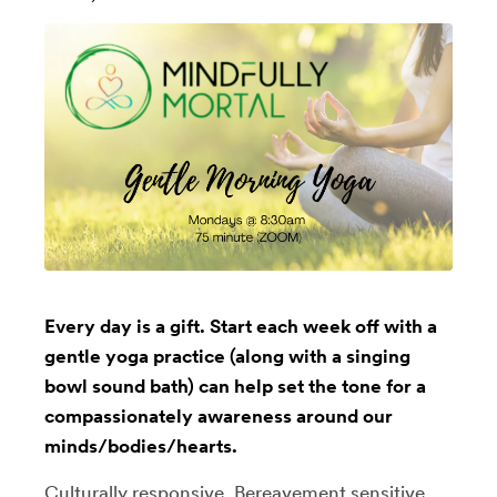
Every day is a gift. Start each week off with a
gentle yoga practice (along with a singing
bowl sound bath) can help set the tone for a
compassionately awareness around our
minds/bodies/hearts.
Culturally responsive, Bereavement sensitive,