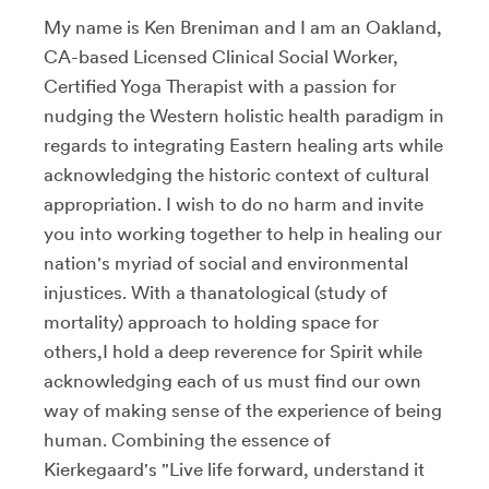
My name is Ken Breniman and I am an Oakland,
CA-based Licensed Clinical Social Worker,
Certified Yoga Therapist with a passion for
nudging the Western holistic health paradigm in
regards to integrating Eastern healing arts while
acknowledging the historic context of cultural
appropriation. I wish to do no harm and invite
you into working together to help in healing our
nation's myriad of social and environmental
injustices. With a thanatological (study of
mortality) approach to holding space for
others,I hold a deep reverence for Spirit while
acknowledging each of us must find our own
way of making sense of the experience of being
human. Combining the essence of
Kierkegaard's "Live life forward, understand it