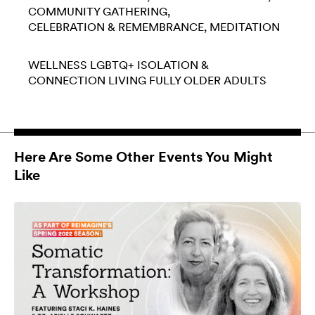
COMMUNITY GATHERING
CELEBRATION & REMEMBRANCE
MEDITATION
WELLNESS
LGBTQ+
ISOLATION &
CONNECTION
LIVING FULLY
OLDER ADULTS
Here Are Some Other Events You Might
Like