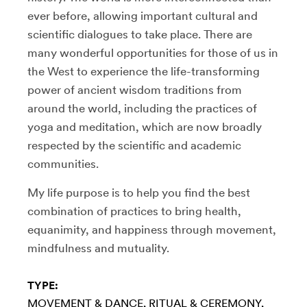
ever before, allowing important cultural and
scientific dialogues to take place. There are
many wonderful opportunities for those of us in
the West to experience the life-transforming
power of ancient wisdom traditions from
around the world, including the practices of
yoga and meditation, which are now broadly
respected by the scientific and academic
communities.
My life purpose is to help you find the best
combination of practices to bring health,
equanimity, and happiness through movement,
mindfulness and mutuality.
TYPE:
MOVEMENT & DANCE
RITUAL & CEREMONY