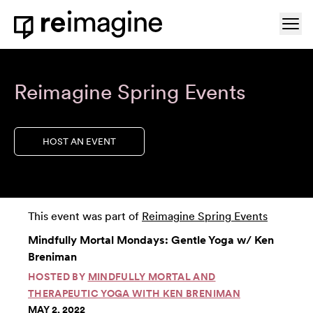
Skip to content
Ope
Home
Reimagine Spring Events
HOST AN EVENT
This event was part of
Reimagine Spring Events
Mindfully Mortal Mondays: Gentle Yoga w/ Ken
Breniman
HOSTED BY
MINDFULLY MORTAL AND
THERAPEUTIC YOGA WITH KEN BRENIMAN
MAY 2, 2022