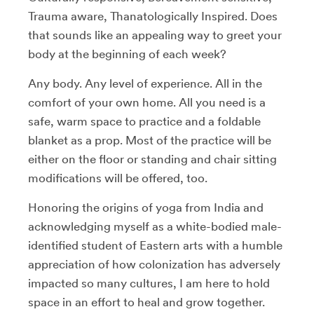
Trauma aware, Thanatologically Inspired. Does
that sounds like an appealing way to greet your
body at the beginning of each week?
Any body. Any level of experience. All in the
comfort of your own home. All you need is a
safe, warm space to practice and a foldable
blanket as a prop. Most of the practice will be
either on the floor or standing and chair sitting
modifications will be offered, too.
Honoring the origins of yoga from India and
acknowledging myself as a white-bodied male-
identified student of Eastern arts with a humble
appreciation of how colonization has adversely
impacted so many cultures, I am here to hold
space in an effort to heal and grow together.