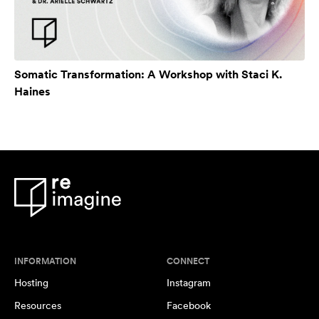
Somatic Transformation: A Workshop with Staci K.
Haines
INFORMATION
CONNECT
Hosting
Instagram
Resources
Facebook