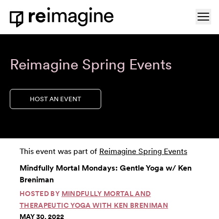
Skip to content
Ope
Home
Reimagine Spring Events
HOST AN EVENT
This event was part of
Reimagine Spring Events
Mindfully Mortal Mondays: Gentle Yoga w/ Ken
Breniman
HOSTED BY
MINDFULLY MORTAL AND
THERAPEUTIC YOGA WITH KEN BRENIMAN
MAY 30, 2022