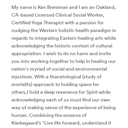
My name is Ken Breniman and I am an Oakland,
CA-based Licensed Clinical Social Worker,
Certified Yoga Therapist with a passion for
nudging the Western holistic health paradigm in
regards to integrating Eastern healing arts while
acknowledging the historic context of cultural
appropriation. I wish to do no harm and invite
you into working together to help in healing our
nation's myriad of social and environmental
injustices. With a thanatological (study of
mortality) approach to holding space for
others,I hold a deep reverence for Spirit while
acknowledging each of us must find our own
way of making sense of the experience of being
human. Combining the essence of
Kierkegaard's "Live life forward, understand it