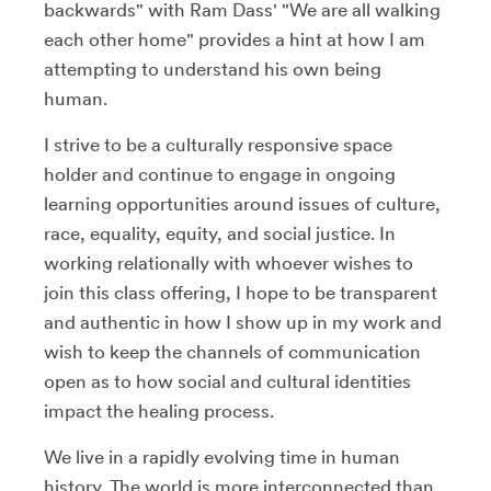
backwards" with Ram Dass' "We are all walking
each other home" provides a hint at how I am
attempting to understand his own being
human.
I strive to be a culturally responsive space
holder and continue to engage in ongoing
learning opportunities around issues of culture,
race, equality, equity, and social justice. In
working relationally with whoever wishes to
join this class offering, I hope to be transparent
and authentic in how I show up in my work and
wish to keep the channels of communication
open as to how social and cultural identities
impact the healing process.
We live in a rapidly evolving time in human
history. The world is more interconnected than