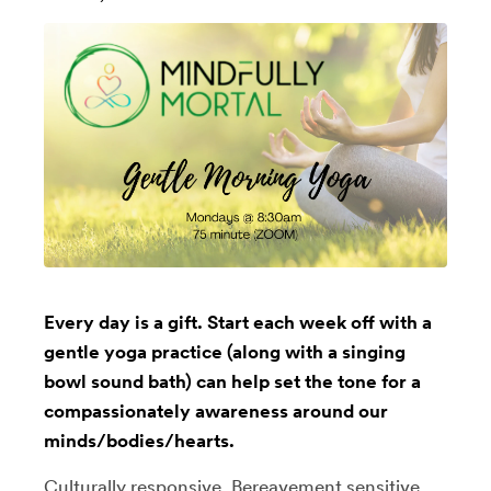
Every day is a gift. Start each week off with a
gentle yoga practice (along with a singing
bowl sound bath) can help set the tone for a
compassionately awareness around our
minds/bodies/hearts.
Culturally responsive, Bereavement sensitive,