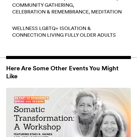
COMMUNITY GATHERING
CELEBRATION & REMEMBRANCE
MEDITATION
WELLNESS
LGBTQ+
ISOLATION &
CONNECTION
LIVING FULLY
OLDER ADULTS
Here Are Some Other Events You Might
Like