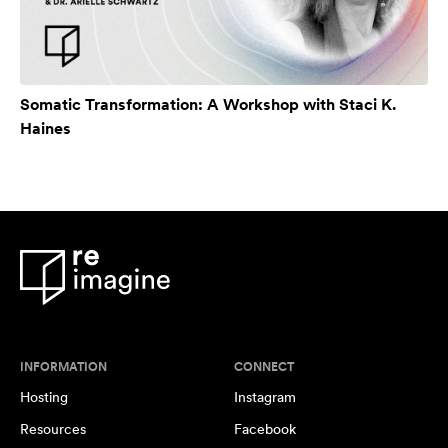
Somatic Transformation: A Workshop with Staci K.
Haines
INFORMATION
CONNECT
Hosting
Instagram
Resources
Facebook