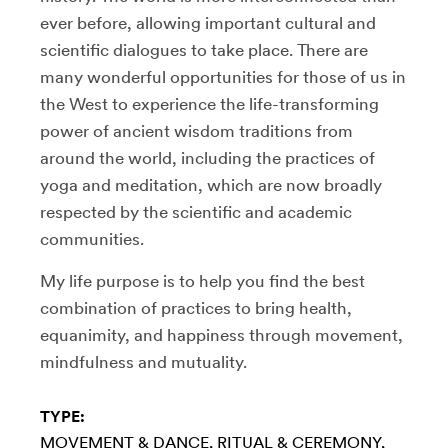
ever before, allowing important cultural and
scientific dialogues to take place. There are
many wonderful opportunities for those of us in
the West to experience the life-transforming
power of ancient wisdom traditions from
around the world, including the practices of
yoga and meditation, which are now broadly
respected by the scientific and academic
communities.
My life purpose is to help you find the best
combination of practices to bring health,
equanimity, and happiness through movement,
mindfulness and mutuality.
TYPE:
MOVEMENT & DANCE
RITUAL & CEREMONY