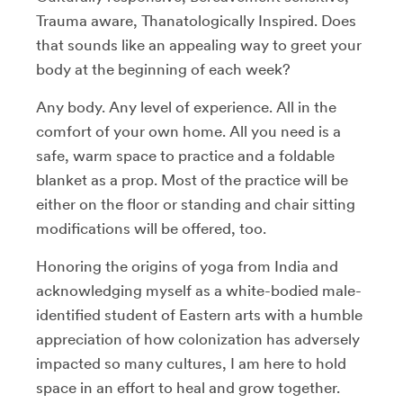
Trauma aware, Thanatologically Inspired. Does
that sounds like an appealing way to greet your
body at the beginning of each week?
Any body. Any level of experience. All in the
comfort of your own home. All you need is a
safe, warm space to practice and a foldable
blanket as a prop. Most of the practice will be
either on the floor or standing and chair sitting
modifications will be offered, too.
Honoring the origins of yoga from India and
acknowledging myself as a white-bodied male-
identified student of Eastern arts with a humble
appreciation of how colonization has adversely
impacted so many cultures, I am here to hold
space in an effort to heal and grow together.