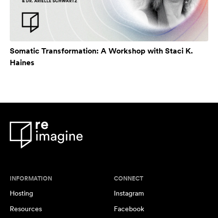
Somatic Transformation: A Workshop with Staci K.
Haines
INFORMATION
CONNECT
Hosting
Instagram
Resources
Facebook