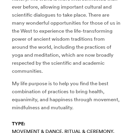
ever before, allowing important cultural and
scientific dialogues to take place. There are
many wonderful opportunities for those of us in
the West to experience the life-transforming
power of ancient wisdom traditions from
around the world, including the practices of
yoga and meditation, which are now broadly
respected by the scientific and academic
communities.
My life purpose is to help you find the best
combination of practices to bring health,
equanimity, and happiness through movement,
mindfulness and mutuality.
TYPE:
MOVEMENT & DANCE
RITUAL & CEREMONY