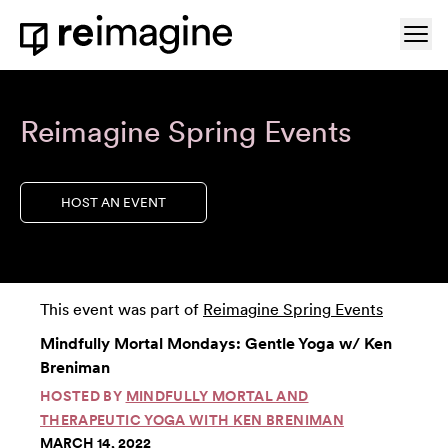
Skip to content
Ope
Home
Reimagine Spring Events
HOST AN EVENT
This event was part of
Reimagine Spring Events
Mindfully Mortal Mondays: Gentle Yoga w/ Ken
Breniman
HOSTED BY
MINDFULLY MORTAL AND
THERAPEUTIC YOGA WITH KEN BRENIMAN
MARCH 14, 2022