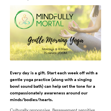
Every day is a gift. Start each week off with a
gentle yoga practice (along with a singing
bowl sound bath) can help set the tone for a
compassionately awareness around our
minds/bodies/hearts.
Culturally responsive, Bereavement sensitive,