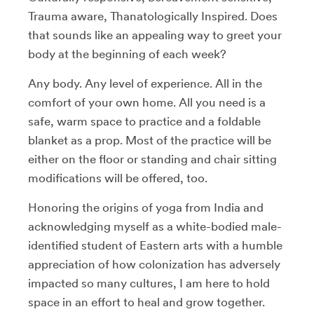
Trauma aware, Thanatologically Inspired. Does
that sounds like an appealing way to greet your
body at the beginning of each week?
Any body. Any level of experience. All in the
comfort of your own home. All you need is a
safe, warm space to practice and a foldable
blanket as a prop. Most of the practice will be
either on the floor or standing and chair sitting
modifications will be offered, too.
Honoring the origins of yoga from India and
acknowledging myself as a white-bodied male-
identified student of Eastern arts with a humble
appreciation of how colonization has adversely
impacted so many cultures, I am here to hold
space in an effort to heal and grow together.