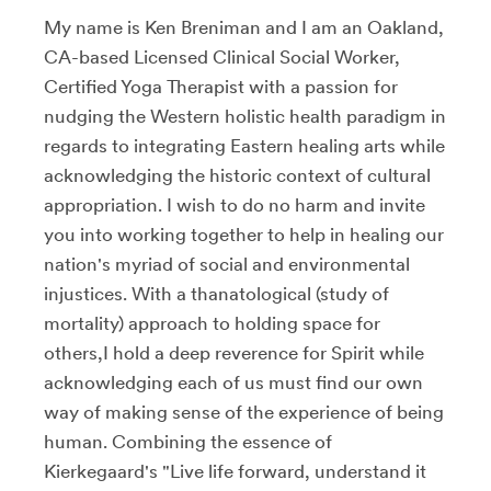
My name is Ken Breniman and I am an Oakland,
CA-based Licensed Clinical Social Worker,
Certified Yoga Therapist with a passion for
nudging the Western holistic health paradigm in
regards to integrating Eastern healing arts while
acknowledging the historic context of cultural
appropriation. I wish to do no harm and invite
you into working together to help in healing our
nation's myriad of social and environmental
injustices. With a thanatological (study of
mortality) approach to holding space for
others,I hold a deep reverence for Spirit while
acknowledging each of us must find our own
way of making sense of the experience of being
human. Combining the essence of
Kierkegaard's "Live life forward, understand it