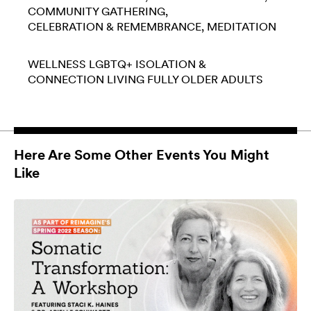
COMMUNITY GATHERING
CELEBRATION & REMEMBRANCE
MEDITATION
WELLNESS
LGBTQ+
ISOLATION &
CONNECTION
LIVING FULLY
OLDER ADULTS
Here Are Some Other Events You Might
Like