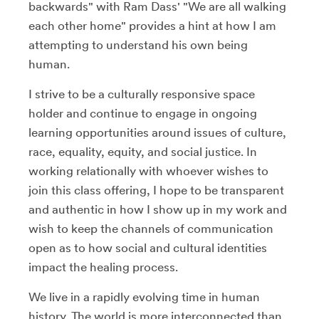
backwards" with Ram Dass' "We are all walking
each other home" provides a hint at how I am
attempting to understand his own being
human.
I strive to be a culturally responsive space
holder and continue to engage in ongoing
learning opportunities around issues of culture,
race, equality, equity, and social justice. In
working relationally with whoever wishes to
join this class offering, I hope to be transparent
and authentic in how I show up in my work and
wish to keep the channels of communication
open as to how social and cultural identities
impact the healing process.
We live in a rapidly evolving time in human
history. The world is more interconnected than