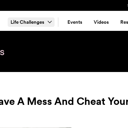
Life Challenges
Events
Videos
Res
s
ave A Mess And Cheat You