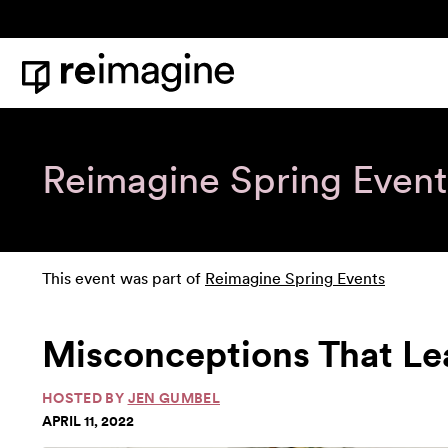
Skip to content
Home
Reimagine Spring Event
This event was part of
Reimagine Spring Events
Misconceptions That Le
HOSTED BY
JEN GUMBEL
APRIL 11, 2022