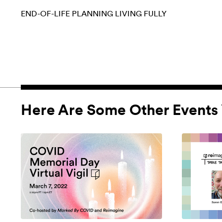
END-OF-LIFE PLANNING
LIVING FULLY
Here Are Some Other Events 