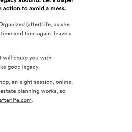
egacy abound. Let's dispel
 action to avoid a mess.
rganized (after)Life, as she
time and time again, leave a
t will equip you with
ke good legacy.
op, an eight session, online,
estate planning works, so
afterlife.com
.