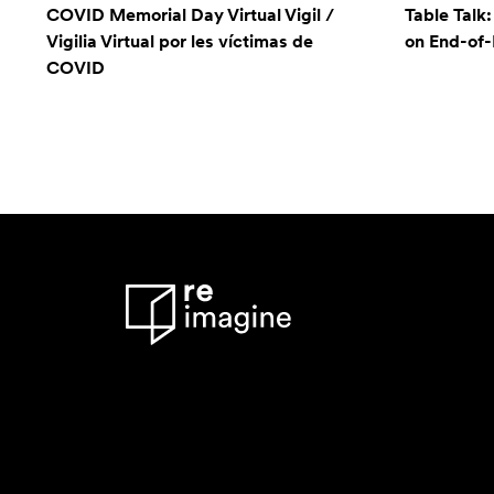
COVID Memorial Day Virtual Vigil /
Table Talk
Vigilia Virtual por les víctimas de
on End-of-L
COVID