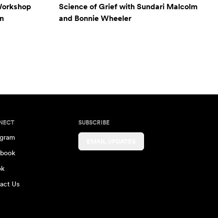
Workshop
Science of Grief with Sundari Malcolm
n
and Bonnie Wheeler
NECT
SUBSCRIBE
agram
EMAIL UPDATES
book
ok
act Us