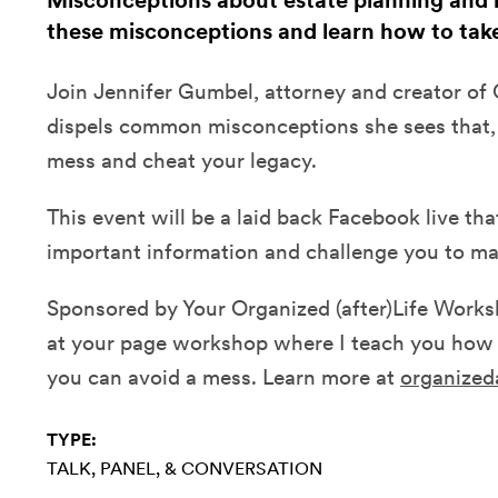
Misconceptions about estate planning and l
these misconceptions and learn how to take
Join Jennifer Gumbel, attorney and creator of O
dispels common misconceptions she sees that, 
mess and cheat your legacy.
This event will be a laid back Facebook live tha
important information and challenge you to ma
Sponsored by Your Organized (after)Life Worksh
at your page workshop where I teach you how 
you can avoid a mess. Learn more at
organized
TYPE:
TALK, PANEL, & CONVERSATION