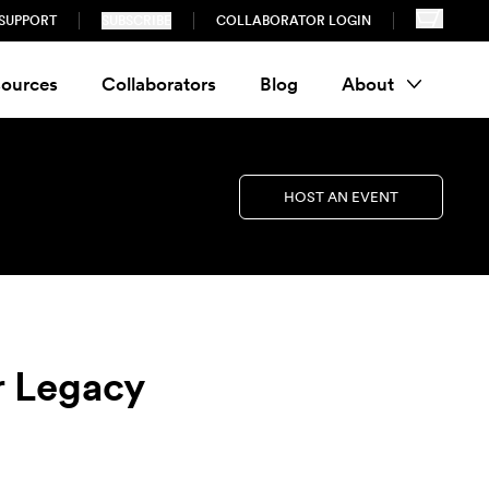
SUPPORT
SUBSCRIBE
COLLABORATOR LOGIN
ources
Collaborators
Blog
About
HOST AN EVENT
r Legacy