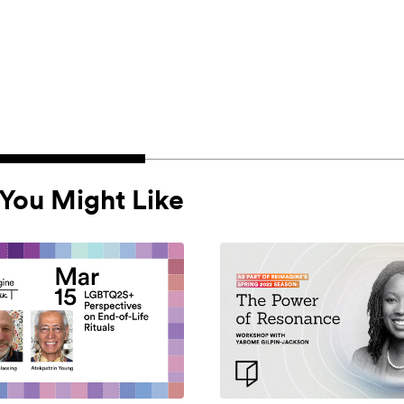
You Might Like