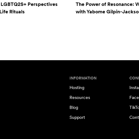
: LGBTQ2S+ Perspectives
The Power of Resonance: 
ife Rituals
with Yabome Gilpin-Jackso
INFORMATION
CON
Hosting
Inst
Resources
Face
Blog
TikT
Support
Cont