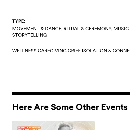
TYPE:
MOVEMENT & DANCE
RITUAL & CEREMONY
MUSIC
STORYTELLING
WELLNESS
CAREGIVING
GRIEF
ISOLATION & CONN
Here Are Some Other Events 