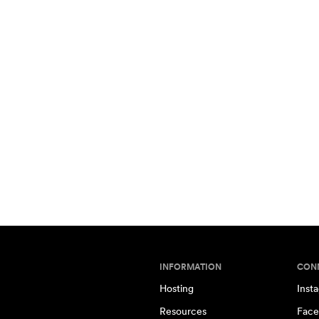
INFORMATION
CON
Hosting
Inst
Resources
Face