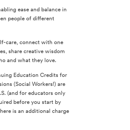
nabling ease and balance in
en people of different
self-care, connect with one
ies, share creative wisdom
who and what they love.
nuing Education Credits for
sions (Social Workers!) are
.S. (and for educators only
quired before you start by
ere is an additional charge