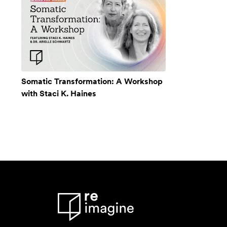
Somatic Transformation: A Workshop
with Staci K. Haines