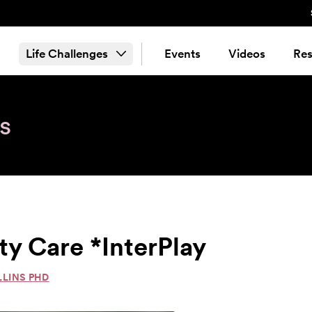
Life Challenges
Events
Videos
Res
s
y Care *InterPlay
LLINS PHD