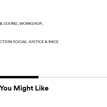
 & SOUND
WORKSHOP
ECTION
SOCIAL JUSTICE & RACE
You Might Like