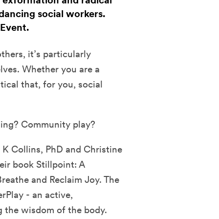
, exformation and radical
dancing social workers.
 Event.
hers, it’s particularly
elves. Whether you are a
tical that, for you, social
ling? Community play?
 K Collins, PhD and Christine
r book Stillpoint: A
Breathe and Reclaim Joy. The
rPlay - an active,
g the wisdom of the body.