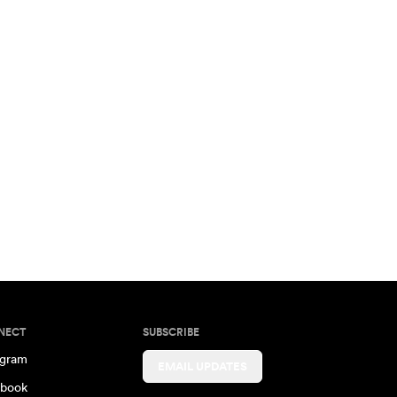
NECT
SUBSCRIBE
agram
EMAIL UPDATES
book