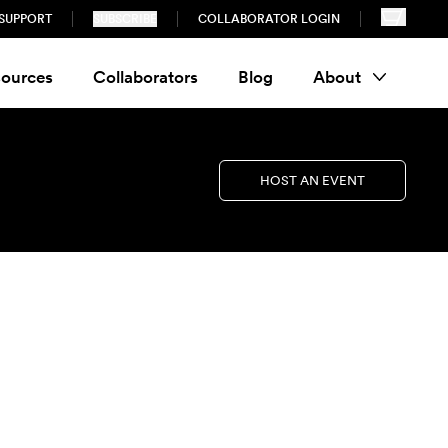
SUPPORT
SUBSCRIBE
COLLABORATOR LOGIN
ources
Collaborators
Blog
About
HOST AN EVENT