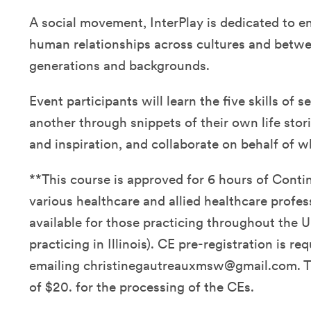
A social movement, InterPlay is dedicated to e
human relationships across cultures and betwe
generations and backgrounds.
Event participants will learn the five skills of 
another through snippets of their own life stor
and inspiration, and collaborate on behalf of 
**This course is approved for 6 hours of Conti
various healthcare and allied healthcare profes
available for those practicing throughout the U
practicing in Illinois). CE pre-registration is re
emailing christinegautreauxmsw@gmail.com. Th
of $20. for the processing of the CEs.