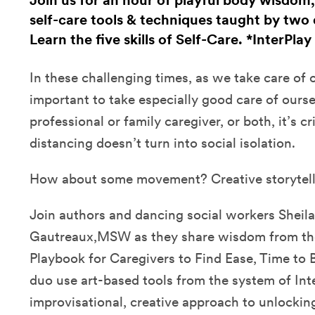
Join us for an hour of playful body wisdom
self-care tools & techniques taught by two 
Learn the five skills of Self-Care. *InterPlay
In these challenging times, as we take care of ot
important to take especially good care of ours
professional or family caregiver, or both, it’s cri
distancing doesn’t turn into social isolation.
How about some movement? Creative storytel
Join authors and dancing social workers Sheila
Gautreaux,MSW as they share wisdom from thei
Playbook for Caregivers to Find Ease, Time to 
duo use art-based tools from the system of Inte
improvisational, creative approach to unlockin