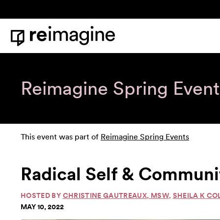
Skip to content
Home
Reimagine Spring Event
This event was part of
Reimagine Spring Events
Radical Self & Communit
HOSTED BY
CHRISTINE GAUTREAUX, MSW
,
SHEILA K CO
MAY 10, 2022