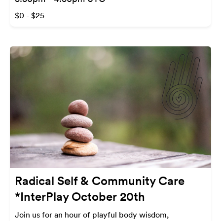
$0 - $25
Radical Self & Community Care
*InterPlay October 20th
Join us for an hour of playful body wisdom,