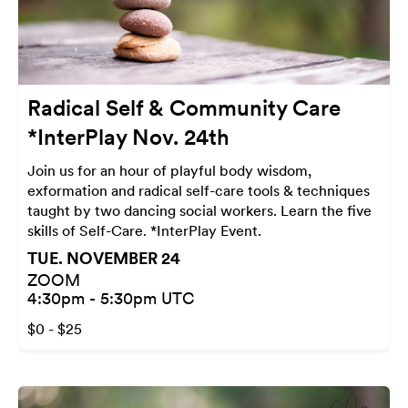
Radical Self & Community Care
*InterPlay Nov. 24th
Join us for an hour of playful body wisdom,
exformation and radical self-care tools & techniques
taught by two dancing social workers. Learn the five
skills of Self-Care. *InterPlay Event.
TUE. NOVEMBER 24
ZOOM
4:30pm - 5:30pm UTC
$0 - $25