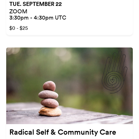
TUE. SEPTEMBER 22
ZOOM
3:30pm - 4:30pm UTC
$0 - $25
Radical Self & Community Care