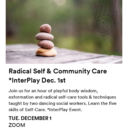
Radical Self & Community Care
*InterPlay Dec. 1st
Join us for an hour of playful body wisdom,
exformation and radical self-care tools & techniques
taught by two dancing social workers. Learn the five
skills of Self-Care. *InterPlay Event.
TUE. DECEMBER 1
ZOOM