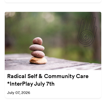
Radical Self & Community Care
*InterPlay July 7th
July 07, 2026