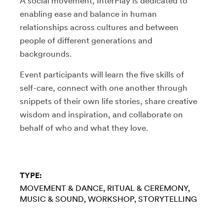
A social movement, InterPlay is dedicated to
enabling ease and balance in human
relationships across cultures and between
people of different generations and
backgrounds.
Event participants will learn the five skills of
self-care, connect with one another through
snippets of their own life stories, share creative
wisdom and inspiration, and collaborate on
behalf of who and what they love.
TYPE:
MOVEMENT & DANCE
RITUAL & CEREMONY
MUSIC & SOUND
WORKSHOP
STORYTELLING