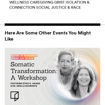
WELLNESS
CAREGIVING
GRIEF
ISOLATION &
CONNECTION
SOCIAL JUSTICE & RACE
Here Are Some Other Events You Might
Like