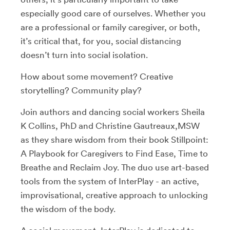
especially good care of ourselves. Whether you
are a professional or family caregiver, or both,
it’s critical that, for you, social distancing
doesn’t turn into social isolation.
How about some movement? Creative
storytelling? Community play?
Join authors and dancing social workers Sheila
K Collins, PhD and Christine Gautreaux,MSW
as they share wisdom from their book Stillpoint:
A Playbook for Caregivers to Find Ease, Time to
Breathe and Reclaim Joy. The duo use art-based
tools from the system of InterPlay - an active,
improvisational, creative approach to unlocking
the wisdom of the body.