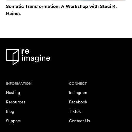
Somatic Transformation: A Workshop with Staci K.
Haines
INFORMATION
CONNECT
Hosting
Instagram
Resources
Facebook
Blog
TikTok
Support
Contact Us