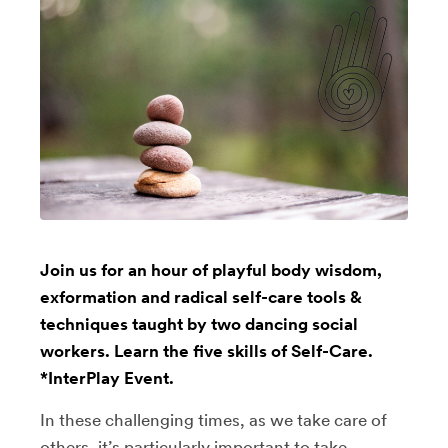
Join us for an hour of playful body wisdom,
exformation and radical self-care tools &
techniques taught by two dancing social
workers. Learn the five skills of Self-Care.
*InterPlay Event.
In these challenging times, as we take care of
others, it’s particularly important to take