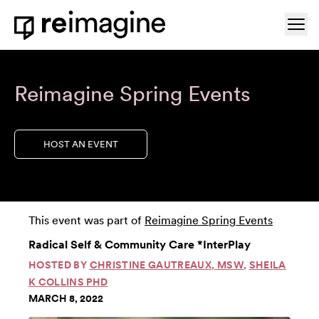
Skip to content
Ope
Home
Reimagine Spring Events
HOST AN EVENT
This event was part of
Reimagine Spring Events
Radical Self & Community Care *InterPlay
HOSTED BY
CHRISTINE GAUTREAUX, MSW
,
SHEILA
K COLLINS PHD
MARCH 8, 2022