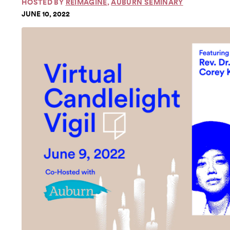
HOSTED BY
REIMAGINE
,
AUBURN SEMINARY
JUNE 10, 2022