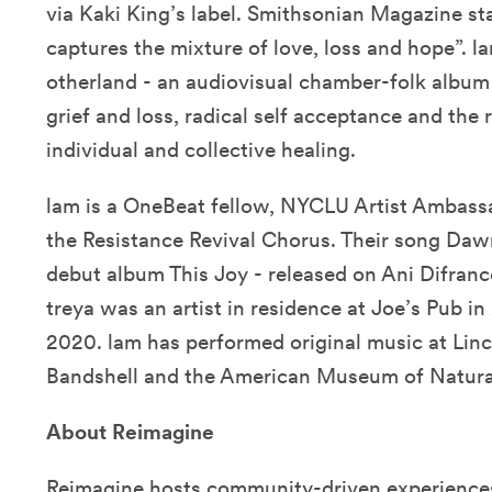
via Kaki King’s label. Smithsonian Magazine st
captures the mixture of love, loss and hope”. l
otherland - an audiovisual chamber-folk album
grief and loss, radical self acceptance and the
individual and collective healing.
lam is a OneBeat fellow, NYCLU Artist Ambass
the Resistance Revival Chorus. Their song Da
debut album This Joy - released on Ani Difran
treya was an artist in residence at Joe’s Pub
2020. lam has performed original music at Linc
Bandshell and the American Museum of Natural
About Reimagine
Reimagine
hosts community-driven experiences 