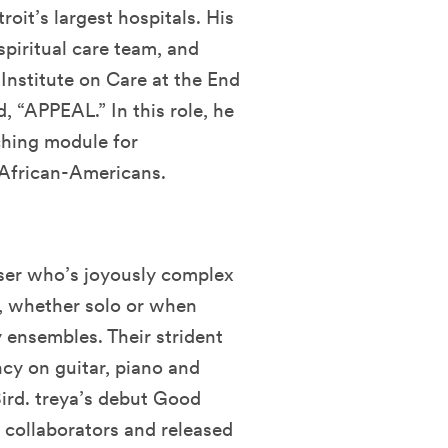
roit’s largest hospitals. His
spiritual care team, and
 Institute on Care at the End
, “APPEAL.” In this role, he
ching module for
r African-Americans.
ser who’s joyously complex
k, whether solo or when
y ensembles. Their strident
ncy on guitar, piano and
ird. treya’s debut Good
ollaborators and released