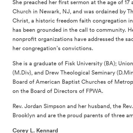
She preached her first sermon at the age of 17
Church in Newark, NJ, and was ordained by T
Christ, a historic freedom faith congregation i
has been grounded in the call to community. H
nonprofit organizations have addressed the sac
her congregation’s convictions.
She is a graduate of Fisk University (BA); Unio
(M.Div), and Drew Theological Seminary (D.Min)
Board of American Baptist Churches of Metrop
on the Board of Directors of FPWA.
Rev. Jordan Simpson and her husband, the Rev. 
Brooklyn and are the proud parents of three am
Corey L. Kennard