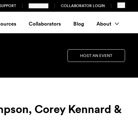
SUPPORT
SUBSCRIBE
COLLABORATOR LOGIN
ources
Collaborators
Blog
About
HOST AN EVENT
mpson, Corey Kennard &