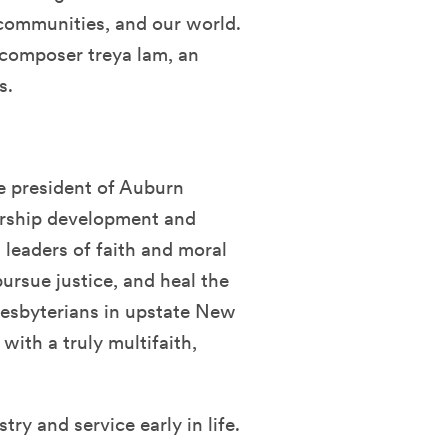
 communities, and our world.
 composer treya lam, an
s.
 president of Auburn
ership development and
t leaders of faith and moral
ursue justice, and heal the
esbyterians in upstate New
with a truly multifaith,
ry and service early in life.