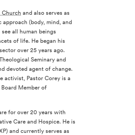
n Church
and also serves as
tic approach (body, mind, and
to see all human beings
acets of life. He began his
 sector over 25 years ago.
Theological Seminary and
and devoted agent of change.
e activist, Pastor Corey is a
nd Board Member of
are for over 20 years with
iative Care and Hospice. He is
XP) and currently serves as