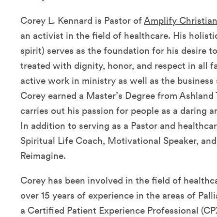
Corey L. Kennard is Pastor of
Amplify Christia
an activist in the field of healthcare. His holis
spirit) serves as the foundation for his desire 
treated with dignity, honor, and respect in all f
active work in ministry as well as the business
Corey earned a Master’s Degree from Ashland 
carries out his passion for people as a daring 
In addition to serving as a Pastor and healthcar
Spiritual Life Coach, Motivational Speaker, a
Reimagine.
Corey has been involved in the field of healthc
over 15 years of experience in the areas of Pall
a Certified Patient Experience Professional (CP