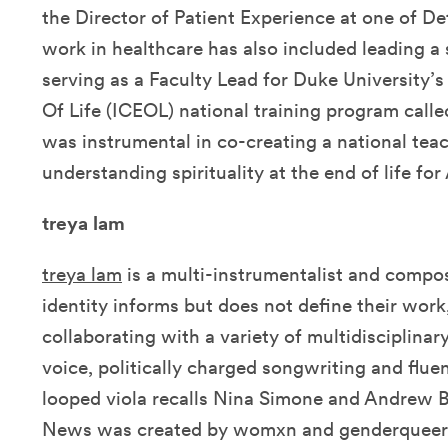
the Director of Patient Experience at one of Det
work in healthcare has also included leading a 
serving as a Faculty Lead for Duke University’s
Of Life (ICEOL) national training program called
was instrumental in co-creating a national tea
understanding spirituality at the end of life fo
treya lam
treya lam
is a multi-instrumentalist and compo
identity informs but does not define their wor
collaborating with a variety of multidisciplinar
voice, politically charged songwriting and flue
looped viola recalls Nina Simone and Andrew B
News was created by womxn and genderqueer c