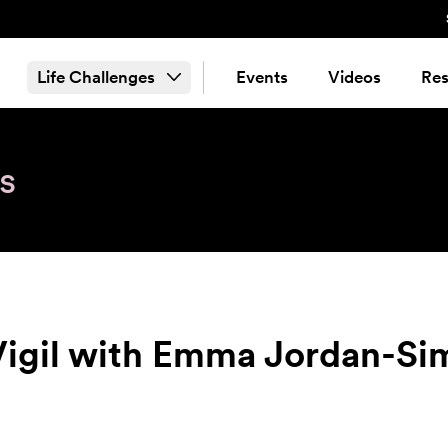
Life Challenges
Events
Videos
Res
s
Vigil with Emma Jordan-Si