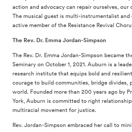
action and advocacy can repair ourselves, our
The musical guest is multi-instrumentalist and
active member of the Resistance Revival Choru
The Rev. Dr. Emma Jordan-Simpson
The Rev. Dr. Emma Jordan-Simpson became the
Seminary on October 1, 2021. Auburn is a lead
research institute that equips bold and resilien
courage to build communities, bridge divides, p
world. Founded more than 200 years ago by Pr
York, Auburn is committed to right relationship 
multiracial movement for justice.
Rev. Jordan-Simpson embraced her call to minist