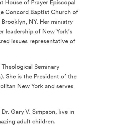
 at House of Prayer Episcopal
he Concord Baptist Church of
n Brooklyn, NY. Her ministry
er leadership of New York’s
red issues representative of
n Theological Seminary
. She is the President of the
olitan New York and serves
Dr. Gary V. Simpson, live in
azing adult children.