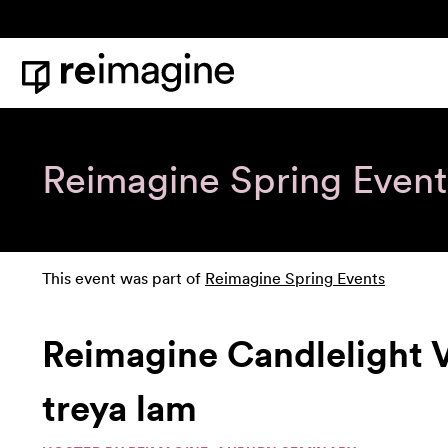
Skip to content
Home
Reimagine Spring Event
This event was part of
Reimagine Spring Events
Reimagine Candlelight 
treya lam