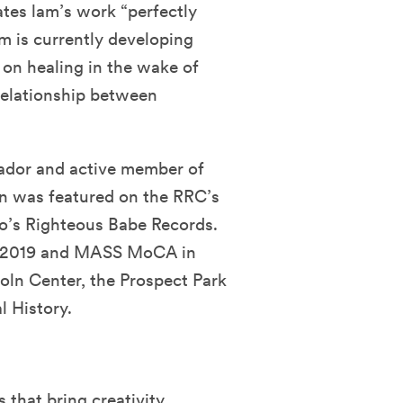
ates lam’s work “perfectly
am is currently developing
 on healing in the wake of
 relationship between
ador and active member of
wn was featured on the RRC’s
co’s Righteous Babe Records.
 in 2019 and MASS MoCA in
oln Center, the Prospect Park
 History.
that bring creativity,