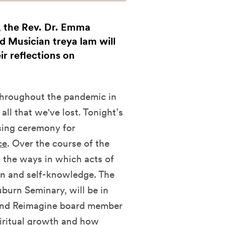
l, the Rev. Dr. Emma
 Musician treya lam will
ir reflections on
.
 throughout the pandemic in
ll that we've lost. Tonight’s
osing ceremony for
ce
. Over the course of the
 the ways in which acts of
on and self-knowledge. The
burn Seminary, will be in
, and Reimagine board member
piritual growth and how