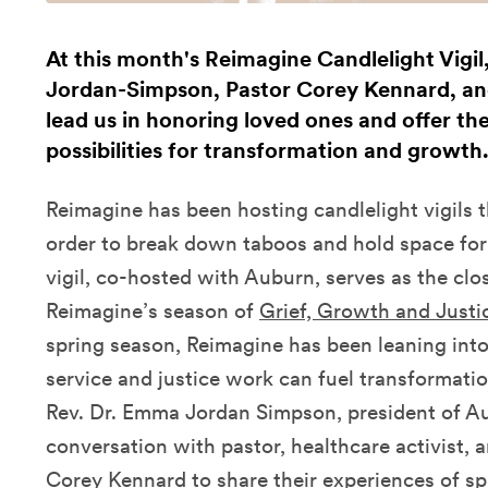
At this month's Reimagine Candlelight Vigi
Jordan-Simpson, Pastor Corey Kennard, and
lead us in honoring loved ones and offer the
possibilities for transformation and growth
Reimagine has been hosting candlelight vigils
order to break down taboos and hold space for a
vigil, co-hosted with Auburn,
serves as the cl
Reimagine’s season of
Grief, Growth and Justi
spring season, Reimagine has been leaning into
service and justice work can fuel transformati
Rev. Dr. Emma Jordan Simpson, president of Au
conversation with pastor, healthcare activist
Corey Kennard to share their experiences of s