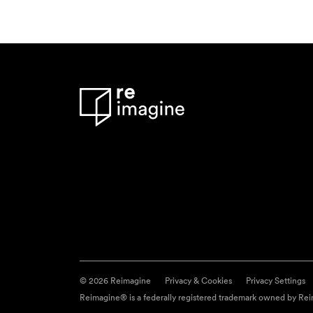
© 2026 Reimagine
Privacy & Cookies
Privacy Settings
Reimagine® is a federally registered trademark owned by Reim