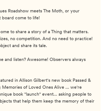
tiques Roadshow meets The Moth, or your
t board come to life!
ome to share a story of a Thing that matters.
izes, no competition. And no need to practice!
ject and share its tale.
me and listen? Awesome! Observers always
eatured in Allison Gilbert's new book Passed &
 Memories of Loved Ones Alive ... we're
unique book "launch" event... asking people to
bjects that help them keep the memory of their