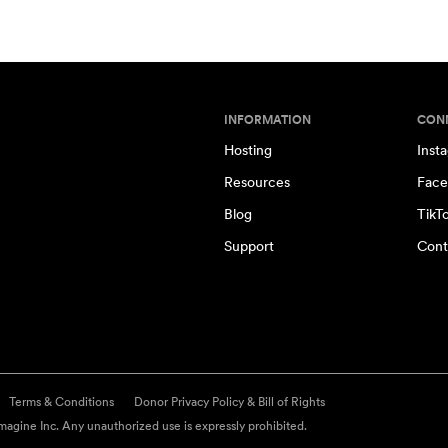
INFORMATION
CON
Hosting
Inst
Resources
Face
Blog
TikT
Support
Cont
Terms & Conditions
Donor Privacy Policy & Bill of Rights
agine Inc. Any unauthorized use is expressly prohibited.