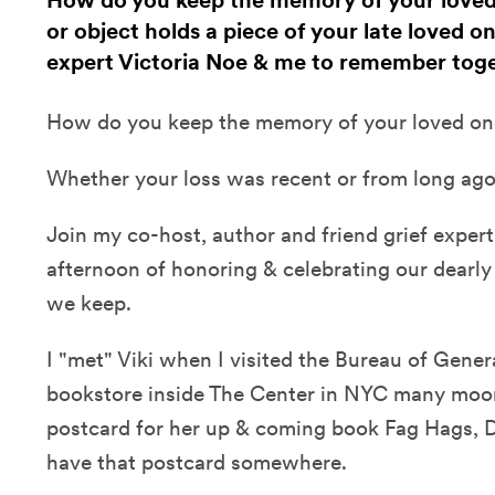
How do you keep the memory of your loved
or object holds a piece of your late loved on
expert Victoria Noe & me to remember toge
How do you keep the memory of your loved one
Whether your loss was recent or from long ago
Join my co-host, author and friend grief expert,
afternoon of honoring & celebrating our dearly
we keep.
I "met" Viki when I visited the Bureau of Gener
bookstore inside The Center in NYC many moo
postcard for her up & coming book Fag Hags, Di
have that postcard somewhere.