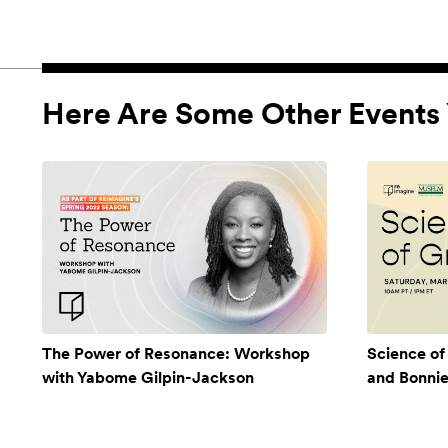
Here Are Some Other Events 
The Power of Resonance: Workshop
Science of
with Yabome Gilpin-Jackson
and Bonni