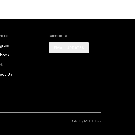
NECT
SUBSCRIBE
agram
EMAIL UPDATES
book
ok
act Us
Site by
MOD-Lab