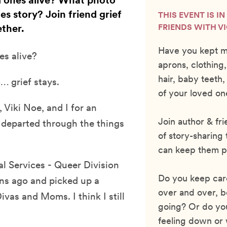
 ones alive? What photo
es story? Join friend grief
THIS EVENT IS I
ther.
FRIENDS WITH V
Have you kept m
s alive?
aprons, clothing,
hair, baby teet
… grief stays.
of your loved on
 Viki Noe, and I for an
Join author & fr
 departed through the things
of story-sharing
can keep them p
al Services - Queer Division
Do you keep card
ns ago and picked up a
over and over, b
vas and Moms. I think I still
going? Or do yo
feeling down or 