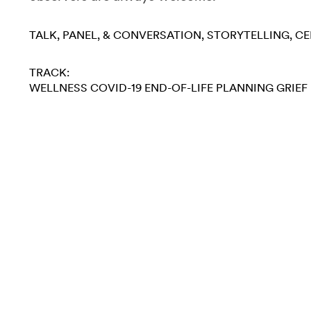
TALK, PANEL, & CONVERSATION
STORYTELLING
CE
TRACK:
WELLNESS
COVID-19
END-OF-LIFE PLANNING
GRIEF