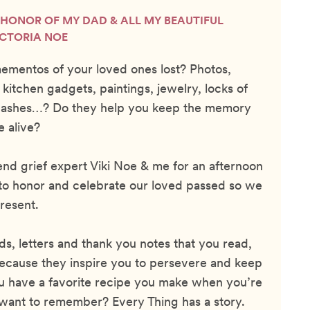
N HONOR OF MY DAD & ALL MY BEAUTIFUL
ICTORIA NOE
ementos of your loved ones lost? Photos,
 kitchen gadgets, paintings, jewelry, locks of
h, ashes…? Do they help you keep the memory
e alive?
iend grief expert Viki Noe & me for an afternoon
 to honor and celebrate our loved passed so we
resent.
s, letters and thank you notes that you read,
ecause they inspire you to persevere and keep
u have a favorite recipe you make when you’re
want to remember? Every Thing has a story.