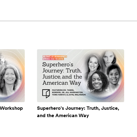
A Workshop
Superhero’s Journey: Truth, Justice,
and the American Way