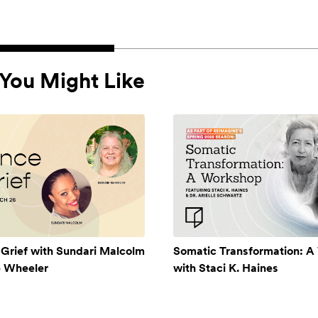
You Might Like
 Grief with Sundari Malcolm
Somatic Transformation: 
e Wheeler
with Staci K. Haines