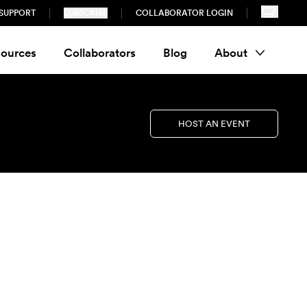
SUPPORT
SUBSCRIBE
COLLABORATOR LOGIN
ources
Collaborators
Blog
About
HOST AN EVENT