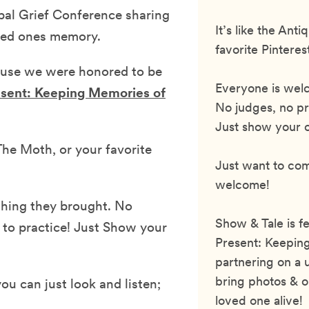
bal Grief Conference sharing
It’s like the An
oved ones memory.
favorite Pinteres
cause we were honored to be
Everyone is welc
esent: Keeping Memories of
No judges, no pr
Just show your ob
he Moth, or your favorite
Just want to co
welcome!
thing they brought. No
Show & Tale is f
 to practice! Just Show your
Present: Keeping
partnering on a 
bring photos & o
ou can just look and listen;
loved one alive!