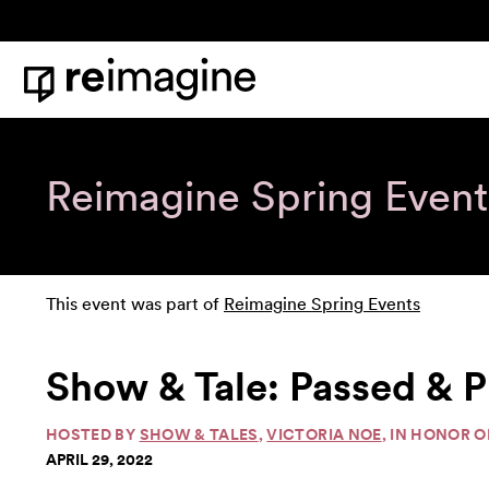
Skip to content
Home
Reimagine Spring Event
This event was part of
Reimagine Spring Events
Show & Tale: Passed & P
HOSTED BY
SHOW & TALES
,
VICTORIA NOE
, IN HONOR 
APRIL 29, 2022