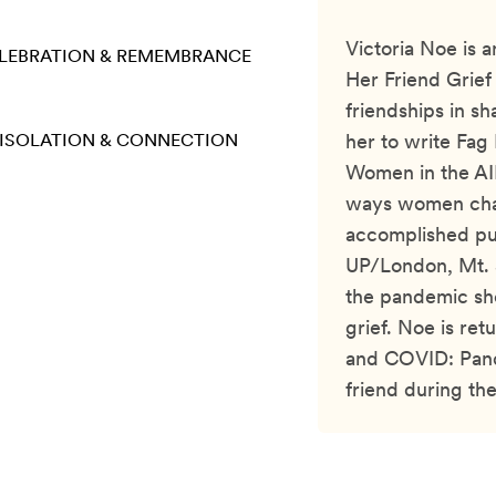
Victoria Noe is 
LEBRATION & REMEMBRANCE
Her Friend Grief
friendships in s
ISOLATION & CONNECTION
her to write Fag
Women in the AI
ways women chan
accomplished pu
UP/London, Mt. S
the pandemic she
grief. Noe is ret
and COVID: Pand
friend during th