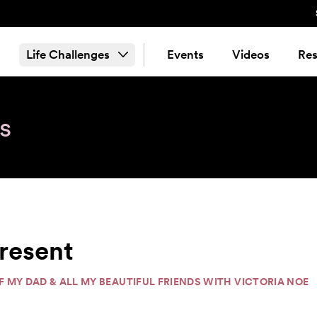
Life Challenges
Events
Videos
Res
s
resent
OF MY DAD & ALL MY BEAUTIFUL FRIENDS WITH VICTORIA NOE