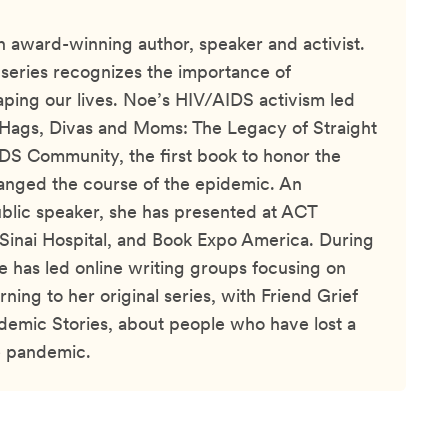
an award-winning author, speaker and activist.
 series recognizes the importance of
haping our lives. Noe’s HIV/AIDS activism led
 Hags, Divas and Moms: The Legacy of Straight
DS Community, the first book to honor the
ged the course of the epidemic. An
blic speaker, she has presented at ACT
inai Hospital, and Book Expo America. During
 has led online writing groups focusing on
urning to her original series, with Friend Grief
emic Stories, about people who have lost a
e pandemic.