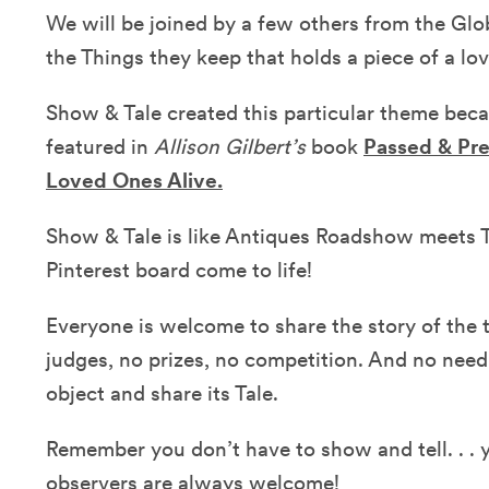
We will be joined by a few others from the Glo
the Things they keep that holds a piece of a l
Show & Tale created this particular theme be
featured in
Allison Gilbert’s
book
Passed & Pr
Loved Ones Alive.
Show & Tale is like Antiques Roadshow meets T
Pinterest board come to life!
Everyone is welcome to share the story of the 
judges, no prizes, no competition. And no need
object and share its Tale.
Remember you don’t have to show and tell. . . y
observers are always welcome!