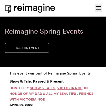
Skip to content
Ope
Home
Reimagine Spring Events
HOST AN EVENT
This event was part of
Reimagine Spring Events
Show & Tale: Passed & Present
HOSTED BY
SHOW & TALES
,
VICTORIA NOE
, IN
HONOR OF MY DAD & ALL MY BEAUTIFUL FRIENDS
WITH VICTORIA NOE
APRIL 29, 2022