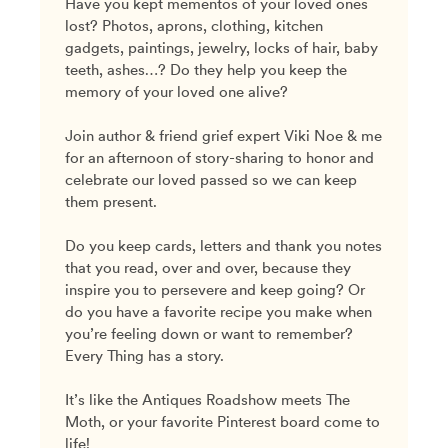
Have you kept mementos of your loved ones
lost? Photos, aprons, clothing, kitchen
gadgets, paintings, jewelry, locks of hair, baby
teeth, ashes…? Do they help you keep the
memory of your loved one alive?
Join author & friend grief expert Viki Noe & me
for an afternoon of story-sharing to honor and
celebrate our loved passed so we can keep
them present.
Do you keep cards, letters and thank you notes
that you read, over and over, because they
inspire you to persevere and keep going? Or
do you have a favorite recipe you make when
you’re feeling down or want to remember?
Every Thing has a story.
It’s like the Antiques Roadshow meets The
Moth, or your favorite Pinterest board come to
life!