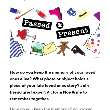
How do you keep the memory of your loved
ones alive? What photo or object holds a
piece of your late loved ones story? Join
friend grief expert Victoria Noe & me to
remember together.
How do you keep the memory of your loved