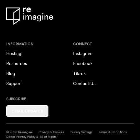
INFORMATION
CONNECT
Hosting
Instagram
Resources
Facebook
Blog
TikTok
Support
Contact Us
SUBSCRIBE
EMAIL UPDATES
© 2026 Reimagine
Privacy & Cookies
Privacy Settings
Terms & Conditions
Donor Privacy Policy & Bill of Rights