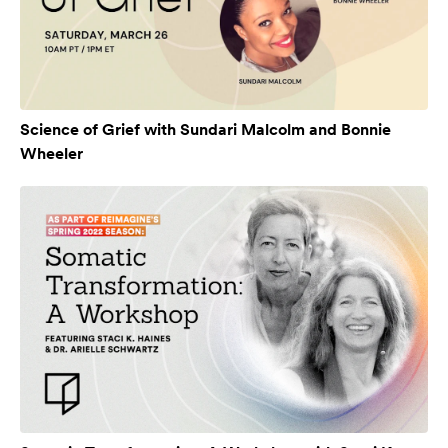
Science of Grief with Sundari Malcolm and Bonnie
Wheeler