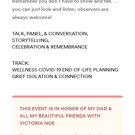
Remember you don’t have to show and tell. . .
you can just look and listen; observers are
always welcome!
TALK, PANEL, & CONVERSATION
STORYTELLING
CELEBRATION & REMEMBRANCE
TRACK:
WELLNESS
COVID-19
END-OF-LIFE PLANNING
GRIEF
ISOLATION & CONNECTION
THIS EVENT IS IN HONOR OF MY DAD &
ALL MY BEAUTIFUL FRIENDS WITH
VICTORIA NOE