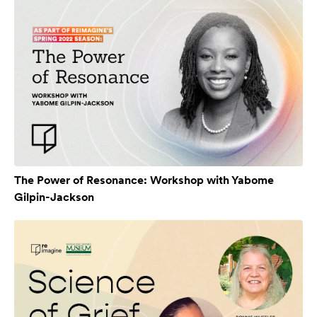
The Power of Resonance: Workshop with Yabome
Gilpin-Jackson