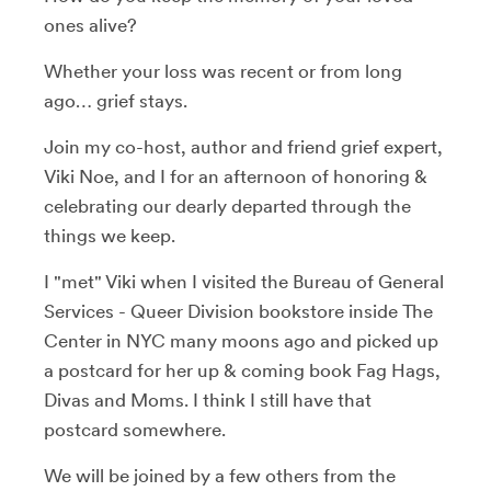
ones alive?
Whether your loss was recent or from long
ago… grief stays.
Join my co-host, author and friend grief expert,
Viki Noe, and I for an afternoon of honoring &
celebrating our dearly departed through the
things we keep.
I "met" Viki when I visited the Bureau of General
Services - Queer Division bookstore inside The
Center in NYC many moons ago and picked up
a postcard for her up & coming book Fag Hags,
Divas and Moms. I think I still have that
postcard somewhere.
We will be joined by a few others from the