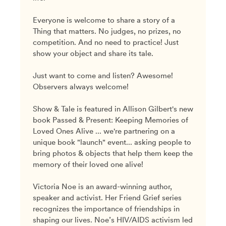
Everyone is welcome to share a story of a
Thing that matters. No judges, no prizes, no
competition. And no need to practice! Just
show your object and share its tale.
Just want to come and listen? Awesome!
Observers always welcome!
Show & Tale is featured in Allison Gilbert's new
book Passed & Present: Keeping Memories of
Loved Ones Alive ... we're partnering on a
unique book "launch" event... asking people to
bring photos & objects that help them keep the
memory of their loved one alive!
Victoria Noe is an award-winning author,
speaker and activist. Her Friend Grief series
recognizes the importance of friendships in
shaping our lives. Noe’s HIV/AIDS activism led