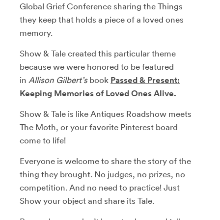
Global Grief Conference sharing the Things
they keep that holds a piece of a loved ones
memory.
Show & Tale created this particular theme
because we were honored to be featured
in
Allison Gilbert’s
book
Passed & Present:
Keeping Memories of Loved Ones Alive.
Show & Tale is like Antiques Roadshow meets
The Moth, or your favorite Pinterest board
come to life!
Everyone is welcome to share the story of the
thing they brought. No judges, no prizes, no
competition. And no need to practice! Just
Show your object and share its Tale.