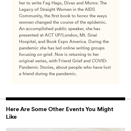
her to write Fag Hags, Divas and Moms: The
Legacy of Straight Women in the AIDS
Community, the first book to honor the ways
women changed the course of the epidemic.
An accomplished public speaker, she has
presented at ACT UP/London, Mt. Sinai
Hospital, and Book Expo America. During the
pandemic she has led online writing groups
focusing on grief. Noe is returning to her
original series, with Friend Grief and COVID:
Pandemic Stories, about people who have lost
a friend during the pandemic.
Here Are Some Other Events You Might
Like