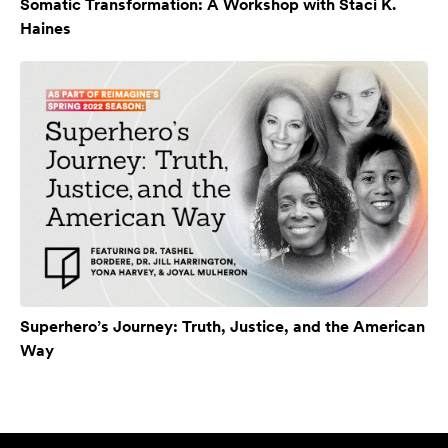
Somatic Transformation: A Workshop with Staci K.
Haines
Superhero’s Journey: Truth, Justice, and the American
Way