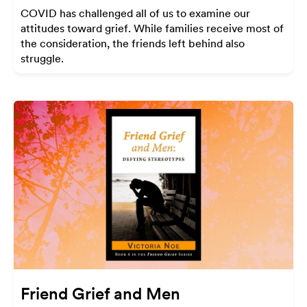
COVID has challenged all of us to examine our
attitudes toward grief. While families receive most of
the consideration, the friends left behind also
struggle.
Friend Grief and Men