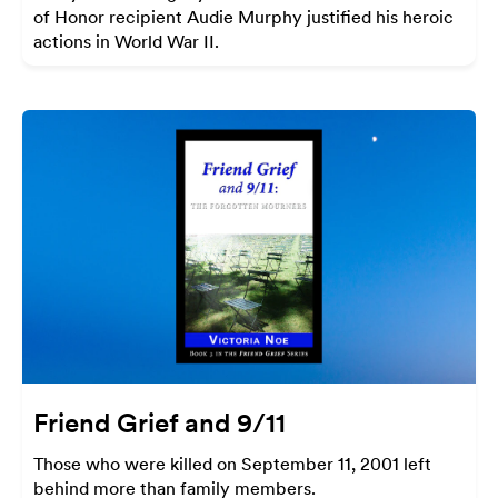
of Honor recipient Audie Murphy justified his heroic
actions in World War II.
Friend Grief and 9/11
Those who were killed on September 11, 2001 left
behind more than family members.