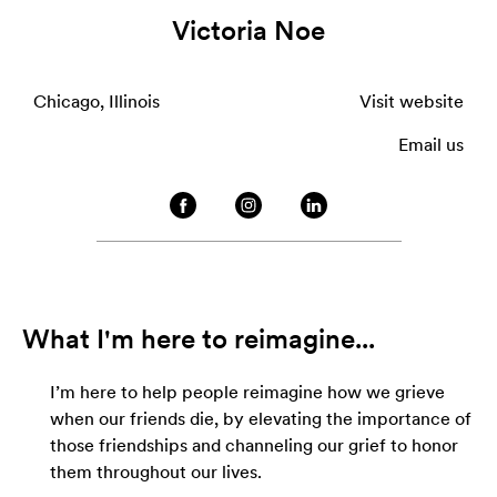
Victoria Noe
Chicago, Illinois
Visit website
Email us
What I'm here to reimagine...
I’m here to help people reimagine how we grieve
when our friends die, by elevating the importance of
those friendships and channeling our grief to honor
them throughout our lives.