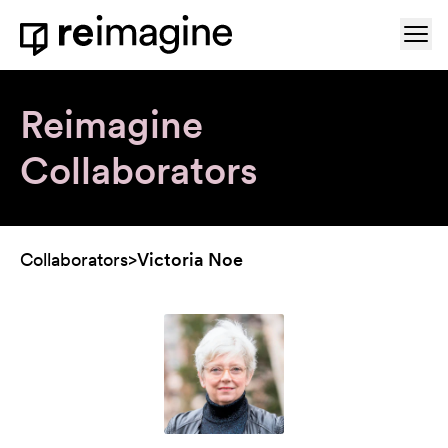
Skip to content
Ope
Home
Reimagine
Collaborators
Collaborators
>
Victoria Noe