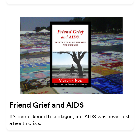
Friend Grief and AIDS
It's been likened to a plague, but AIDS was never just
a health crisis.