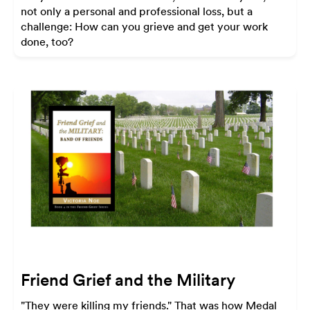
not only a personal and professional loss, but a
challenge: How can you grieve and get your work
done, too?
Friend Grief and the Military
"They were killing my friends." That was how Medal