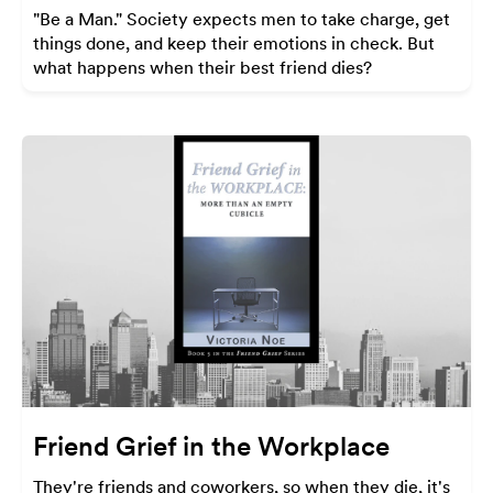
"Be a Man." Society expects men to take charge, get
things done, and keep their emotions in check. But
what happens when their best friend dies?
Friend Grief in the Workplace
They're friends and coworkers, so when they die, it's