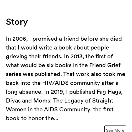
Story
In 2006, I promised a friend before she died
that I would write a book about people
grieving their friends. In 2013, the first of
what would be six books in the Friend Grief
series was published. That work also took me
back into the HIV/AIDS community after a
long absence. In 2019, I published Fag Hags,
Divas and Moms: The Legacy of Straight
Women in the AIDS Community, the first
book to honor the...
See More