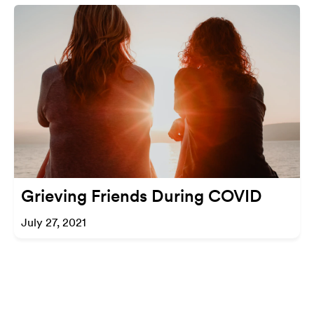
Grieving Friends During COVID
July 27, 2021