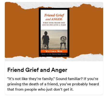
Friend Grief and Anger
"It's not like they're family." Sound familiar? If you're
grieving the death of a friend, you've probably heard
that from people who just don't get it.