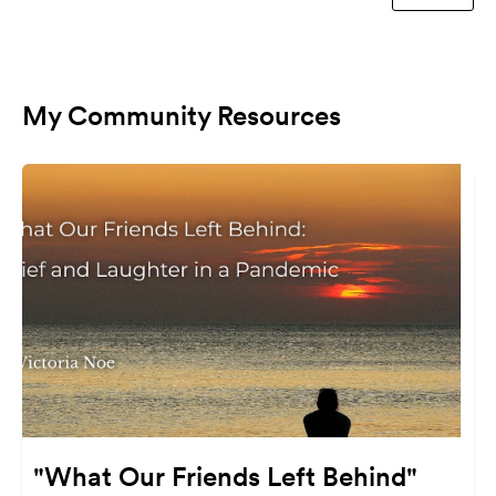
My Community Resources
"What Our Friends Left Behind"