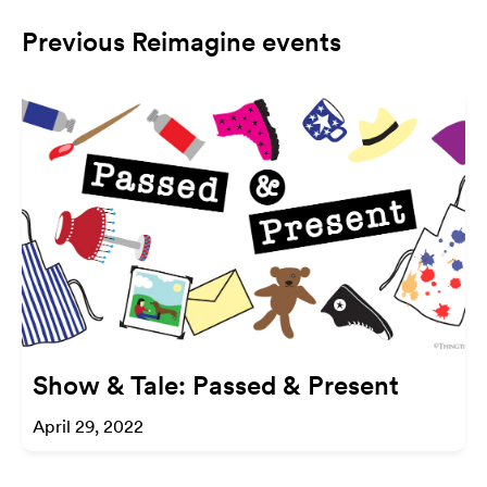
Previous Reimagine events
Show & Tale: Passed & Present
April 29, 2022