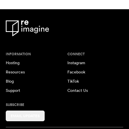
INFORMATION
CONNECT
Hosting
Instagram
Resources
Facebook
Blog
TikTok
Support
Contact Us
SUBSCRIBE
EMAIL UPDATES