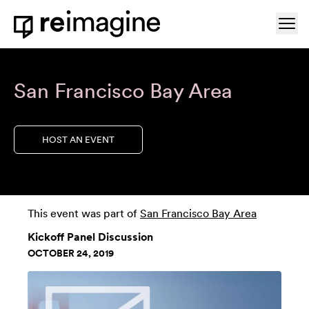
Skip to content
Ope
Home
San Francisco Bay Area
HOST AN EVENT
This event was part of
San Francisco Bay Area
Kickoff Panel Discussion
OCTOBER 24, 2019