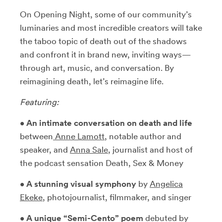
On Opening Night, some of our community’s
luminaries and most incredible creators will take
the taboo topic of death out of the shadows
and confront it in brand new, inviting ways—
through art, music, and conversation. By
reimagining death, let’s reimagine life.
Featuring:
•
An intimate conversation on death and life
between
Anne Lamott
, notable author and
speaker, and
Anna Sale
, journalist and host of
the podcast sensation Death, Sex & Money
•
A stunning visual symphony
by
Angelica
Ekek
e
, photojournalist, filmmaker, and singer
•
A unique “Semi-Cento” poem
debuted by