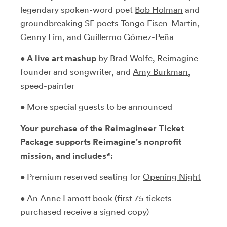
legendary spoken-word poet
Bob Holman
and
groundbreaking SF poets
Tongo Eisen-Martin
,
Genny Lim
, and
Guillermo Gómez-Peña
•
A live art mashup
by
Brad Wolfe
, Reimagine
founder and songwriter, and
Amy Burkman
,
speed-painter
• More special guests to be announced
Your purchase of the Reimagineer Ticket
Package supports Reimagine's nonprofit
mission, and includes*:
• Premium reserved seating for
Opening Night
• An Anne Lamott book (first 75 tickets
purchased receive a signed copy)