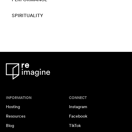
SPIRITUALITY
INFORMATION
CONNECT
Hosting
Instagram
Resources
Facebook
Blog
TikTok