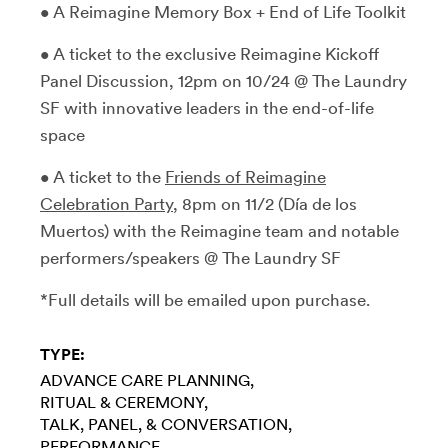
• A Reimagine Memory Box + End of Life Toolkit
• A ticket to the exclusive Reimagine Kickoff
Panel Discussion, 12pm on 10/24 @ The Laundry
SF with innovative leaders in the end-of-life
space
• A ticket to the
Friends of Reimagine
Celebration Party
, 8pm on 11/2 (Día de los
Muertos) with the Reimagine team and notable
performers/speakers @ The Laundry SF
*Full details will be emailed upon purchase.
TYPE:
ADVANCE CARE PLANNING
RITUAL & CEREMONY
TALK, PANEL, & CONVERSATION
PERFORMANCE