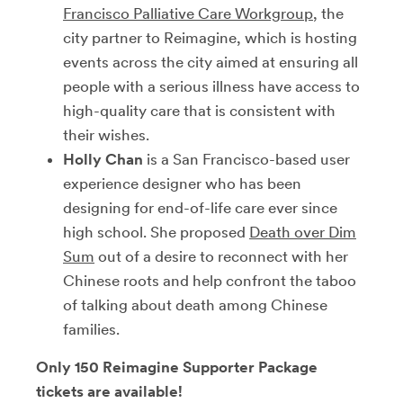
Francisco Palliative Care Workgroup
, the
city partner to Reimagine, which is hosting
events across the city aimed at ensuring all
people with a serious illness have access to
high-quality care that is consistent with
their wishes.
Holly Chan
is a San Francisco-based user
experience designer who has been
designing for end-of-life care ever since
high school. She proposed
Death over Dim
Sum
out of a desire to reconnect with her
Chinese roots and help confront the taboo
of talking about death among Chinese
families.
Only 150 Reimagine Supporter Package
tickets are available!