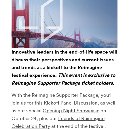
Innovative leaders in the end-of-life space will
discuss their perspectives and current issues
and trends as a kickoff to the Reimagine
festival experience.
This event is exclusive to
Reimagine Supporter Package
ticket holders.
With the Reimagine Supporter Package, you'll
join us for this Kickoff Panel Discussion, as well
as our special
Opening Night Showcase
on
October 24, plus our
Friends of Reimagine
Celebration Party
at the end of the festival.