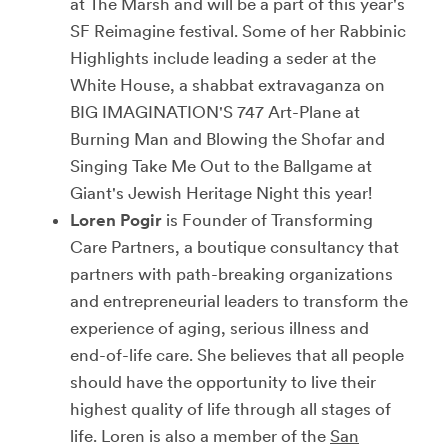
at The Marsh and will be a part of this year's
SF Reimagine festival. Some of her Rabbinic
Highlights include leading a seder at the
White House, a shabbat extravaganza on
BIG IMAGINATION'S 747 Art-Plane at
Burning Man and Blowing the Shofar and
Singing Take Me Out to the Ballgame at
Giant's Jewish Heritage Night this year!
Loren Pogir
is Founder of Transforming
Care Partners, a boutique consultancy that
partners with path-breaking organizations
and entrepreneurial leaders to transform the
experience of aging, serious illness and
end-of-life care. She believes that all people
should have the opportunity to live their
highest quality of life through all stages of
life. Loren is also a member of the
San