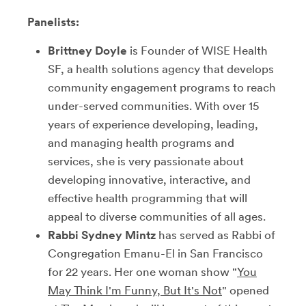
Panelists:
Brittney Doyle
is Founder of WISE Health
SF, a health solutions agency that develops
community engagement programs to reach
under-served communities. With over 15
years of experience developing, leading,
and managing health programs and
services, she is very passionate about
developing innovative, interactive, and
effective health programming that will
appeal to diverse communities of all ages.
Rabbi Sydney Mintz
has served as Rabbi of
Congregation Emanu-El in San Francisco
for 22 years. Her one woman show "
You
May Think I'm Funny, But It's Not
" opened