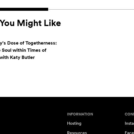
You Might Like
's Dose of Togetherness:
e Soul within Times of
ith Katy Butler
INFORMATION
CON
Hosting
Inst
Resources
Face