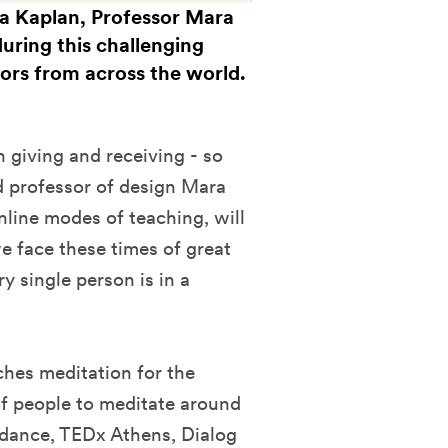
na Kaplan, Professor Mara
during this challenging
bors from across the world.
n giving and receiving - so
d professor of design Mara
nline modes of teaching, will
e face these times of great
y single person is in a
ches meditation for the
f people to meditate around
ndance, TEDx Athens, Dialog