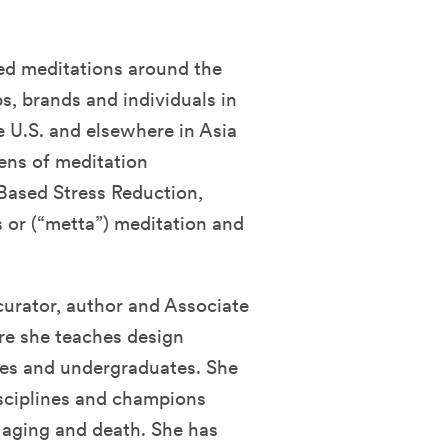
led meditations around the
s, brands and individuals in
e U.S. and elsewhere in Asia
ens of meditation
Based Stress Reduction,
s or (“metta”) meditation and
 curator, author and Associate
ere she teaches design
tes and undergraduates. She
isciplines and champions
 aging and death. She has