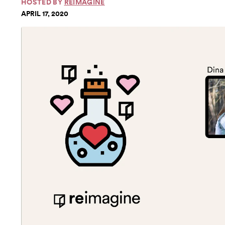
HOSTED BY
REIMAGINE
APRIL 17, 2020