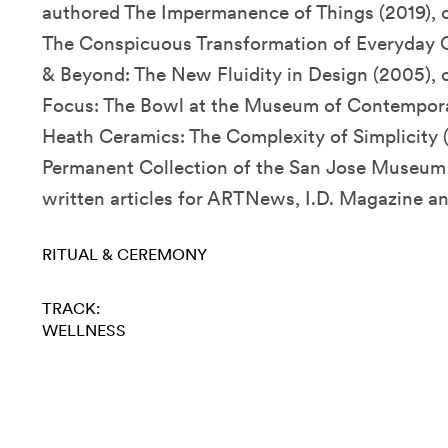
authored The Impermanence of Things (2019),
The Conspicuous Transformation of Everyday O
& Beyond: The New Fluidity in Design (2005), 
Focus: The Bowl at the Museum of Contemporar
Heath Ceramics: The Complexity of Simplicity (
Permanent Collection of the San Jose Museum 
written articles for ARTNews, I.D. Magazine an
RITUAL & CEREMONY
TRACK:
WELLNESS