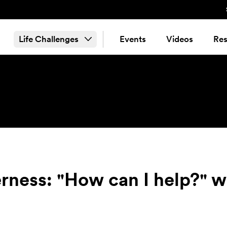
Life Challenges
Events
Videos
Res
erness: "How can I help?" w