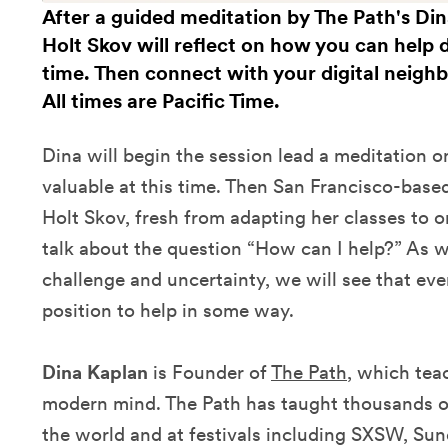
After a guided meditation by The Path's Di
Holt Skov will reflect on how you can help 
time. Then connect with your digital neigh
All times are Pacific Time.
Dina will begin the session lead a meditation o
valuable at this time. Then San Francisco-base
Holt Skov, fresh from adapting her classes to o
talk about the question “How can I help?” As w
challenge and uncertainty, we will see that ever
position to help in some way.
Dina Kaplan
is Founder of
The Path
, which tea
modern mind. The Path has taught thousands o
the world and at festivals including SXSW, Su