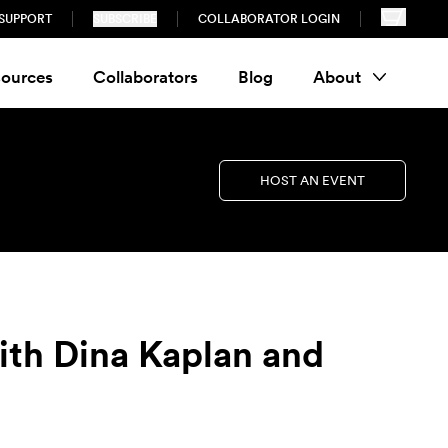
SUPPORT
SUBSCRIBE
COLLABORATOR LOGIN
ources
Collaborators
Blog
About
HOST AN EVENT
ith Dina Kaplan and