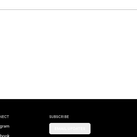
NECT
SUBSCRIBE
agram
EMAIL UPDATES
book