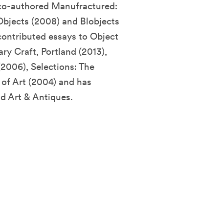
 co-authored Manufractured:
bjects (2008) and Blobjects
contributed essays to Object
y Craft, Portland (2013),
2006), Selections: The
of Art (2004) and has
d Art & Antiques.