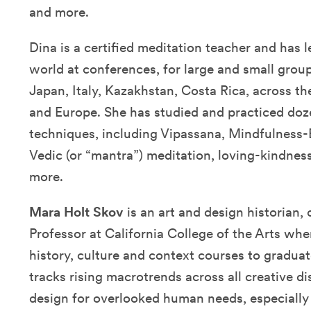
and more.
Dina is a certified meditation teacher and has 
world at conferences, for large and small group
Japan, Italy, Kazakhstan, Costa Rica, across th
and Europe. She has studied and practiced doz
techniques, including Vipassana, Mindfulness-
Vedic (or “mantra”) meditation, loving-kindnes
more.
Mara Holt Skov
is an art and design historian,
Professor at California College of the Arts wh
history, culture and context courses to gradua
tracks rising macrotrends across all creative d
design for overlooked human needs, especially