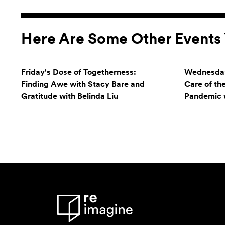
Here Are Some Other Events 
Friday's Dose of Togetherness:
Wednesday
Finding Awe with Stacy Bare and
Care of th
Gratitude with Belinda Liu
Pandemic w