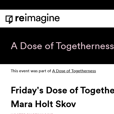
Skip to content
Home
A Dose of Togetherness
This event was part of
A Dose of Togetherness
Friday's Dose of Togeth
Mara Holt Skov