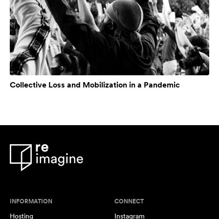
Collective Loss and Mobilization in a Pandemic
INFORMATION
CONNECT
Hosting
Instagram