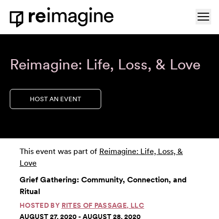
Skip to content
Ope
Home
Reimagine: Life, Loss, & Love
HOST AN EVENT
This event was part of
Reimagine: Life, Loss, &
Love
Grief Gathering: Community, Connection, and
Ritual
HOSTED BY
RITES OF PASSAGE, LLC
AUGUST 27, 2020 - AUGUST 28, 2020