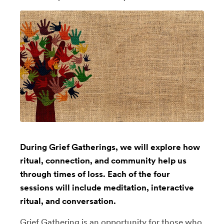
During Grief Gatherings, we will explore how
ritual, connection, and community help us
through times of loss. Each of the four
sessions will include meditation, interactive
ritual, and conversation.
Grief Gathering is an opportunity for those who