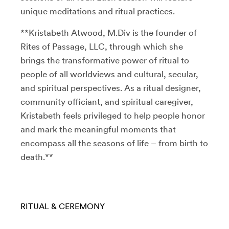
unique meditations and ritual practices.
**Kristabeth Atwood, M.Div is the founder of
Rites of Passage, LLC, through which she
brings the transformative power of ritual to
people of all worldviews and cultural, secular,
and spiritual perspectives. As a ritual designer,
community officiant, and spiritual caregiver,
Kristabeth feels privileged to help people honor
and mark the meaningful moments that
encompass all the seasons of life – from birth to
death.**
RITUAL & CEREMONY