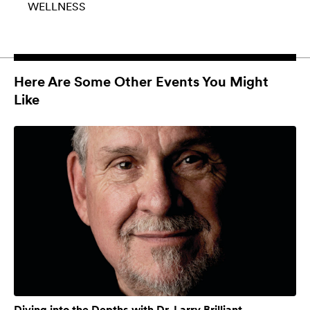
WELLNESS
Here Are Some Other Events You Might
Like
Diving into the Depths with Dr. Larry Brilliant