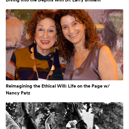
Reimagining the Ethical Will: Life on the Page w/
Nancy Patz