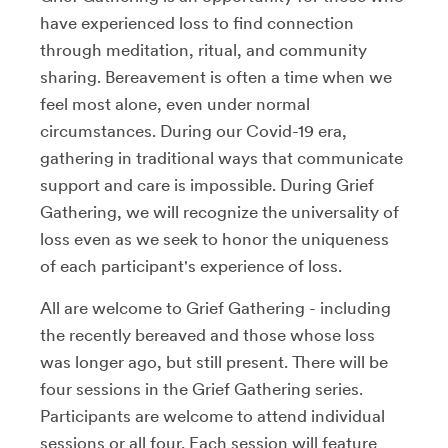
have experienced loss to find connection
through meditation, ritual, and community
sharing. Bereavement is often a time when we
feel most alone, even under normal
circumstances. During our Covid-19 era,
gathering in traditional ways that communicate
support and care is impossible. During Grief
Gathering, we will recognize the universality of
loss even as we seek to honor the uniqueness
of each participant's experience of loss.
All are welcome to Grief Gathering - including
the recently bereaved and those whose loss
was longer ago, but still present. There will be
four sessions in the Grief Gathering series.
Participants are welcome to attend individual
sessions or all four. Each session will feature