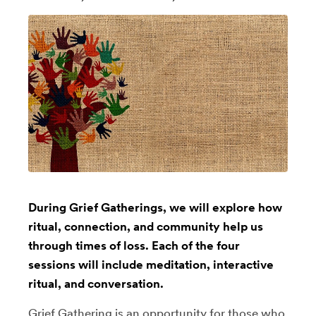
During Grief Gatherings, we will explore how
ritual, connection, and community help us
through times of loss. Each of the four
sessions will include meditation, interactive
ritual, and conversation.
Grief Gathering is an opportunity for those who