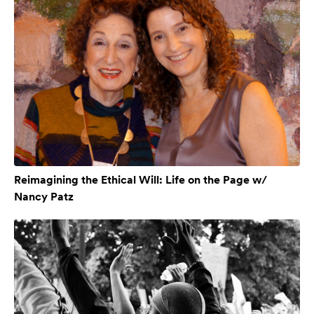
Reimagining the Ethical Will: Life on the Page w/
Nancy Patz