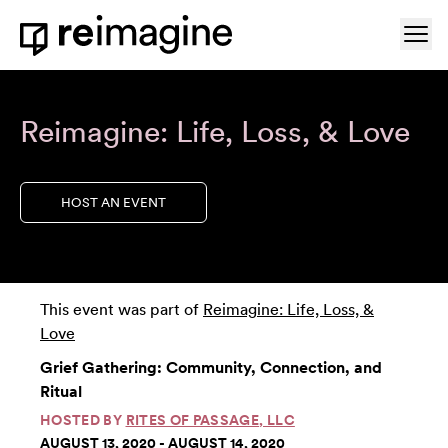
Skip to content
Ope
Home
Reimagine: Life, Loss, & Love
HOST AN EVENT
This event was part of
Reimagine: Life, Loss, &
Love
Grief Gathering: Community, Connection, and
Ritual
HOSTED BY
RITES OF PASSAGE, LLC
AUGUST 13, 2020 - AUGUST 14, 2020