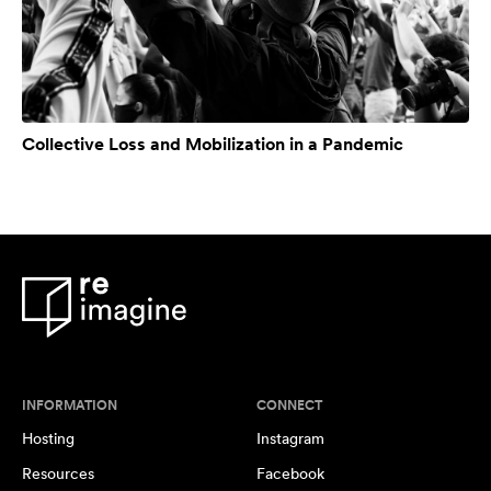
Collective Loss and Mobilization in a Pandemic
INFORMATION
CONNECT
Hosting
Instagram
Resources
Facebook