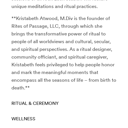
unique meditations and ritual practices.
**Kristabeth Atwood, M.Div is the founder of
Rites of Passage, LLC, through which she
brings the transformative power of ritual to
people of all worldviews and cultural, secular,
and spiritual perspectives. As a ritual designer,
community officiant, and spiritual caregiver,
Kristabeth feels privileged to help people honor
and mark the meaningful moments that
encompass all the seasons of life – from birth to
death.**
RITUAL & CEREMONY
WELLNESS