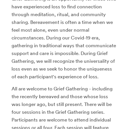
have experienced loss to find connection
through meditation, ritual, and community
sharing. Bereavement is often a time when we
feel most alone, even under normal
circumstances. During our Covid-19 era,
gathering in traditional ways that communicate
support and care is impossible. During Grief
Gathering, we will recognize the universality of
loss even as we seek to honor the uniqueness
of each participant's experience of loss.
All are welcome to Grief Gathering - including
the recently bereaved and those whose loss
was longer ago, but still present. There will be
four sessions in the Grief Gathering series.
Participants are welcome to attend individual
sessions or all four. Each session will feature