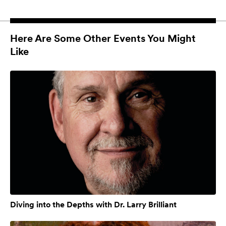
Here Are Some Other Events You Might
Like
Diving into the Depths with Dr. Larry Brilliant