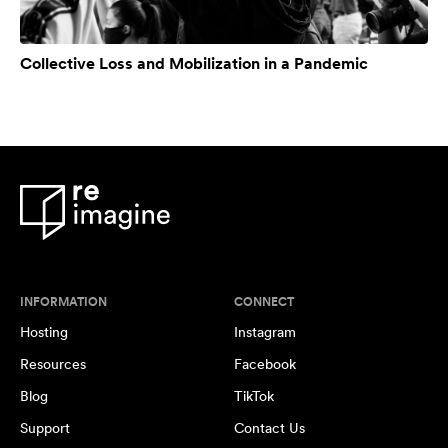
Collective Loss and Mobilization in a Pandemic
INFORMATION
CONNECT
Hosting
Instagram
Resources
Facebook
Blog
TikTok
Support
Contact Us