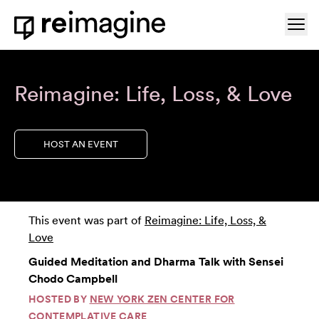
Skip to content
Ope
Home
Reimagine: Life, Loss, & Love
HOST AN EVENT
This event was part of
Reimagine: Life, Loss, &
Love
Guided Meditation and Dharma Talk with Sensei
Chodo Campbell
HOSTED BY
NEW YORK ZEN CENTER FOR
CONTEMPLATIVE CARE