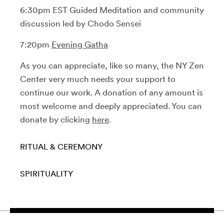
6:30pm EST Guided Meditation and community
discussion led by Chodo Sensei
7:20pm
Evening Gatha
As you can appreciate, like so many, the NY Zen
Center very much needs your support to
continue our work. A donation of any amount is
most welcome and deeply appreciated. You can
donate by clicking
here
.
RITUAL & CEREMONY
SPIRITUALITY