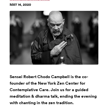
MAY 14, 2020
Sensei Robert Chodo Campbell is the co-
founder of the New York Zen Center for
Contemplative Care. Join us for a guided
meditation & dharma talk, ending the evening
with chanting in the zen tradition.