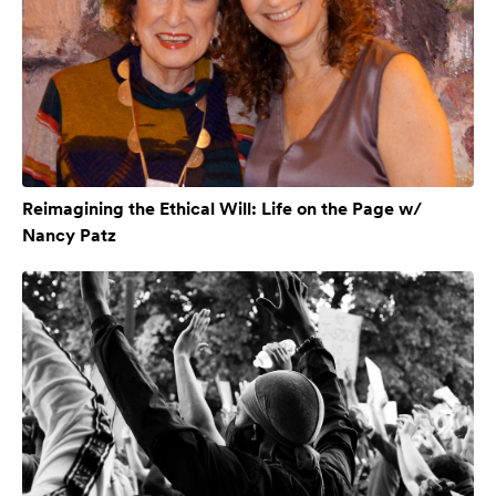
Reimagining the Ethical Will: Life on the Page w/
Nancy Patz