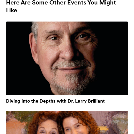
Here Are Some Other Events You Might
Like
Diving into the Depths with Dr. Larry Brilliant