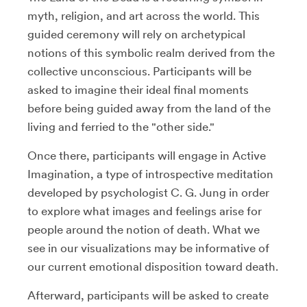
myth, religion, and art across the world. This
guided ceremony will rely on archetypical
notions of this symbolic realm derived from the
collective unconscious. Participants will be
asked to imagine their ideal final moments
before being guided away from the land of the
living and ferried to the "other side."
Once there, participants will engage in Active
Imagination, a type of introspective meditation
developed by psychologist C. G. Jung in order
to explore what images and feelings arise for
people around the notion of death. What we
see in our visualizations may be informative of
our current emotional disposition toward death.
Afterward, participants will be asked to create