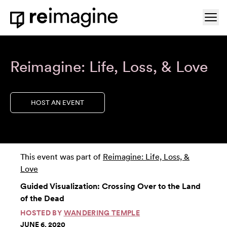
Skip to content
Ope
Home
Reimagine: Life, Loss, & Love
HOST AN EVENT
This event was part of
Reimagine: Life, Loss, &
Love
Guided Visualization: Crossing Over to the Land
of the Dead
HOSTED BY
WANDERING TEMPLE
JUNE 6, 2020