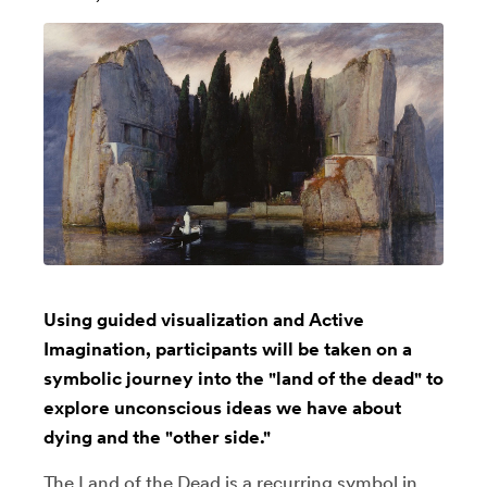
Using guided visualization and Active
Imagination, participants will be taken on a
symbolic journey into the "land of the dead" to
explore unconscious ideas we have about
dying and the "other side."
The Land of the Dead is a recurring symbol in