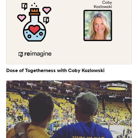
Dose of Togetherness with Coby Kozlowski