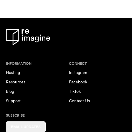
INFORMATION
CONNECT
Hosting
Instagram
Resources
Facebook
Blog
TikTok
Support
Contact Us
SUBSCRIBE
EMAIL UPDATES