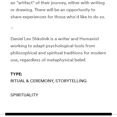
an "artifact" of their journey, either with writing
or drawing. There will be an opportunity to
share experiences for those who'd like to do so.
~
Daniel Lev Shkolnik is a writer and Humanist
working to adapt psychological tools from
philosophical and spiritual traditions for modern
use, regardless of metaphysical belief.
TYPE:
RITUAL & CEREMONY
STORYTELLING
SPIRITUALITY