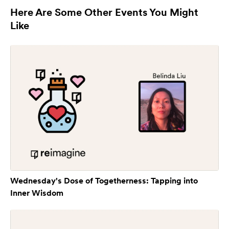
Here Are Some Other Events You Might
Like
Wednesday's Dose of Togetherness: Tapping into
Inner Wisdom