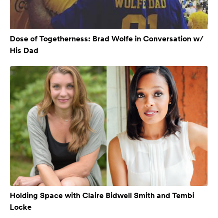
Dose of Togetherness: Brad Wolfe in Conversation w/
His Dad
Holding Space with Claire Bidwell Smith and Tembi
Locke