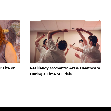
: Life on
Resiliency Moments: Art & Healthcare
During a Time of Crisis