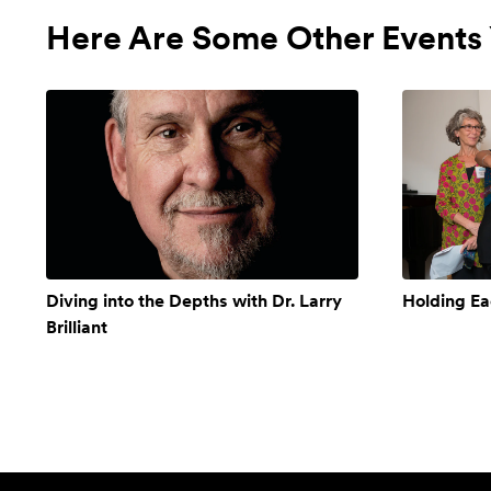
Here Are Some Other Events 
Diving into the Depths with Dr. Larry
Holding Ea
Brilliant