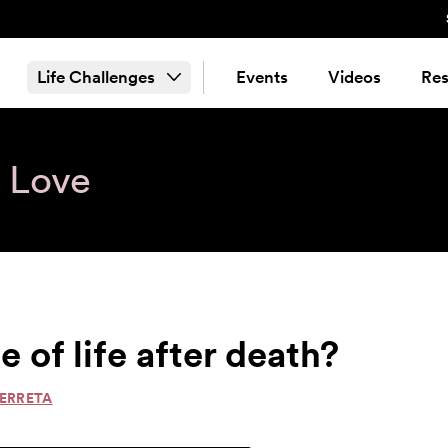
Life Challenges
Events
Videos
Res
& Love
e of life after death?
PERRETA