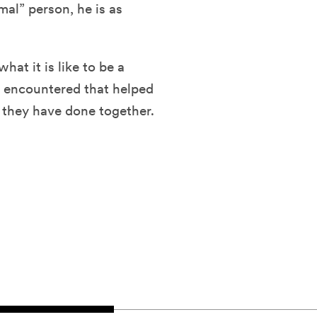
mal” person, he is as
hat it is like to be a
 encountered that helped
 they have done together.