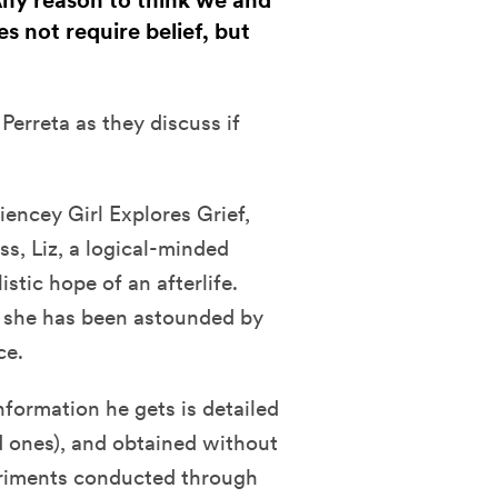
 Any reason to think we and
s not require belief, but
Perreta as they discuss if
iencey Girl Explores Grief,
ss, Liz, a logical-minded
istic hope of an afterlife.
, she has been astounded by
ce.
nformation he gets is detailed
 ones), and obtained without
periments conducted through