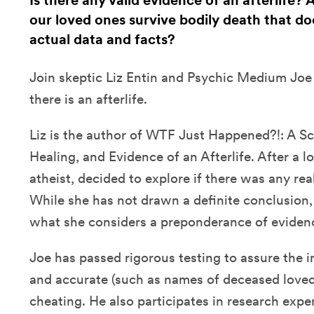
Is there any valid evidence of an afterlife?
our loved ones survive bodily death that doe
actual data and facts?
Join skeptic Liz Entin and Psychic Medium Joe 
there is an afterlife.
Liz is the author of WTF Just Happened?!: A Sc
Healing, and Evidence of an Afterlife. After a lo
atheist, decided to explore if there was any real
While she has not drawn a definite conclusion
what she considers a preponderance of eviden
Joe has passed rigorous testing to assure the i
and accurate (such as names of deceased loved
cheating. He also participates in research ex