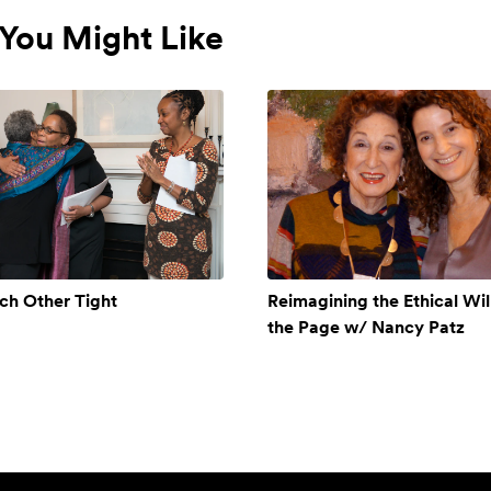
You Might Like
ch Other Tight
Reimagining the Ethical Will
the Page w/ Nancy Patz