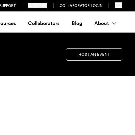
SUPPORT
SUBSCRIBE
COLLABORATOR LOGIN
ources
Collaborators
Blog
About
HOST AN EVENT