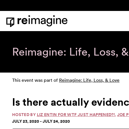
Skip to content
Home
Reimagine: Life, Loss, 
This event was part of
Reimagine: Life, Loss, & Love
Is there actually evidenc
HOSTED BY
LIZ ENTIN FOR WTF JUST HAPPENED?!
,
JOE 
JULY 23, 2020 - JULY 24, 2020