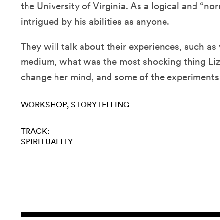
the University of Virginia. As a logical and “nor
intrigued by his abilities as anyone.
They will talk about their experiences, such as w
medium, what was the most shocking thing Liz
change her mind, and some of the experiments
WORKSHOP
STORYTELLING
TRACK:
SPIRITUALITY