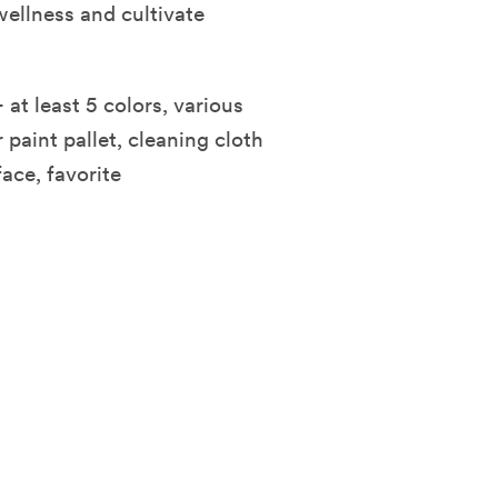
wellness and cultivate
 at least 5 colors, various
 paint pallet, cleaning cloth
face, favorite