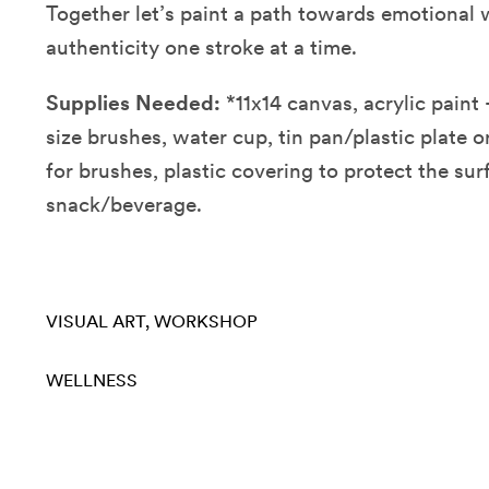
Together let’s paint a path towards emotional 
authenticity one stroke at a time.
Supplies Needed:
*11x14 canvas, acrylic paint -
size brushes, water cup, tin pan/plastic plate or
for brushes, plastic covering to protect the sur
snack/beverage.
VISUAL ART
WORKSHOP
WELLNESS