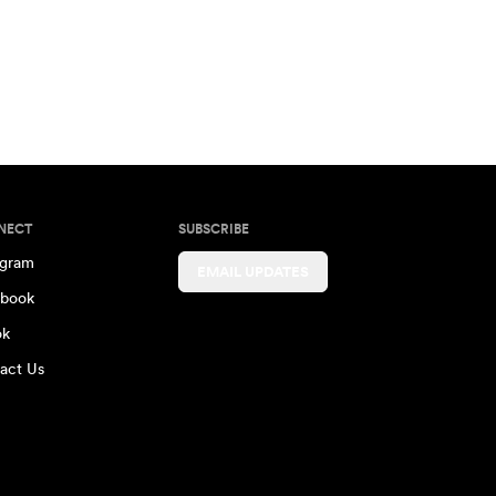
NECT
SUBSCRIBE
agram
EMAIL UPDATES
book
ok
act Us