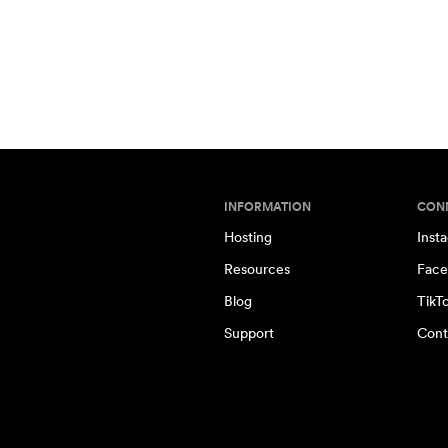
INFORMATION
CON
Hosting
Inst
Resources
Face
Blog
TikT
Support
Cont