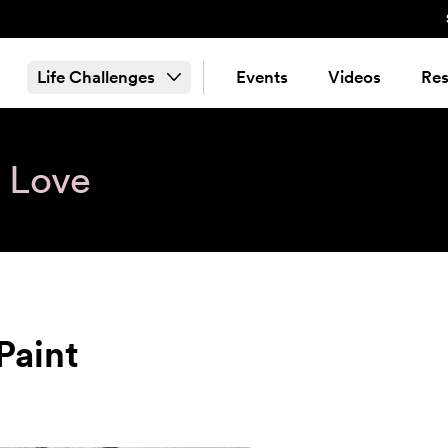
Life Challenges
Events
Videos
Res
& Love
Paint