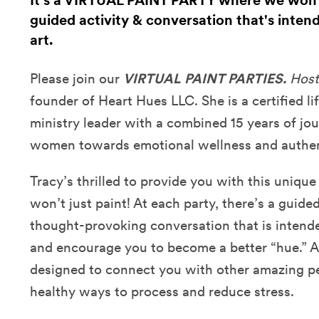
It's a VIRTUAL PAINT PARTY where we won't 
guided activity & conversation that's inten
art.
Please join our
VIRTUAL PAINT PARTIES.
Host
founder of Heart Hues LLC. She is
a certified li
ministry leader with a combined 15 years of jo
women towards emotional wellness and authen
Tracy’s thrilled to provide you with this uniqu
won’t just paint! At each party, there’s a guide
thought-provoking conversation that is intende
and encourage you to become a better “hue.” Ad
designed to connect you with other amazing p
healthy ways to process and reduce stress.