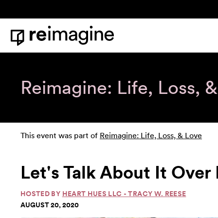
Skip to content
Home
Reimagine: Life, Loss, 
This event was part of
Reimagine: Life, Loss, & Love
Let's Talk About It Over 
HOSTED BY
HEART HUES LLC - TRACY W. REESE
AUGUST 20, 2020