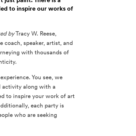
just paint. There is a
ded to inspire our works of
ed by
Tracy W. Reese,
fe coach, speaker, artist, and
urneying with thousands of
ticity
.
e experience. You see, we
d activity along with a
d to inspire your work of art
ditionally, each party is
eople who are seeking