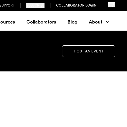
SUPPORT
SUBSCRIBE
COLLABORATOR LOGIN
ources
Collaborators
Blog
About
HOST AN EVENT