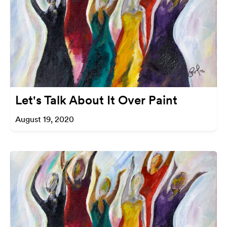
Let's Talk About It Over Paint
August 19, 2020