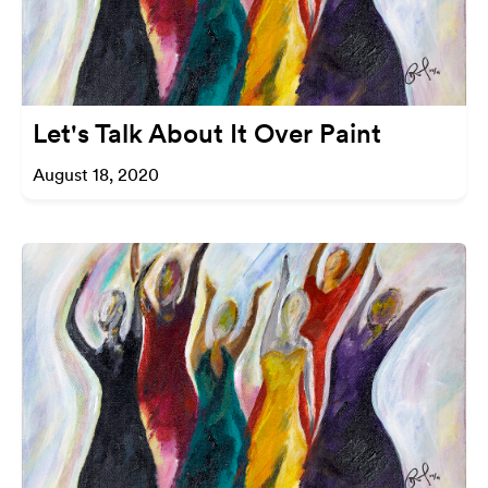
Let's Talk About It Over Paint
August 18, 2020