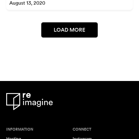
August 13, 2020
LOAD MORE
INFORMATION
CONNECT
Hosting
Instagram