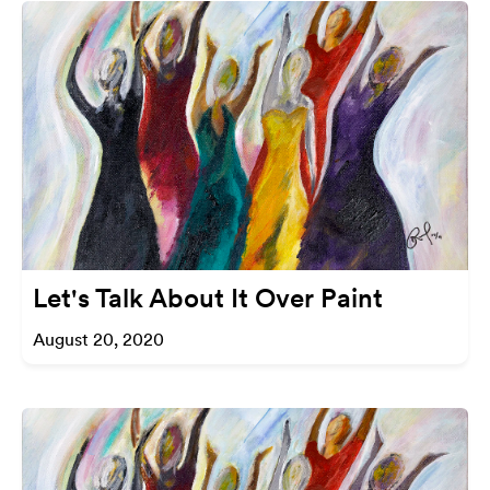
Let's Talk About It Over Paint
August 20, 2020