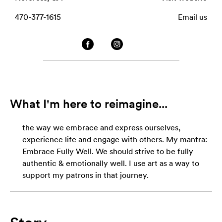
470-377-1615
Email us
What I'm here to reimagine...
the way we embrace and express ourselves,
experience life and engage with others. My mantra:
Embrace Fully Well. We should strive to be fully
authentic & emotionally well. I use art as a way to
support my patrons in that journey.