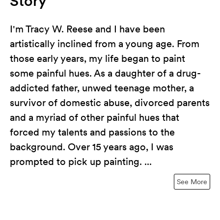
Story
I'm Tracy W. Reese and I have been
artistically inclined from a young age. From
those early years, my life began to paint
some painful hues. As a daughter of a drug-
addicted father, unwed teenage mother, a
survivor of domestic abuse, divorced parents
and a myriad of other painful hues that
forced my talents and passions to the
background. Over 15 years ago, I was
prompted to pick up painting. ...
See More