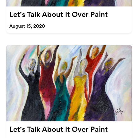
Let's Talk About It Over Paint
August 15, 2020
Let's Talk About It Over Paint