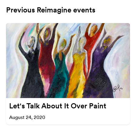
Previous Reimagine events
Let's Talk About It Over Paint
August 24, 2020