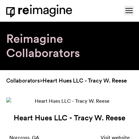
Skip to content
Ope
Home
Reimagine
Collaborators
Collaborators
>
Heart Hues LLC - Tracy W. Reese
Heart Hues LLC - Tracy W. Reese
Norcross, GA
Visit website