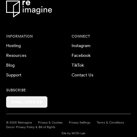
INFORMATION
CONNECT
Hosting
Instagram
Resources
Facebook
Blog
TikTok
Support
Contact Us
SUBSCRIBE
EMAIL UPDATES
© 2026 Reimagine
Privacy & Cookies
Privacy Settings
Terms & Conditions
Donor Privacy Policy & Bill of Rights
Site by
MOD-Lab