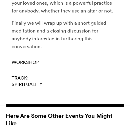
your loved ones, which is a powerful practice
for anybody, whether they use an altar or not.
Finally we will wrap up with a short guided
meditation and a closing discussion for
anybody interested in furthering this
conversation.
WORKSHOP
TRACK:
SPIRITUALITY
Here Are Some Other Events You Might
Like