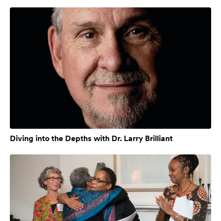
Diving into the Depths with Dr. Larry Brilliant