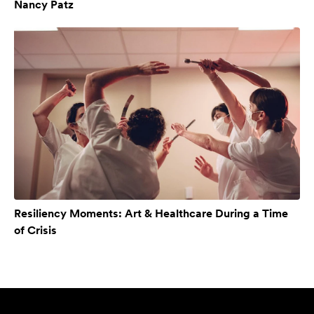
Nancy Patz
Resiliency Moments: Art & Healthcare During a Time
of Crisis