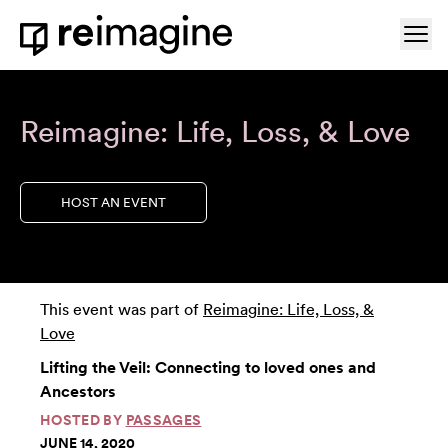
Skip to content
Ope
Home
Reimagine: Life, Loss, & Love
HOST AN EVENT
This event was part of
Reimagine: Life, Loss, &
Love
Lifting the Veil: Connecting to loved ones and
Ancestors
HOSTED BY
PASSAGES
JUNE 14, 2020