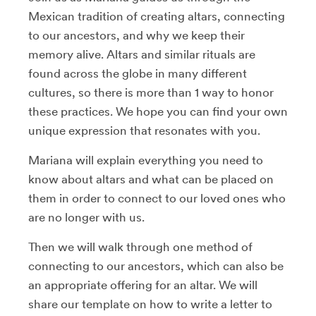
Mexican tradition of creating altars, connecting
to our ancestors, and why we keep their
memory alive. Altars and similar rituals are
found across the globe in many different
cultures, so there is more than 1 way to honor
these practices. We hope you can find your own
unique expression that resonates with you.
Mariana will explain everything you need to
know about altars and what can be placed on
them in order to connect to our loved ones who
are no longer with us.
Then we will walk through one method of
connecting to our ancestors, which can also be
an appropriate offering for an altar. We will
share our template on how to write a letter to