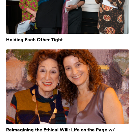
Holding Each Other Tight
Reimagining the Ethical Will: Life on the Page w/