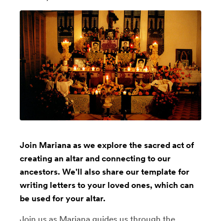
Join Mariana as we explore the sacred act of
creating an altar and connecting to our
ancestors. We'll also share our template for
writing letters to your loved ones, which can
be used for your altar.
Join us as Mariana guides us through the