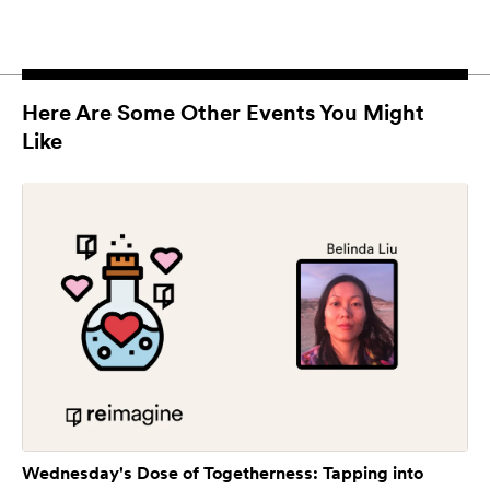
Here Are Some Other Events You Might
Like
Wednesday's Dose of Togetherness: Tapping into