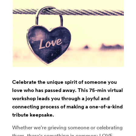
Celebrate the unique spirit of someone you
love who has passed away. This 75-min virtual
workshop leads you through a joyful and
connecting process of making a one-of-a-kind
tribute keepsake.
Whether we’re grieving someone or celebrating
them, there's something in common: LOVE.