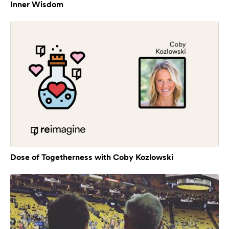
Inner Wisdom
Dose of Togetherness with Coby Kozlowski