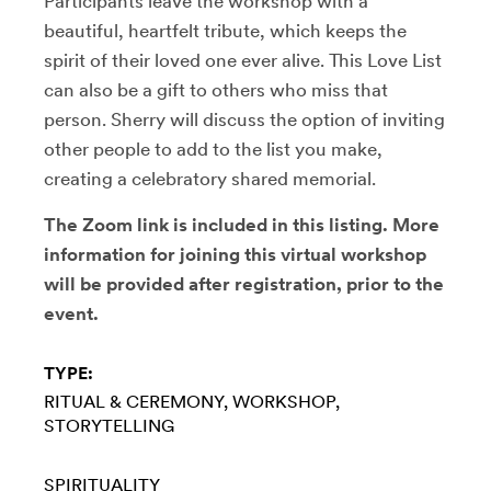
Participants leave the workshop with a
beautiful, heartfelt tribute, which keeps the
spirit of their loved one ever alive. This Love List
can also be a gift to others who miss that
person. Sherry will discuss the option of inviting
other people to add to the list you make,
creating a celebratory shared memorial.
The Zoom link is included in this listing. More
information for joining this virtual workshop
will be provided after registration, prior to the
event.
TYPE:
RITUAL & CEREMONY
WORKSHOP
STORYTELLING
SPIRITUALITY