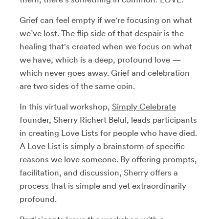
Grief can feel empty if we're focusing on what
we’ve lost. The flip side of that despair is the
healing that's created when we focus on what
we have, which is a deep, profound love —
which never goes away.
Grief and celebration
are two sides of the same coin.
In this virtual workshop,
Simply Celebrate
founder, Sherry Richert Belul, leads participants
in creating Love Lists for people who have died.
A Love List is simply a brainstorm of specific
reasons we love someone. By offering prompts,
facilitation, and discussion, Sherry offers a
process that is simple and yet extraordinarily
profound.