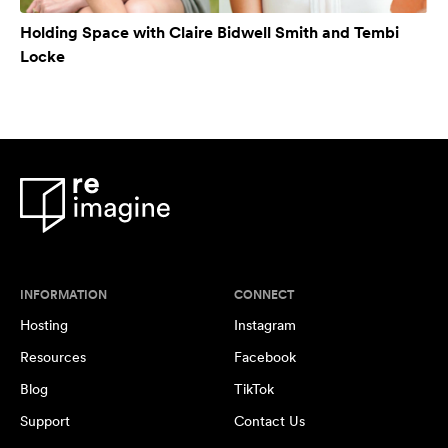
Holding Space with Claire Bidwell Smith and Tembi
Locke
INFORMATION
CONNECT
Hosting
Instagram
Resources
Facebook
Blog
TikTok
Support
Contact Us