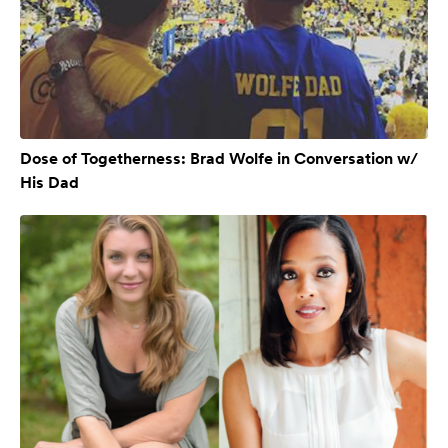
Dose of Togetherness: Brad Wolfe in Conversation w/
His Dad