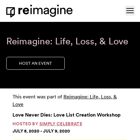
Skip to content
Ope
Home
Reimagine: Life, Loss, & Love
HOST AN EVENT
This event was part of
Reimagine: Life, Loss, &
Love
Love Never Dies: Love List Creation Workshop
HOSTED BY
SIMPLY CELEBRATE
JULY 8, 2020 - JULY 9, 2020