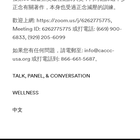
正念有關著作，本身也受過正念減壓的訓練。
歡迎上網: https://zoom.us/j/6262775775,
Meeting ID: 6262775775 或打電話: (669) 900-
6833, (929) 205-6099
如果您有任何問題，請電郵至: info@caccc-
usa.org 或打電話到: 866-661-5687。
TALK, PANEL, & CONVERSATION
WELLNESS
中文