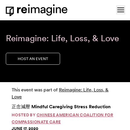
Skip to content
Ope
Home
Reimagine: Life, Loss, & Love
HOST AN EVENT
This event was part of
Reimagine: Life, Loss, &
Love
正念減壓 Mindful Caregiving Stress Reduction
HOSTED BY
CHINESE AMERICAN COALITION FOR
COMPASSIONATE CARE
JUNE 17, 2020