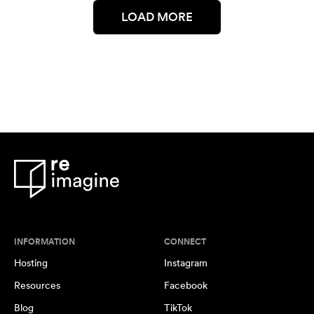
LOAD MORE
INFORMATION
CONNECT
Hosting
Instagram
Resources
Facebook
Blog
TikTok