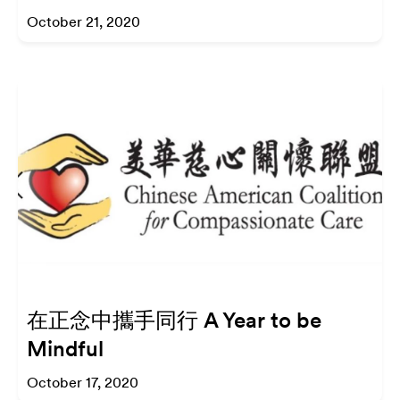
October 21, 2020
在正念中攜手同行 A Year to be
Mindful
October 17, 2020