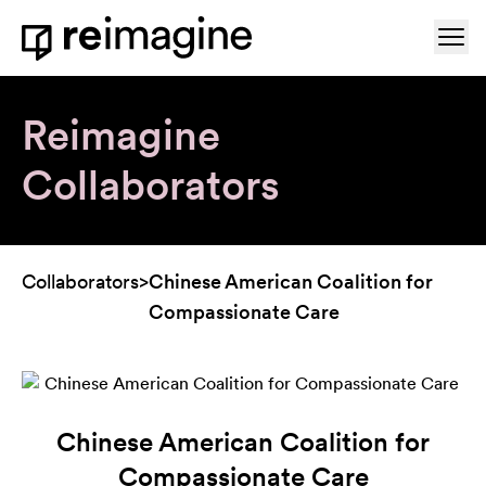
Skip to content
Ope
Home
Reimagine
Collaborators
Collaborators
>
Chinese American Coalition for
Compassionate Care
Chinese American Coalition for
Compassionate Care