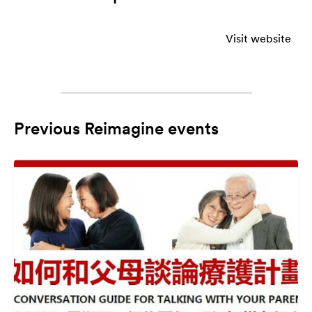
Visit website
Previous Reimagine events