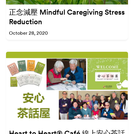
正念減壓 Mindful Caregiving Stress
Reduction
October 28, 2020
Heart to Heart® Café 線上安心茶話