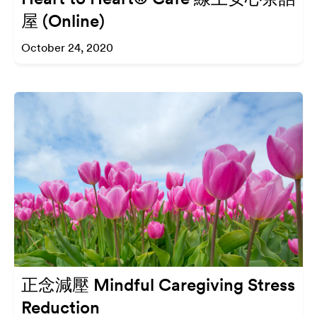
屋 (Online)
October 24, 2020
正念減壓 Mindful Caregiving Stress
Reduction