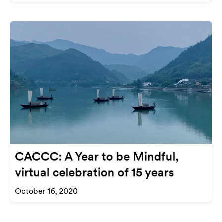
CACCC: A Year to be Mindful,
virtual celebration of 15 years
October 16, 2020