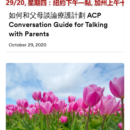
如何和父母談論療護計劃 ACP
Conversation Guide for Talking
with Parents
October 29, 2020