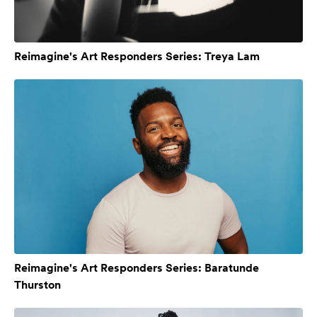
Reimagine's Art Responders Series: Treya Lam
Reimagine's Art Responders Series: Baratunde
Thurston