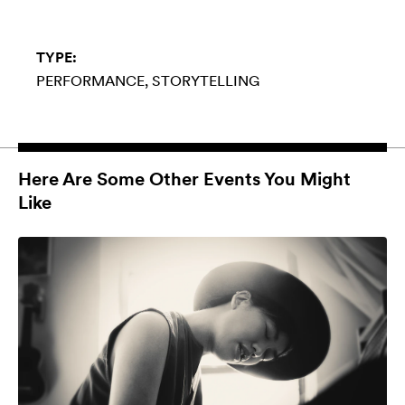
TYPE:
PERFORMANCE
STORYTELLING
Here Are Some Other Events You Might
Like