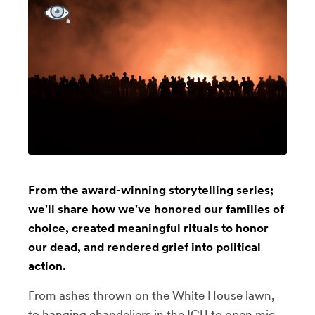
From the award-winning storytelling series;
we'll share how we've honored our families of
choice, created meaningful rituals to honor
our dead, and rendered grief into political
action.
From ashes thrown on the White House lawn,
to hanging chandeliers in the ICU to open mic