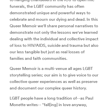
funerals, the LGBT community has often
demonstrated unique and powerful ways to
celebrate and mourn our dying and dead. In this
Queer Memoir we'll share personal narratives to
demonstrate not only the lessons we've learned
dealing with the individual and collective impact
of loss to HIV/AIDS, suicide and trauma but also
our less tangible but just as real losses of
families and faith communities.
Queer Memoir is a multi-venue all ages LGBT
storytelling series; our aim is to give voice to our
collective queer experiences as well as preserve
and document our complex queer history.
LGBT people have a long tradition of--as Paul
Monette writes-- "fall[ing] in love anyway,