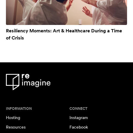
Resiliency Moments: Art & Healthcare During a Time
of Crisis
INFORMATION
CONNECT
Hosting
Instagram
Resources
Facebook