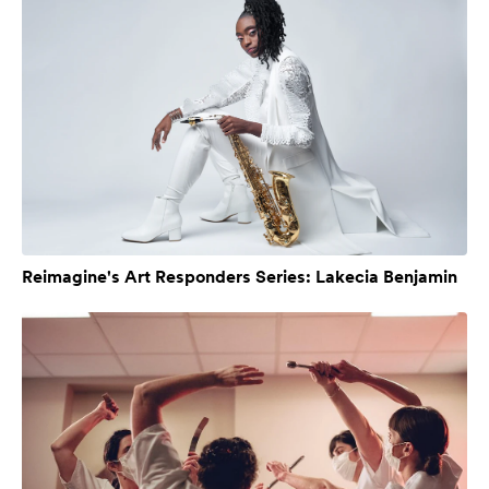
Reimagine's Art Responders Series: Lakecia Benjamin