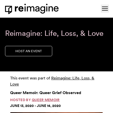
Skip to content
Ope
Home
Reimagine: Life, Loss, & Love
HOST AN EVENT
This event was part of
Reimagine: Life, Loss, &
Love
Queer Memoir: Queer Grief Observed
HOSTED BY
QUEER MEMOIR
JUNE 13, 2020 - JUNE 14, 2020