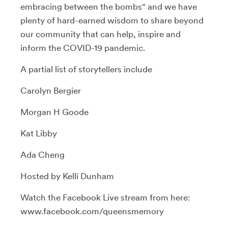
embracing between the bombs" and we have
plenty of hard-earned wisdom to share beyond
our community that can help, inspire and
inform the COVID-19 pandemic.
A partial list of storytellers include
Carolyn Bergier
Morgan H Goode
Kat Libby
Ada Cheng
Hosted by Kelli Dunham
Watch the Facebook Live stream from here:
www.facebook.com/queensmemory