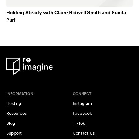
Holding Steady with Claire Bidwell Smith and Sunita
Puri
INFORMATION
CONNECT
Hosting
Instagram
Resources
Facebook
Blog
TikTok
Support
Contact Us