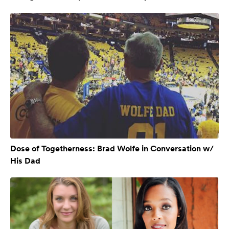
Dose of Togetherness: Brad Wolfe in Conversation w/
His Dad