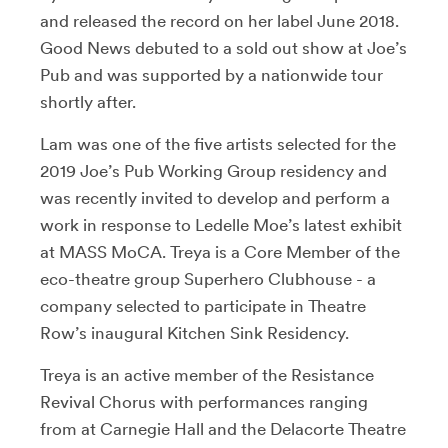
and released the record on her label June 2018.
Good News debuted to a sold out show at Joe’s
Pub and was supported by a nationwide tour
shortly after.
Lam was one of the five artists selected for the
2019 Joe’s Pub Working Group residency and
was recently invited to develop and perform a
work in response to Ledelle Moe’s latest exhibit
at MASS MoCA. Treya is a Core Member of the
eco-theatre group Superhero Clubhouse - a
company selected to participate in Theatre
Row’s inaugural Kitchen Sink Residency.
Treya is an active member of the Resistance
Revival Chorus with performances ranging
from at Carnegie Hall and the Delacorte Theatre