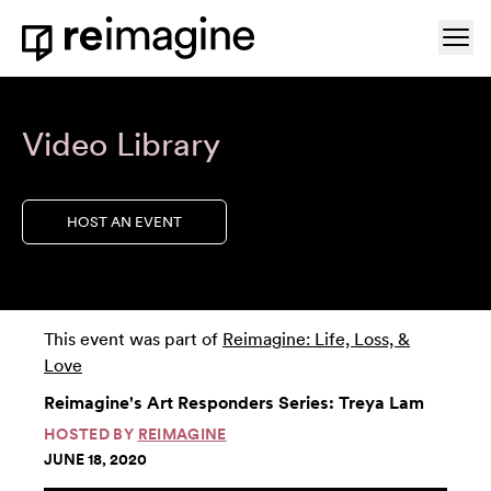
Skip to content
Ope
Home
Video Library
HOST AN EVENT
This event was part of
Reimagine: Life, Loss, &
Love
Reimagine's Art Responders Series: Treya Lam
HOSTED BY
REIMAGINE
JUNE 18, 2020