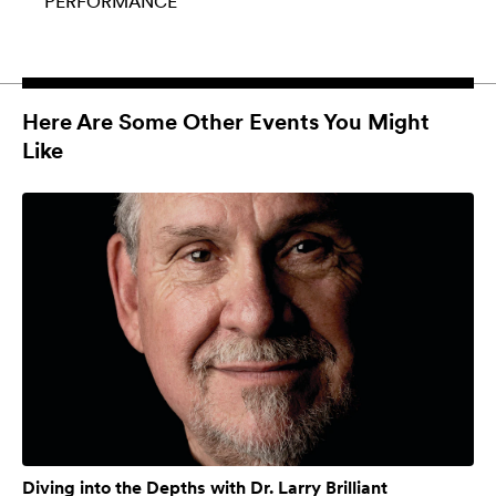
PERFORMANCE
Here Are Some Other Events You Might
Like
Diving into the Depths with Dr. Larry Brilliant