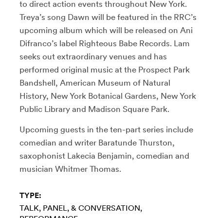
to direct action events throughout New York.
Treya’s song Dawn will be featured in the RRC’s
upcoming album which will be released on Ani
Difranco’s label Righteous Babe Records. Lam
seeks out extraordinary venues and has
performed original music at the Prospect Park
Bandshell, American Museum of Natural
History, New York Botanical Gardens, New York
Public Library and Madison Square Park.
Upcoming guests in the ten-part series include
comedian and writer Baratunde Thurston,
saxophonist Lakecia Benjamin, comedian and
musician Whitmer Thomas.
TYPE:
TALK, PANEL, & CONVERSATION