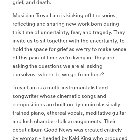
grief, and death.
Musician Treya Lam is kicking off the series,
reflecting and sharing new work born during
this time of uncertainty, fear, and tragedy.
They
invite us to sit together with the uncertainty, to
hold the space for grief as we try to make sense
of this painful time we're living in. They are
asking the questions we are all asking
ourselves:
where do we go from here?
Treya Lam is a multi-instrumentalist and
songwriter whose cinematic songs and
compositions are built on dynamic classically
trained piano, ethereal vocals, meditative guitar
and lush chamber-folk arrangements. Their
debut album Good News was created entirely
by womxn - headed by Kaki King who produced