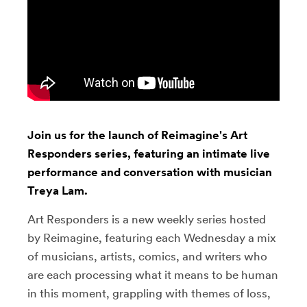
Join us for the launch of Reimagine's Art
Responders series, featuring an intimate live
performance and conversation with musician
Treya Lam.
Art Responders is a new weekly series hosted
by Reimagine, featuring each Wednesday a mix
of musicians, artists, comics, and writers who
are each processing what it means to be human
in this moment, grappling with themes of loss,