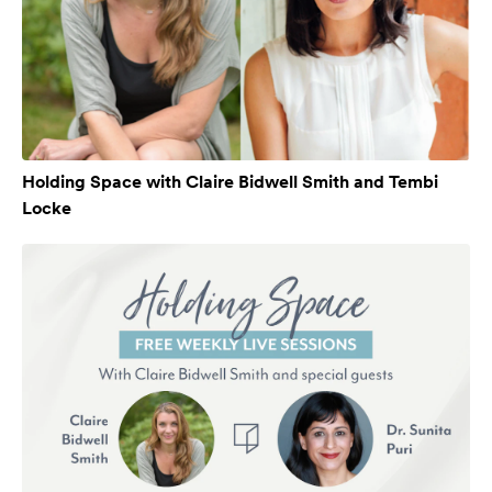
Holding Space with Claire Bidwell Smith and Tembi
Locke