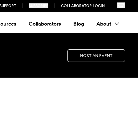
SUPPORT
SUBSCRIBE
COLLABORATOR LOGIN
ources
Collaborators
Blog
About
HOST AN EVENT