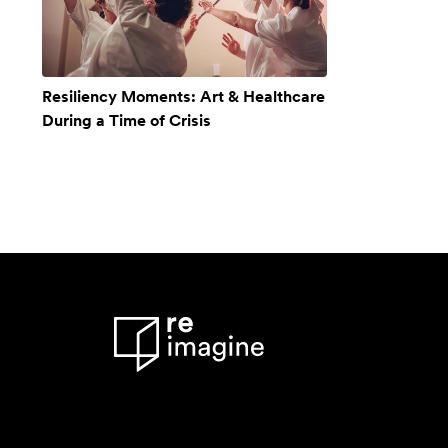
Resiliency Moments: Art & Healthcare
During a Time of Crisis