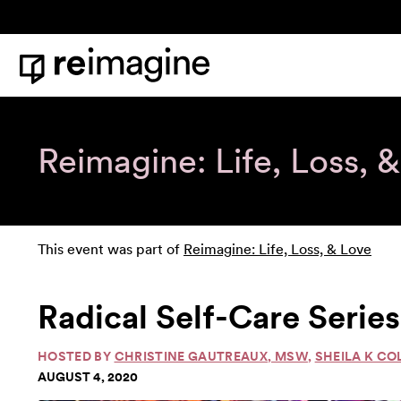
Skip to content
Home
Reimagine: Life, Loss, 
This event was part of
Reimagine: Life, Loss, & Love
Radical Self-Care Series
HOSTED BY
CHRISTINE GAUTREAUX, MSW
,
SHEILA K CO
AUGUST 4, 2020