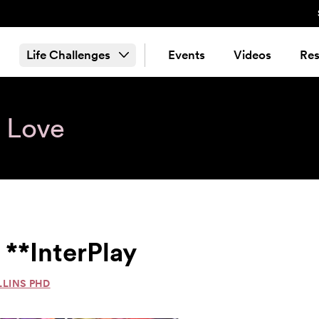
Life Challenges
Events
Videos
Res
& Love
 **InterPlay
LLINS PHD