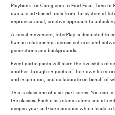
Playbook for Caregivers to Find Ease, Time to 
duo use art-based tools from the system of Inte
improvisational, creative approach to unlockin
A social movement, InterPlay is dedicated to e
human relationships across cultures and betwe
generations and backgrounds.
Event participants will learn the five skills of 
another through snippets of their own life stor
and inspiration, and collaborate on behalf of 
This is class one of a six part series. You can joi
the classes. Each class stands alone and attend
deepen your self-care practice which leads to 