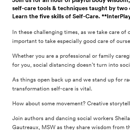
Join us for an hour of playful body wisdom
self-care tools & techniques taught by two 
Learn the five skills of Self-Care. **InterPla
In these challenging times, as we take care of ot
important to take especially good care of ourse
Whether you are a professional or family caregive
for you, social distancing doesn’t turn into soci
As things open back up and we stand up for rac
transformation self-care is vital.
How about some movement? Creative storytel
Join authors and dancing social workers Sheila
Gautreaux, MSW as they share wisdom from thei