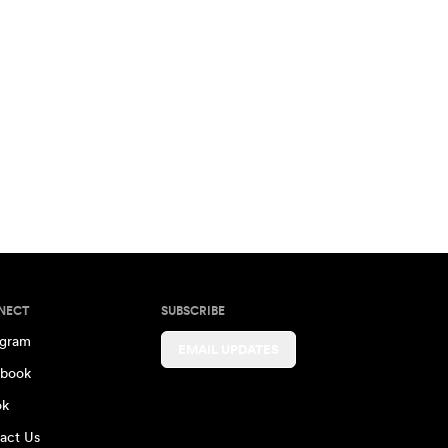
NECT
SUBSCRIBE
agram
EMAIL UPDATES
book
ok
act Us