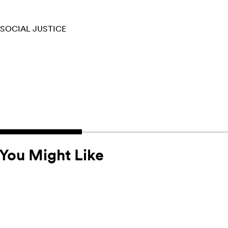
SOCIAL JUSTICE
You Might Like