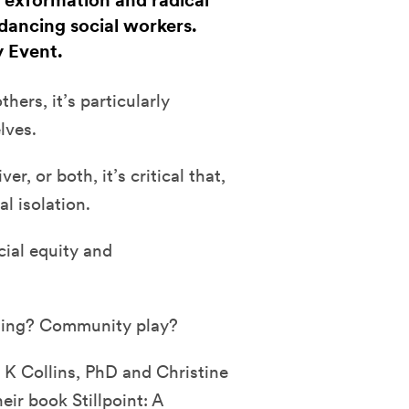
, exformation and radical
dancing social workers.
y Event.
hers, it’s particularly
lves.
r, or both, it’s critical that,
al isolation.
ial equity and
ling? Community play?
 K Collins, PhD and Christine
r book Stillpoint: A