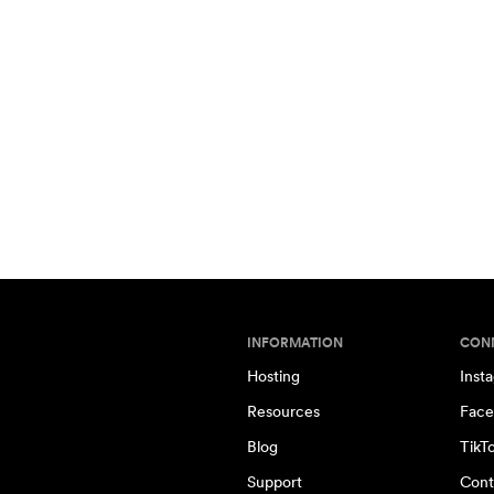
INFORMATION
CON
Hosting
Inst
Resources
Face
Blog
TikT
Support
Cont