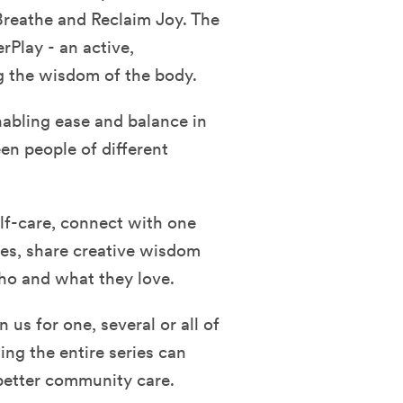
Breathe and Reclaim Joy. The
rPlay - an active,
g the wisdom of the body.
nabling ease and balance in
en people of different
self-care, connect with one
ies, share creative wisdom
who and what they love.
n us for one, several or all of
ing the entire series can
better community care.