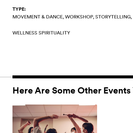
TYPE:
MOVEMENT & DANCE
WORKSHOP
STORYTELLING
WELLNESS
SPIRITUALITY
Here Are Some Other Events 