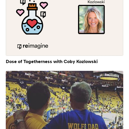
Dose of Togetherness with Coby Kozlowski