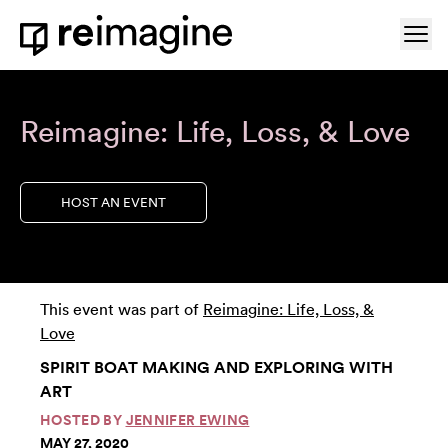
Skip to content
Ope
Home
Reimagine: Life, Loss, & Love
HOST AN EVENT
This event was part of
Reimagine: Life, Loss, &
Love
SPIRIT BOAT MAKING AND EXPLORING WITH
ART
HOSTED BY
JENNIFER EWING
MAY 27, 2020