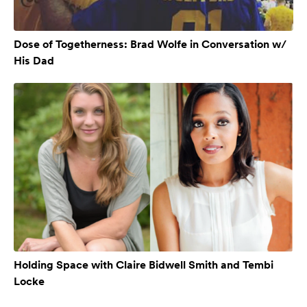
Dose of Togetherness: Brad Wolfe in Conversation w/
His Dad
Holding Space with Claire Bidwell Smith and Tembi
Locke