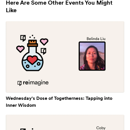
Here Are Some Other Events You Might
Like
Wednesday's Dose of Togetherness: Tapping into
Inner Wisdom