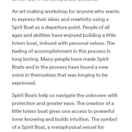
An art making workshop for anyone who wants
to express their ideas and creativity using a
Sprit Boat as a departure point. People of all
ages and abilities have enjoyed building a little
totem boat, imbued with personal values. The
feeling of accomplishment in this process Is
long lasting. Many people have made Spirit
Boats and in the process have found a new
voice in themselves that was longing to be
expressed.
Spirit Boats help us navigate the unknown with
protection and greater ease. The creation of a
little totem boat gives one access to powerful
inner knowing and builds intuition. The symbol
of a Spirit Boat, a metaphysical vessel for