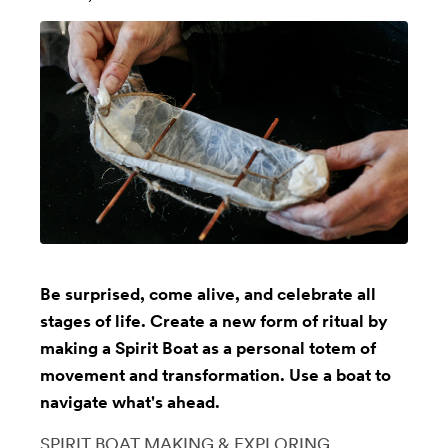
Be surprised, come alive, and celebrate all
stages of life. Create a new form of ritual by
making a Spirit Boat as a personal totem of
movement and transformation. Use a boat to
navigate what's ahead.
SPIRIT BOAT MAKING & EXPLORING