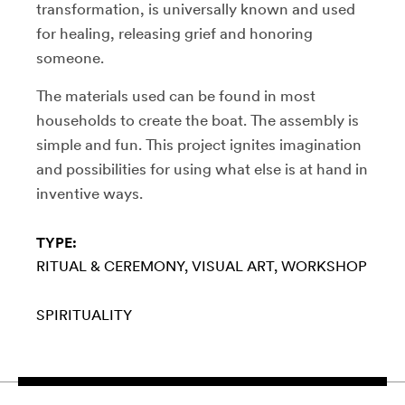
transformation, is universally known and used
for healing, releasing grief and honoring
someone.
The materials used can be found in most
households to create the boat. The assembly is
simple and fun. This project ignites imagination
and possibilities for using what else is at hand in
inventive ways.
TYPE:
RITUAL & CEREMONY
VISUAL ART
WORKSHOP
SPIRITUALITY