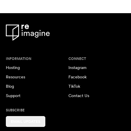
INFORMATION
CONNECT
Hosting
Instagram
Resources
Facebook
Blog
TikTok
Support
Contact Us
SUBSCRIBE
EMAIL UPDATES