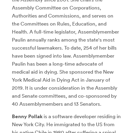
Assembly Committee on Corporations,
Authorities and Commissions, and serves on
the Committees on Rules, Education, and
Health. A full-time legislator, Assemblymember
Paulin annually ranks among the state's most
successful lawmakers. To date, 254 of her bills
have been signed into law. Assemblymember
Paulin has been a long-time advocate of
medical aid in dying. She sponsored the New
York Medical Aid in Dying Act in January of
2019. It is under consideration in the Assembly
and Senate committees, and co-sponsored by
40 Assemblymembers and 13 Senators.
Benny Pollak
is a software developer residing in
New York City. He immigrated to the US from
his native Chile in 1980 after suffering a spinal