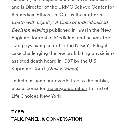
and is Director of the URMC Schyve Center for
Biomedical Ethics. Dr. Quill is the author of
Death with Dignity: A Case of Individualized
Decision Making
published in 1991 in the New
England Journal of Medicine, and he was the
lead physician plaintiff in the New York legal
case challenging the law prohibiting physician-
assisted death heard in 1997 by the U.S.
Supreme Court (
Quill v. Vacco
).
To help us keep our events free to the public,
please consider
making a donation
to End of
Life Choices New York.
TYPE:
TALK, PANEL, & CONVERSATION