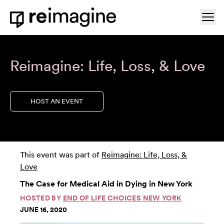
Skip to content
Ope
Home
Reimagine: Life, Loss, & Love
HOST AN EVENT
This event was part of
Reimagine: Life, Loss, &
Love
The Case for Medical Aid in Dying in New York
HOSTED BY
END OF LIFE CHOICES NEW YORK
JUNE 16, 2020