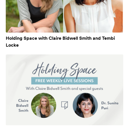
Holding Space with Claire Bidwell Smith and Tembi
Locke