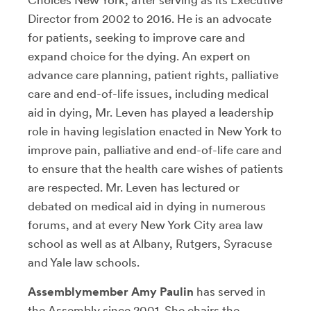
Director from 2002 to 2016. He is an advocate
for patients, seeking to improve care and
expand choice for the dying. An expert on
advance care planning, patient rights, palliative
care and end-of-life issues, including medical
aid in dying, Mr. Leven has played a leadership
role in having legislation enacted in New York to
improve pain, palliative and end-of-life care and
to ensure that the health care wishes of patients
are respected. Mr. Leven has lectured or
debated on medical aid in dying in numerous
forums, and at every New York City area law
school as well as at Albany, Rutgers, Syracuse
and Yale law schools.
Assemblymember Amy Paulin
has served in
the Assembly since 2001. She chairs the