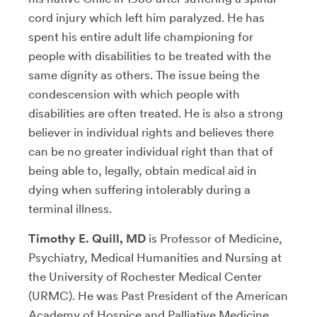
cord injury which left him paralyzed. He has
spent his entire adult life championing for
people with disabilities to be treated with the
same dignity as others. The issue being the
condescension with which people with
disabilities are often treated. He is also a strong
believer in individual rights and believes there
can be no greater individual right than that of
being able to, legally, obtain medical aid in
dying when suffering intolerably during a
terminal illness.
Timothy E. Quill, MD
is Professor of Medicine,
Psychiatry, Medical Humanities and Nursing at
the University of Rochester Medical Center
(URMC). He was Past President of the American
Academy of Hospice and Palliative Medicine