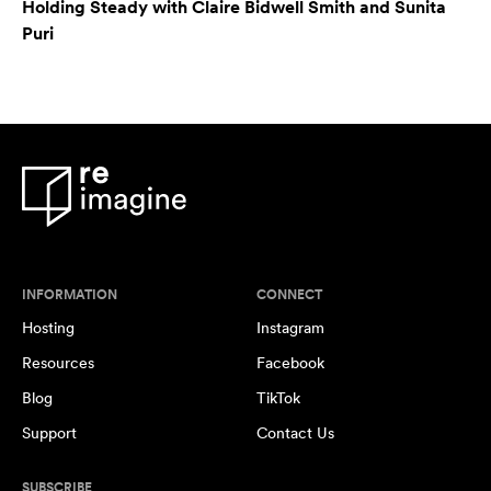
Holding Steady with Claire Bidwell Smith and Sunita
Puri
INFORMATION
CONNECT
Hosting
Instagram
Resources
Facebook
Blog
TikTok
Support
Contact Us
SUBSCRIBE