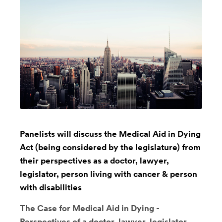
Panelists will discuss the Medical Aid in Dying
Act (being considered by the legislature) from
their perspectives as a doctor, lawyer,
legislator, person living with cancer & person
with disabilities
The Case for Medical Aid in Dying -
Perspectives of a doctor, lawyer, legislator,