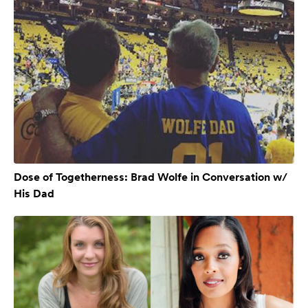
Dose of Togetherness: Brad Wolfe in Conversation w/
His Dad