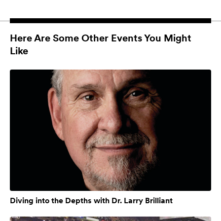
Here Are Some Other Events You Might
Like
Diving into the Depths with Dr. Larry Brilliant