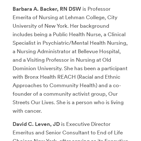
Barbara A. Backer, RN DSW
is Professor
Emerita of Nursing at Lehman College, City
University of New York. Her background
includes being a Public Health Nurse, a Clinical
Specialist in Psychiatric/Mental Health Nursing,
a Nursing Administrator at Bellevue Hospital,
and a Visiting Professor in Nursing at Old
Dominion University. She has been a participant
with Bronx Health REACH (Racial and Ethnic
Approaches to Community Health) and a co-
founder of a community activist group, Our
Streets Our Lives. She is a person who is living
with cancer.
David C. Leven, JD
is Executive Director
Emeritus and Senior Consultant to End of Life
Choices New York, after serving as its Executive