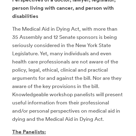
person living with cancer, and person with
disabilities
The Medical Aid in Dying Act, with more than
35 Assembly and 12 Senate sponsors is being
seriously considered in the New York State
Legislature. Yet, many individuals and even
health care professionals are not aware of the
policy, legal, ethical, clinical and practical
arguments for and against the bill. Nor are they
aware of the key provisions in the bill.
Knowledgeable workshop panelists will present
useful information from their professional
and/or personal perspectives on medical aid in
dying and the Medical Aid in Dying Act.
The Panelists: