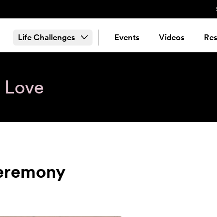
Life Challenges
Events
Videos
Res
& Love
Ceremony