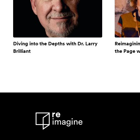
Diving into the Depths with Dr. Larry
Reimagining
Brilliant
the Page 