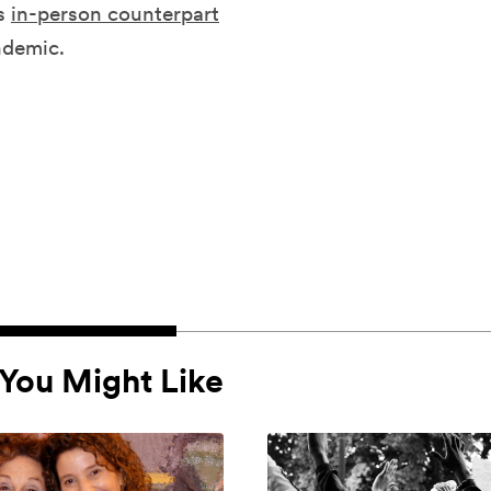
ts
in-person counterpart
ndemic.
You Might Like