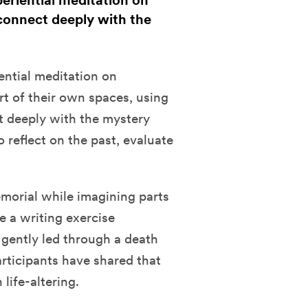
periential meditation on
 connect deeply with the
iential meditation on
rt of their own spaces, using
t deeply with the mystery
to reflect on the past, evaluate
emorial while imagining parts
te a writing exercise
 gently led through a death
rticipants have shared that
life-altering.