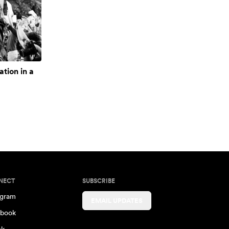
ation in a
NECT
SUBSCRIBE
agram
EMAIL UPDATES
book
ok