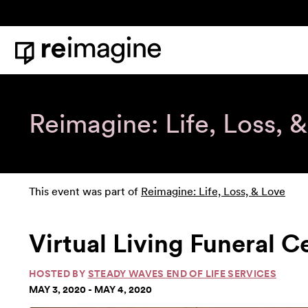
Skip to content
Home
Reimagine: Life, Loss, 
This event was part of
Reimagine: Life, Loss, & Love
Virtual Living Funeral 
HOSTED BY
STEADY WAVES END OF LIFE SERVICES
MAY 3, 2020 - MAY 4, 2020