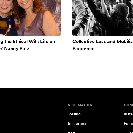
 the Ethical Will: Life on
Collective Loss and Mobiliz
w/ Nancy Patz
Pandemic
INFORMATION
CON
Hosting
Inst
Resources
Face
Blog
TikT