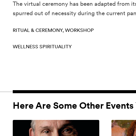
The virtual ceremony has been adapted from i
spurred out of necessity during the current pa
RITUAL & CEREMONY
WORKSHOP
WELLNESS
SPIRITUALITY
Here Are Some Other Events 