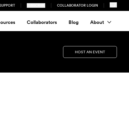
SUPPORT
SUBSCRIBE
COLLABORATOR LOGIN
ources
Collaborators
Blog
About
HOST AN EVENT