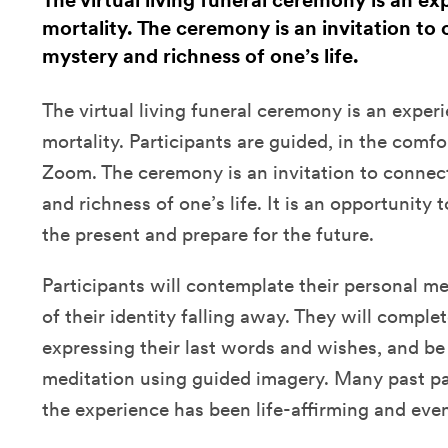
The virtual living funeral ceremony is an ex
mortality. The ceremony is an invitation to
mystery and richness of one’s life.
The virtual living funeral ceremony is an exper
mortality. Participants are guided, in the comfo
Zoom. The ceremony is an invitation to connec
and richness of one’s life. It is an opportunity 
the present and prepare for the future.
Participants will contemplate their personal m
of their identity falling away. They will comple
expressing their last words and wishes, and be
meditation using guided imagery. Many past pa
the experience has been life-affirming and even 