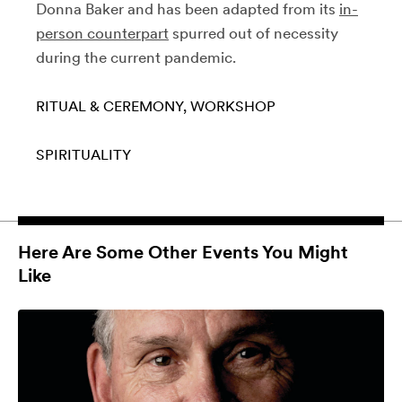
Donna Baker and has been adapted from its
in-
person counterpart
spurred out of necessity
during the current pandemic.
RITUAL & CEREMONY
WORKSHOP
SPIRITUALITY
Here Are Some Other Events You Might
Like