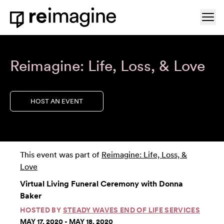
Skip to content
Ope
Home
Reimagine: Life, Loss, & Love
HOST AN EVENT
This event was part of
Reimagine: Life, Loss, &
Love
Virtual Living Funeral Ceremony with Donna
Baker
HOSTED BY
STEADY WAVES END OF LIFE SERVICES
MAY 17, 2020 - MAY 18, 2020