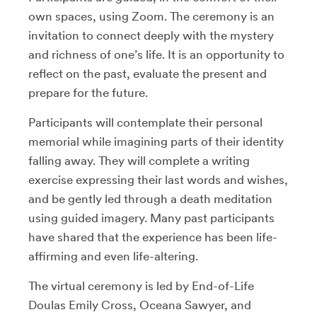
own spaces, using Zoom. The ceremony is an
invitation to connect deeply with the mystery
and richness of one’s life. It is an opportunity to
reflect on the past, evaluate the present and
prepare for the future.
Participants will contemplate their personal
memorial while imagining parts of their identity
falling away. They will complete a writing
exercise expressing their last words and wishes,
and be gently led through a death meditation
using guided imagery. Many past participants
have shared that the experience has been life-
affirming and even life-altering.
The virtual ceremony is led by End-of-Life
Doulas Emily Cross, Oceana Sawyer, and