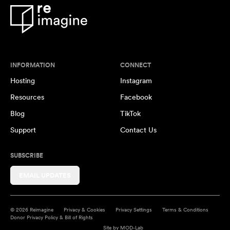
INFORMATION
CONNECT
Hosting
Instagram
Resources
Facebook
Blog
TikTok
Support
Contact Us
SUBSCRIBE
EMAIL UPDATES
© 2026 Reimagine
Privacy & Cookies
Privacy Settings
Terms & Conditions
Donor Privacy Policy & Bill of Rights
Site by
MOD-Lab