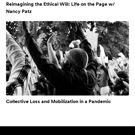
Reimagining the Ethical Will: Life on the Page w/
Nancy Patz
Collective Loss and Mobilization in a Pandemic