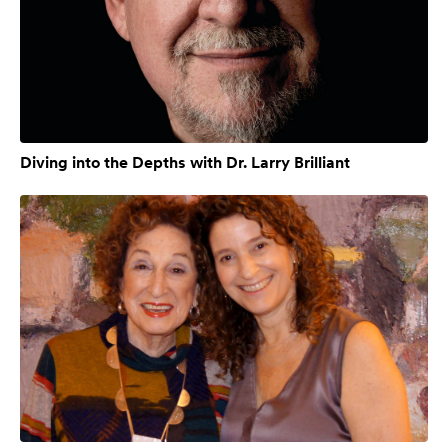
Diving into the Depths with Dr. Larry Brilliant