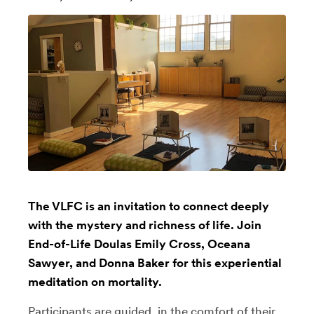
The VLFC is an invitation to connect deeply
with the mystery and richness of life. Join
End-of-Life Doulas Emily Cross, Oceana
Sawyer, and Donna Baker for this experiential
meditation on mortality.
Participants are guided, in the comfort of their