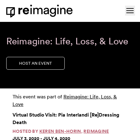
Skip to content
Ope
Home
Reimagine: Life, Loss, & Love
HOST AN EVENT
This event was part of
Reimagine: Life, Loss, &
Love
Virtual Studio Visit: Pia Interlandi [Re]Dressing
Death
HOSTED BY
KEREN BEN-HORIN
,
REIMAGINE
JULY 3, 2020 - JULY 4, 2020