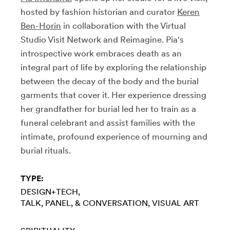
hosted by fashion historian and curator
Keren
Ben-Horin
in collaboration with the Virtual
Studio Visit Network and Reimagine. Pia's
introspective work embraces death as an
integral part of life by exploring the relationship
between the decay of the body and the burial
garments that cover it. Her experience dressing
her grandfather for burial led her to train as a
funeral celebrant and assist families with the
intimate, profound experience of mourning and
burial rituals.
TYPE:
DESIGN+TECH
TALK, PANEL, & CONVERSATION
VISUAL ART