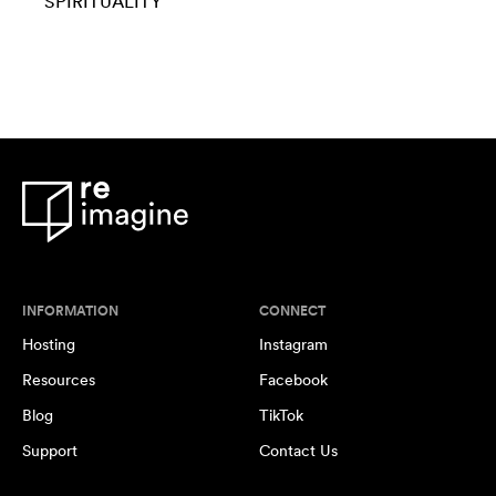
SPIRITUALITY
INFORMATION
CONNECT
Hosting
Instagram
Resources
Facebook
Blog
TikTok
Support
Contact Us