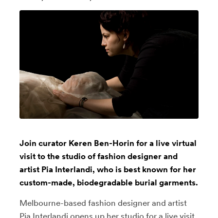
Join curator Keren Ben-Horin for a live virtual
visit to the studio of fashion designer and
artist Pia Interlandi, who is best known for her
custom-made, biodegradable burial garments.
Melbourne-based fashion designer and artist
Pia Interlandi
opens up her studio for a live visit,