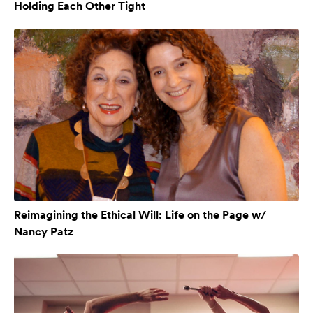
Holding Each Other Tight
Reimagining the Ethical Will: Life on the Page w/
Nancy Patz