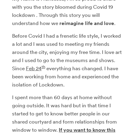
with you the story bloomed during Covid 19
lockdown . Through this story you will
understand how we
reimagine life and love
.
Before Covid I had a frenetic life style, I worked
a lot and I was used to meeting my friends
around the city, enjoying my free time. I love art
and I used to go to the museums and shows.
th
Since
Feb 24
everything has changed. I have
been working from home and experienced the
isolation of Lockdown.
I spent more than 60 days at home without
going outside. It was hard but in that time I
started to get to know better people in our
shared courtyard and form relationships from
window to window.
If you want to know this