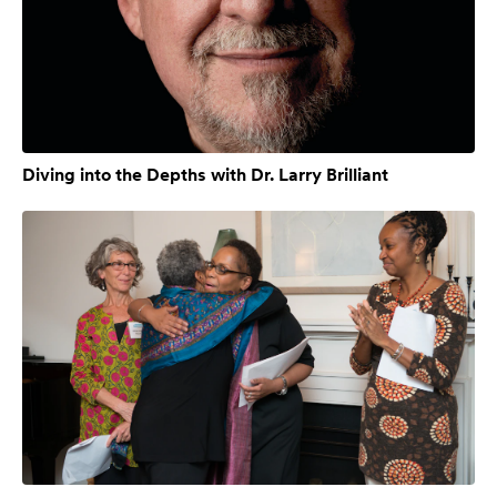
Diving into the Depths with Dr. Larry Brilliant