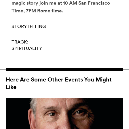
magic story join me
at 10 AM San Francisco
Time
,
7P
M
Rome time.
STORYTELLING
TRACK:
SPIRITUALITY
Here Are Some Other Events You Might
Like