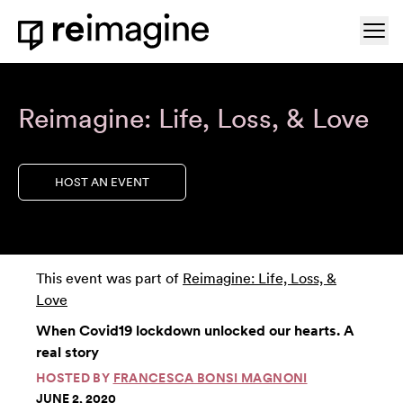
Skip to content
Ope
Home
Reimagine: Life, Loss, & Love
HOST AN EVENT
This event was part of
Reimagine: Life, Loss, &
Love
When Covid19 lockdown unlocked our hearts. A
real story
HOSTED BY
FRANCESCA BONSI MAGNONI
JUNE 2, 2020