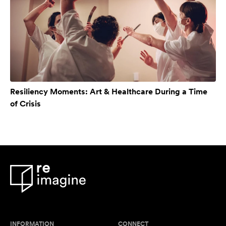
Resiliency Moments: Art & Healthcare During a Time
of Crisis
INFORMATION
CONNECT