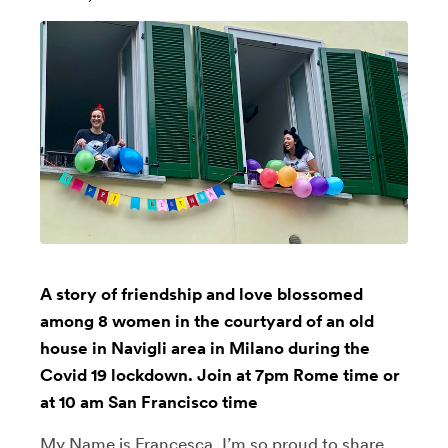
A story of friendship and love blossomed
among 8 women in the courtyard of an old
house in Navigli area in Milano during the
Covid 19 lockdown. Join at 7pm Rome time or
at 10 am San Francisco time
My Name is Francesca, I’m so proud to share