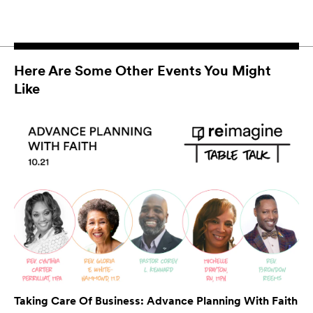
Here Are Some Other Events You Might
Like
Taking Care Of Business: Advance Planning With Faith