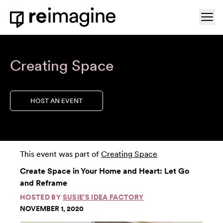
Skip to content
Ope
Home
Creating Space
HOST AN EVENT
This event was part of
Creating Space
Create Space in Your Home and Heart: Let Go
and Reframe
HOSTED BY
SUSIE'S IDEA FACTORY
NOVEMBER 1, 2020