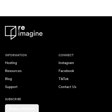
INFORMATION
CONNECT
Hosting
Instagram
Resources
Facebook
Blog
TikTok
Support
Contact Us
SUBSCRIBE
EMAIL UPDATES