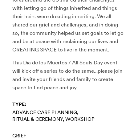
with letting go of things inherited and things
their heirs were dreading inheriting. We all
shared our grief and challenges, and in doing
so, the community helped us set goals to let go
and be at peace with reclaiming our lives and
CREATING SPACE to live in the moment.
This Dia de los Muertos / All Souls Day event
will kick off a series to do the same...please join
and invite your friends and family to create
space to find peace and joy.
TYPE:
ADVANCE CARE PLANNING
RITUAL & CEREMONY
WORKSHOP
GRIEF