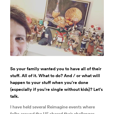
So your family wanted you to have all of their
stuff. All of it. What to do? And / or what will
happen to your stuff when you're done
(especially if you're single without kids)? Let's
talk.
I have held several Reimagine events where
folks around the US shared their challenges