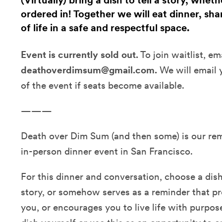
(Virtually) bring a dish to tell a story, whet
ordered in! Together we will eat dinner, sha
of life in a safe and respectful space.
Event is currently sold out.
To join waitlist, em
deathoverdimsum@gmail.com.
We will email 
of the event if seats become available.
———
Death over Dim Sum (and then some) is our remot
in-person dinner event in San Francisco.
For this dinner and conversation, choose a dish t
story, or somehow serves as a reminder that p
you, or encourages you to live life with purpos