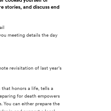
her cooked yourself or
re stories, and discuss end
ail
you meeting details the day
e revisitation of last year's
hat honors a life, tells a
reparing for death empowers
e. You can either prepare the