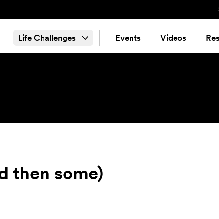
Life Challenges
Events
Videos
Res
d then some)