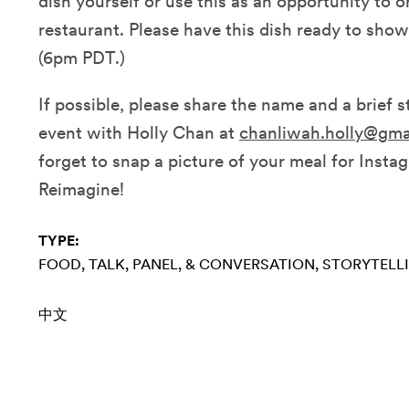
dish yourself or use this as an opportunity to o
restaurant. Please have this dish ready to show 
(6pm PDT.)
If possible, please share the name and a brief st
event with Holly Chan at
chanliwah.holly@gma
forget to snap a picture of your meal for Insta
Reimagine!
TYPE:
FOOD
TALK, PANEL, & CONVERSATION
STORYTELL
中文