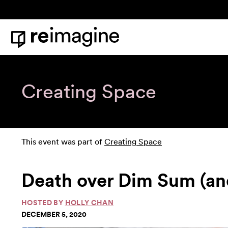
Skip to content
Home
Creating Space
This event was part of
Creating Space
Death over Dim Sum (an
HOSTED BY
HOLLY CHAN
DECEMBER 5, 2020