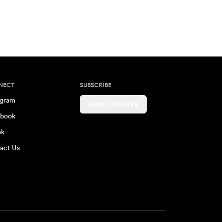
NECT
SUBSCRIBE
agram
EMAIL UPDATES
book
ok
act Us