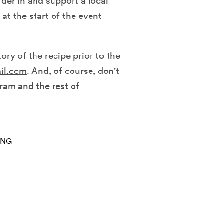
rder in and support a local
at the start of the event
ory of the recipe prior to the
il.com
. And, of course, don't
gram and the rest of
ING