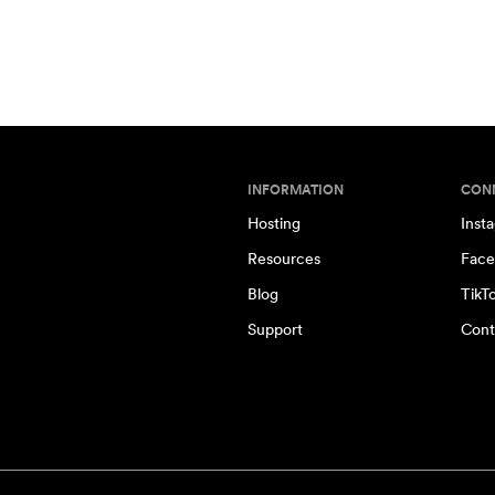
INFORMATION
CON
Hosting
Inst
Resources
Face
Blog
TikT
Support
Cont