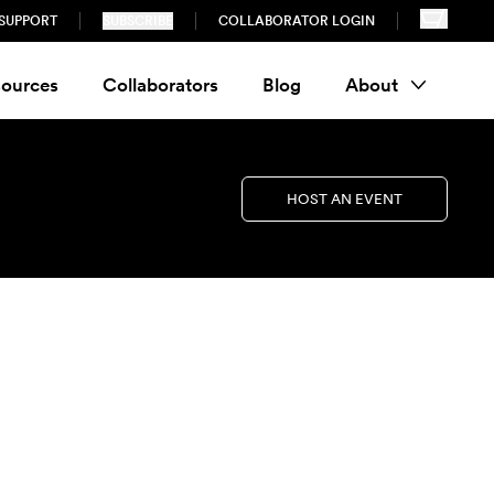
SUPPORT
SUBSCRIBE
COLLABORATOR LOGIN
ources
Collaborators
Blog
About
HOST AN EVENT