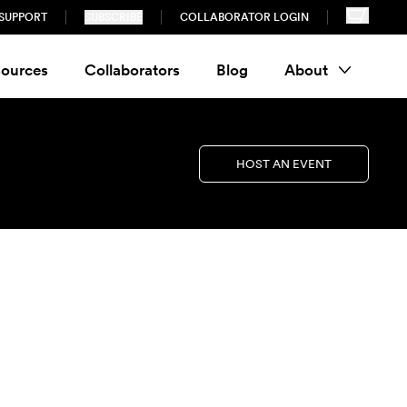
SUPPORT
SUBSCRIBE
COLLABORATOR LOGIN
ources
Collaborators
Blog
About
HOST AN EVENT