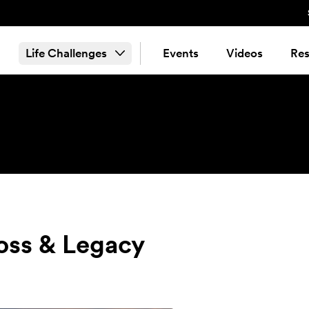
Life Challenges
Events
Videos
Res
Loss & Legacy