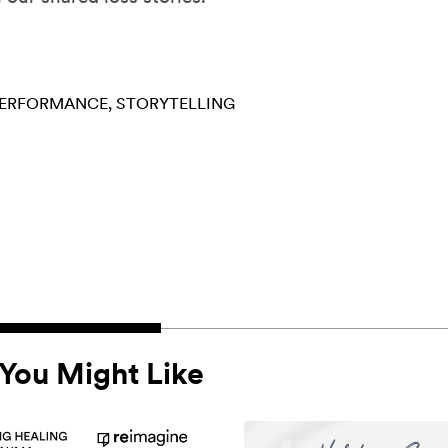
ERFORMANCE
STORYTELLING
You Might Like