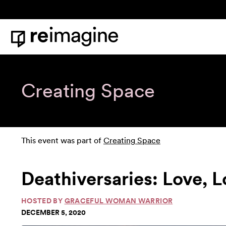
Skip to content
Home
Creating Space
This event was part of
Creating Space
Deathiversaries: Love, 
HOSTED BY
GRACEFUL WOMAN WARRIOR
DECEMBER 5, 2020