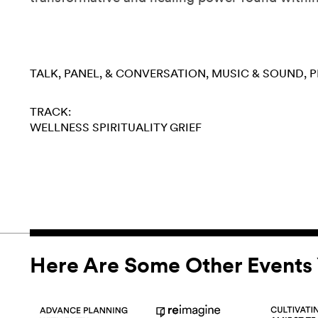
TALK, PANEL, & CONVERSATION
MUSIC & SOUND
P
TRACK:
WELLNESS
SPIRITUALITY
GRIEF
Here Are Some Other Events 