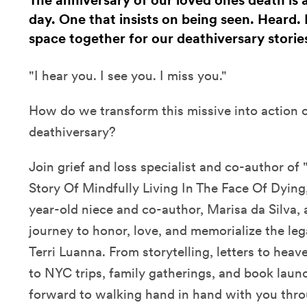
The anniversary of our loved ones death is
day. One that insists on being seen. Heard.
space together for our deathiversary stories
"I hear you. I see you. I miss you."
How do we transform this missive into action 
deathiversary?
Join grief and loss specialist and co-author o
Story Of Mindfully Living In The Face Of Dying,"
year-old niece and co-author, Marisa da Silva, a
journey to honor, love, and memorialize the leg
Terri Luanna. From storytelling, letters to hea
to NYC trips, family gatherings, and book laun
forward to walking hand in hand with you thr