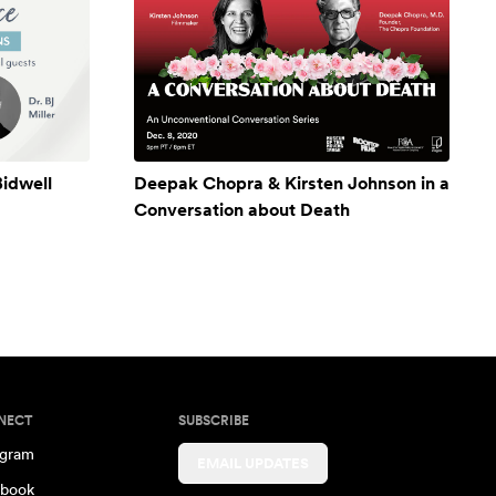
Bidwell
Deepak Chopra & Kirsten Johnson in a
Conversation about Death
NECT
SUBSCRIBE
agram
EMAIL UPDATES
book