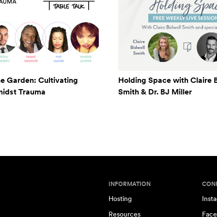
e Garden: Cultivating
Holding Space with Claire 
midst Trauma
Smith & Dr. BJ Miller
INFORMATION
CON
Hosting
Inst
Resources
Face