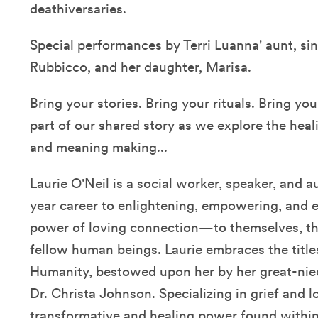
deathiversaries.
Special performances by Terri Luanna' aunt, si
Rubbicco, and her daughter, Marisa.
Bring your stories. Bring your rituals. Bring 
part of our shared story as we explore the he
and meaning making...
Laurie O'Neil is a social worker, speaker, and
year career to enlightening, empowering, and en
power of loving connection—to themselves, tho
fellow human beings. Laurie embraces the title
Humanity, bestowed upon her by her great-niec
Dr. Christa Johnson. Specializing in grief and l
transformative and healing power found within 