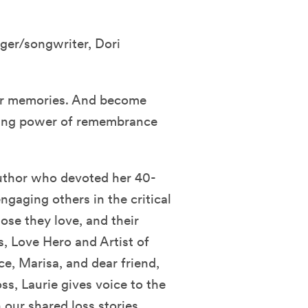
nger/songwriter, Dori
your memories. And become
aling power of remembrance
 author who devoted her 40-
gaging others in the critical
se they love, and their
s, Love Hero and Artist of
e, Marisa, and dear friend,
oss, Laurie gives voice to the
our shared loss stories.