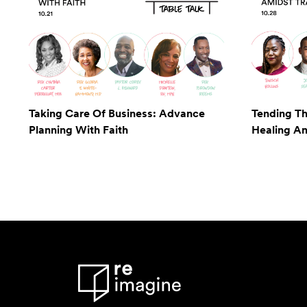
Taking Care Of Business: Advance
Tending Th
Planning With Faith
Healing A