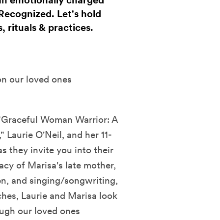
 an emotionally charged
 Recognized. Let's hold
, rituals & practices.
on our loved ones
f "Graceful Woman Warrior: A
 Laurie O'Neil, and her 11-
s they invite you into their
acy of Marisa's late mother,
ven, and singing/songwriting,
ches, Laurie and Marisa look
ough our loved ones