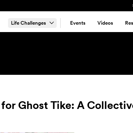
Life Challenges
Events
Videos
Res
for Ghost Tike: A Collecti