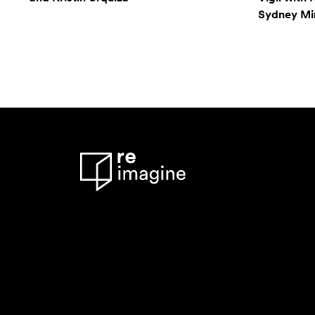
Sydney Mi