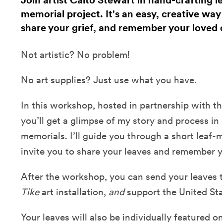
Join artist Caito Stewart in hand-crafting l
memorial project. It's an easy, creative wa
share your grief, and remember your loved 
Not artistic? No problem!
No art supplies? Just use what you have.
In this workshop, hosted in partnership with t
you’ll get a glimpse of my story and process in
memorials. I’ll guide you through a short leaf-
invite you to share your leaves and remember 
After the workshop, you can send your leaves t
Tike
art installation,
and
support the United Sta
Your leaves will also be individually featured 