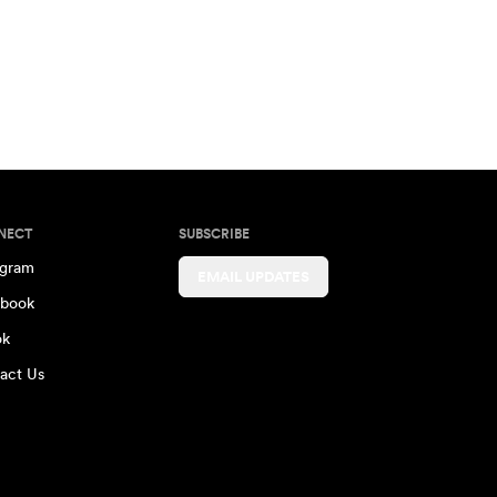
NECT
SUBSCRIBE
agram
EMAIL UPDATES
book
ok
act Us