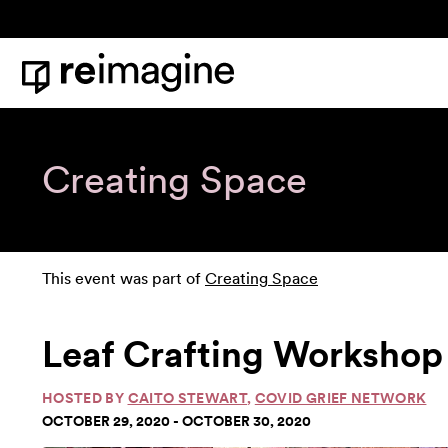
Skip to content
Home
Creating Space
This event was part of
Creating Space
Leaf Crafting Workshop 
HOSTED BY
CAITO STEWART
,
COVID GRIEF NETWORK
OCTOBER 29, 2020 - OCTOBER 30, 2020