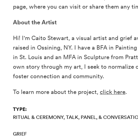
page, where you can visit or share them any ti
About the Artist
Hi! I'm Caito Stewart, a visual artist and grie
raised in Ossining, NY. I have a BFA in Painti
in St. Louis and an MFA in Sculpture from Pratt
own story through my art, I seek to normalize 
foster connection and community.
To learn more about the project,
click here
.
TYPE:
RITUAL & CEREMONY
TALK, PANEL, & CONVERSATI
GRIEF