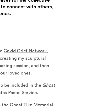
eaves for her collective
y to connect with others,
ones.
he
Covid Grief Network
,
 creating my sculptural
making session, and then
your loved ones.
o be included in the
Ghost
tes Postal Service.
on the Ghost Tike Memorial