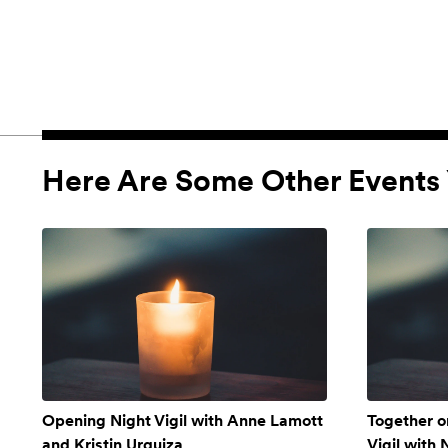
Here Are Some Other Events 
Opening Night Vigil with Anne Lamott
Together o
and Kristin Urquiza
Vigil with