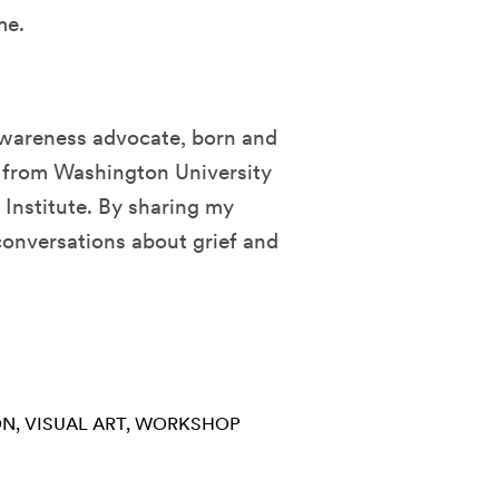
me.
f awareness advocate, born and
ng from Washington University
 Institute. By sharing my
conversations about grief and
ON
VISUAL ART
WORKSHOP