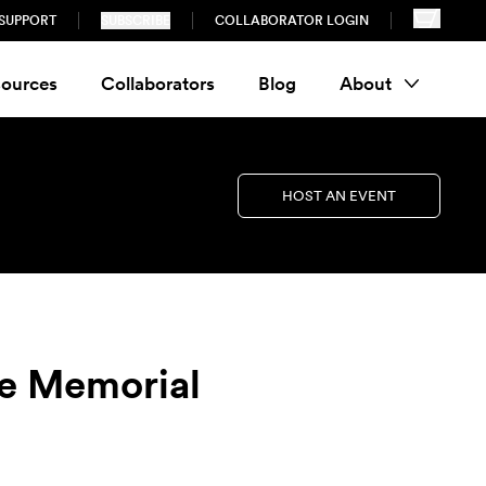
SUPPORT
SUBSCRIBE
COLLABORATOR LOGIN
ources
Collaborators
Blog
About
HOST AN EVENT
ve Memorial