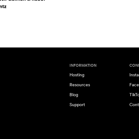
ntz
INFORMATION
CON
Hosting
Inst
Resources
Face
Blog
TikT
Support
Cont