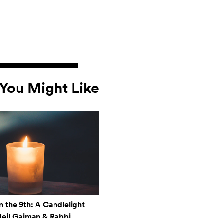
You Might Like
n the 9th: A Candlelight
 Neil Gaiman & Rabbi