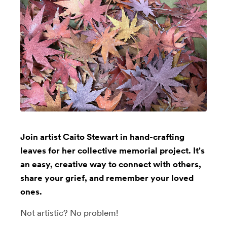
Join artist Caito Stewart in hand-crafting
leaves for her collective memorial project. It's
an easy, creative way to connect with others,
share your grief, and remember your loved
ones.
Not artistic? No problem!