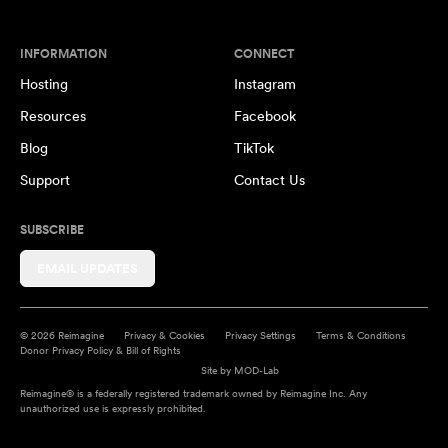
INFORMATION
CONNECT
Hosting
Instagram
Resources
Facebook
Blog
TikTok
Support
Contact Us
SUBSCRIBE
EMAIL UPDATES
© 2026 Reimagine
Privacy & Cookies
Privacy Settings
Terms & Conditions
Donor Privacy Policy & Bill of Rights
Site by
MOD-Lab
Reimagine® is a federally registered trademark owned by Reimagine Inc. Any
unauthorized use is expressly prohibited.