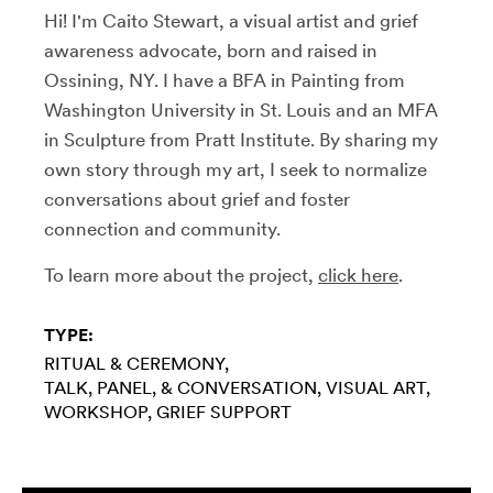
Hi! I'm Caito Stewart, a visual artist and grief
awareness advocate, born and raised in
Ossining, NY. I have a BFA in Painting from
Washington University in St. Louis and an MFA
in Sculpture from Pratt Institute. By sharing my
own story through my art, I seek to normalize
conversations about grief and foster
connection and community.
To learn more about the project,
click here
.
TYPE:
RITUAL & CEREMONY
TALK, PANEL, & CONVERSATION
VISUAL ART
WORKSHOP
GRIEF SUPPORT