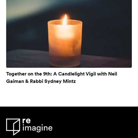
Together on the 9th: A Candlelight Vigil with Neil
Gaiman & Rabbi Sydney Mintz