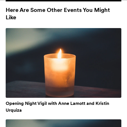
Here Are Some Other Events You Might
Like
Opening Night Vigil with Anne Lamott and Kristin
Urquiza