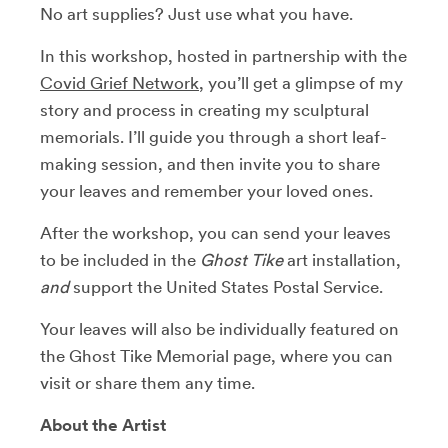
No art supplies? Just use what you have.
In this workshop, hosted in partnership with the
Covid Grief Network
, you’ll get a glimpse of my
story and process in creating my sculptural
memorials. I’ll guide you through a short leaf-
making session, and then invite you to share
your leaves and remember your loved ones.
After the workshop, you can send your leaves
to be included in the
Ghost Tike
art installation,
and
support the United States Postal Service.
Your leaves will also be individually featured on
the Ghost Tike Memorial page, where you can
visit or share them any time.
About the Artist