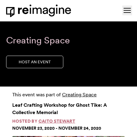
Skip to content
Ope
Home
Creating Space
HOST AN EVENT
This event was part of
Creating Space
Leaf Crafting Workshop for Ghost Tike: A
Collective Memorial
HOSTED BY
CAITO STEWART
NOVEMBER 23, 2020 - NOVEMBER 24, 2020