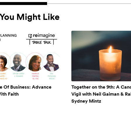
You Might Like
e Of Business: Advance
Together on the 9th: A Cand
ith Faith
Vigil with Neil Gaiman & Ra
Sydney Mintz