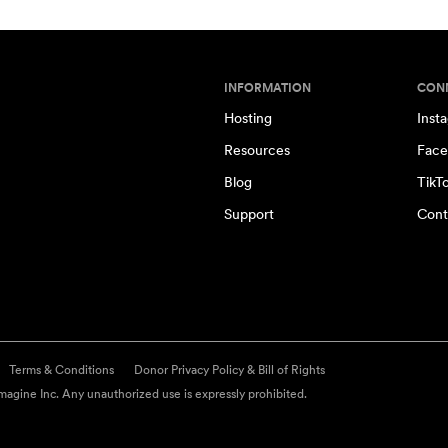
INFORMATION
CON
Hosting
Inst
Resources
Face
Blog
TikT
Support
Cont
Terms & Conditions
Donor Privacy Policy & Bill of Rights
agine Inc. Any unauthorized use is expressly prohibited.