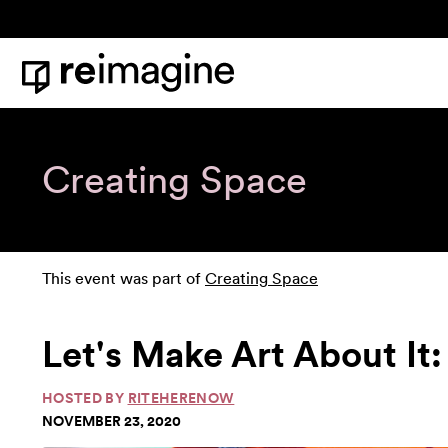
Skip to content
Home
Creating Space
This event was part of
Creating Space
Let's Make Art About It:
HOSTED BY
RITEHERENOW
NOVEMBER 23, 2020