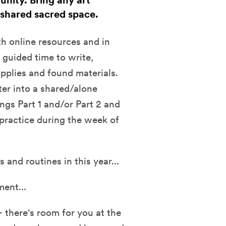
unity. Bring any art
 shared sacred space.
h online resources and in
 guided time to write,
upplies and found materials.
ter into a shared/alone
ings Part 1 and/or Part 2 and
 practice during the week of
 and routines in this year...
ment...
- there's room for you at the