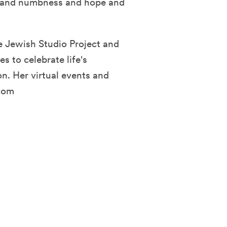
gs and numbness and hope and
e Jewish Studio Project and
s to celebrate life's
on. Her virtual events and
com