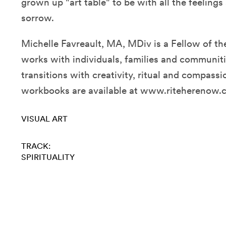
grown up "art table" to be with all the feelin
sorrow.
Michelle Favreault, MA, MDiv is a Fellow of th
works with individuals, families and communitie
transitions with creativity, ritual and compassi
workbooks are available at www.riteherenow.
VISUAL ART
TRACK:
SPIRITUALITY