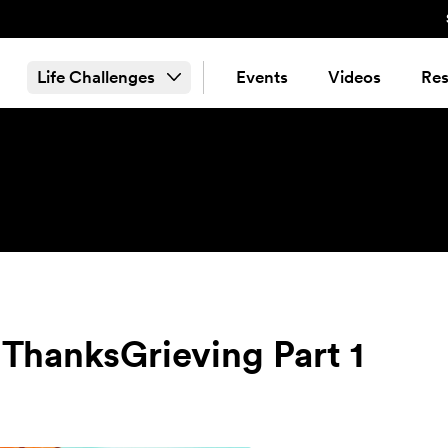
Life Challenges
Events
Videos
Res
 ThanksGrieving Part 1