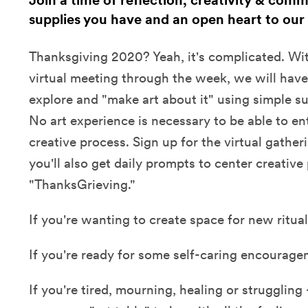
Join a time of reflection, creativity & comm
supplies you have and an open heart to our
Thanksgiving 2020? Yeah, it's complicated. Wit
virtual meeting through the week, we will have
explore and "make art about it" using simple s
No art experience is necessary to be able to en
creative process. Sign up for the virtual gather
you'll also get daily prompts to center creative
"ThanksGrieving."
If you're wanting to create space for new rituals
If you're ready for some self-caring encourage
If you're tired, mourning, healing or struggling 