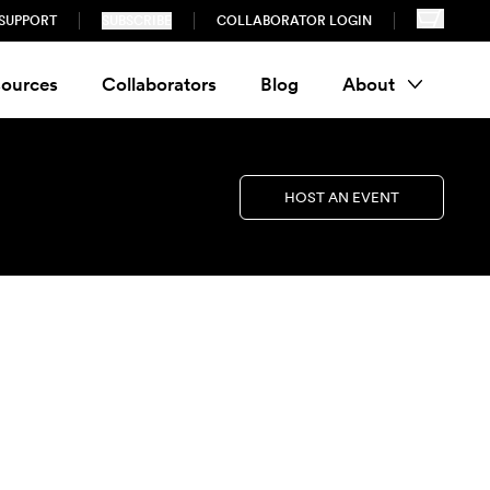
SUPPORT
SUBSCRIBE
COLLABORATOR LOGIN
ources
Collaborators
Blog
About
HOST AN EVENT