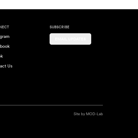
NECT
SUBSCRIBE
agram
EMAIL UPDATES
book
ok
act Us
Site by
MOD-Lab