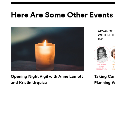
Here Are Some Other Events 
Opening Night Vigil with Anne Lamott
Taking Car
and Kristin Urquiza
Planning W