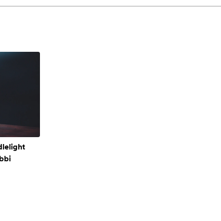
lelight
bbi