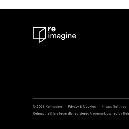
© 2026 Reimagine
Privacy & Cookies
Privacy Settings
Reimagine® is a federally registered trademark owned by Reim