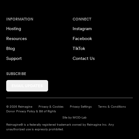
INFORMATION
CONNECT
Hosting
Instagram
Resources
Facebook
Blog
TikTok
Support
Contact Us
SUBSCRIBE
EMAIL UPDATES
© 2026 Reimagine
Privacy & Cookies
Privacy Settings
Terms & Conditions
Donor Privacy Policy & Bill of Rights
Site by
MOD-Lab
Reimagine® is a federally registered trademark owned by Reimagine Inc. Any
unauthorized use is expressly prohibited.