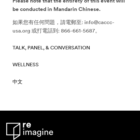
Please note that the entirety of this event will
be conducted in Mandarin Chinese.
如果您有任何問題，請電郵至: info@caccc-
usa.org 或打電話到: 866-661-5687。
TALK, PANEL, & CONVERSATION
WELLNESS
中文