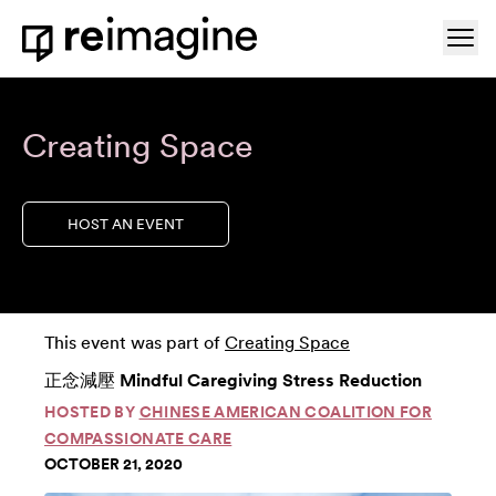
Skip to content
Ope
Home
Creating Space
HOST AN EVENT
This event was part of
Creating Space
正念減壓 Mindful Caregiving Stress Reduction
HOSTED BY
CHINESE AMERICAN COALITION FOR
COMPASSIONATE CARE
OCTOBER 21, 2020