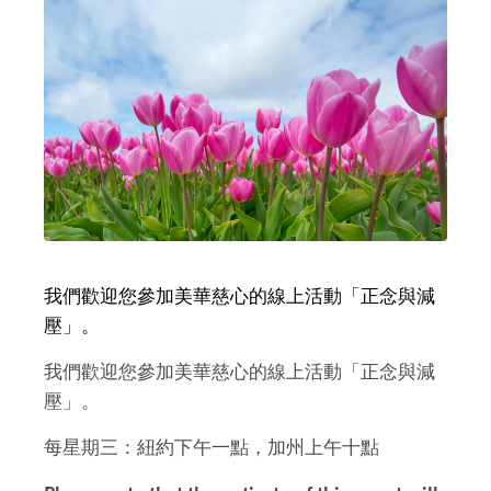
我們歡迎您參加美華慈心的線上活動「正念與減
壓」。
我們歡迎您參加美華慈心的線上活動「正念與減
壓」。
每星期三：紐約下午一點，加州上午十點