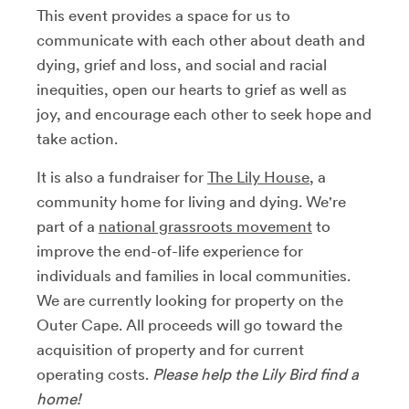
This event provides a space for us to
communicate with each other
about death and
dying, grief and loss, and social and racial
inequities
, open our hearts to grief as well as
joy, and encourage each other to seek hope and
take action.
It is also a fundraiser for
The Lily House
, a
community home for living and dying.
We're
part of a
national grassroots movement
to
improve the end-of-life experience for
individuals and families in local communities.
We are currently looking for property on the
Outer Cape.
All proceeds will go toward the
acquisition of property and for current
operating costs.
Please help the Lily Bird find a
home!