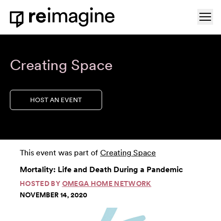
Skip to content
Ope
Home
Creating Space
HOST AN EVENT
This event was part of
Creating Space
Mortality: Life and Death During a Pandemic
HOSTED BY
OMEGA HOME NETWORK
NOVEMBER 14, 2020