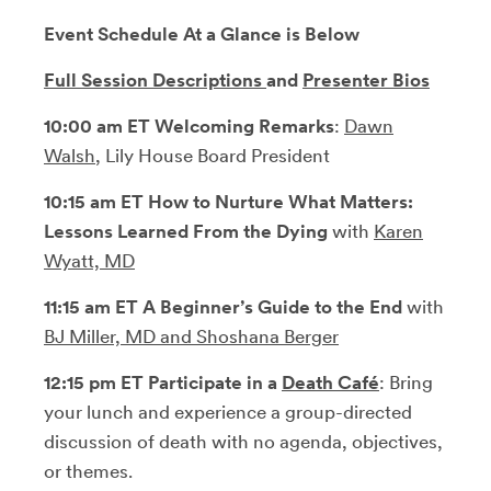
Event Schedule At a Glance is Below
Full Session Descriptions
and
Presenter Bios
10:00 am ET Welcoming Remarks
:
Dawn
Walsh
, Lily House Board President
10:15 am ET How to Nurture What Matters:
Lessons Learned From the Dying
with
Karen
Wyatt, MD
11:15 am ET A Beginner’s Guide to the End
with
BJ Miller, MD and Shoshana Berger
12:15 pm
ET Participate in
a
Death Café
: Bring
your lunch and experience
a group-directed
discussion of death with no agenda, objectives,
or themes.