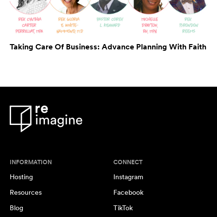
Taking Care Of Business: Advance Planning With Faith
INFORMATION
CONNECT
Hosting
Instagram
Resources
Facebook
Blog
TikTok