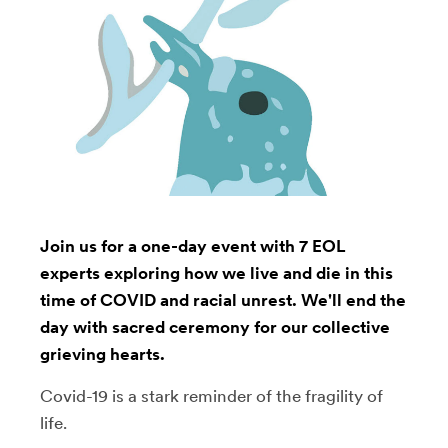
Join us for a one-day event with 7 EOL
experts exploring how we live and die in this
time of COVID and racial unrest. We'll end the
day with sacred ceremony for our collective
grieving hearts.
Covid-19 is a stark reminder of the fragility of
life.