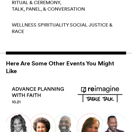
RITUAL & CEREMONY
TALK, PANEL, & CONVERSATION
WELLNESS
SPIRITUALITY
SOCIAL JUSTICE &
RACE
Here Are Some Other Events You Might
Like