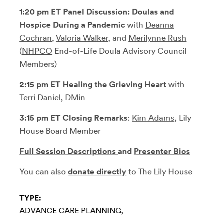
1:20 pm ET Panel Discussion:
Doulas and
Hospice During a Pandemic
with
Deanna
Cochran
,
Valoria Walker
, and
Merilynne Rush
(
NHPCO
End-of-Life Doula Advisory Council
Members)
2:15 pm ET
Healing the Grieving Heart
with
Terri Daniel, DMin
3:15 pm ET Closing Remarks
:
Kim Adams
, Lily
House Board Member
Full Session Descriptions
and
Presenter Bios
You can also
donate directly
to The Lily House
TYPE:
ADVANCE CARE PLANNING