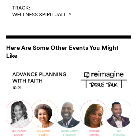
TRACK:
WELLNESS
SPIRITUALITY
Here Are Some Other Events You Might
Like