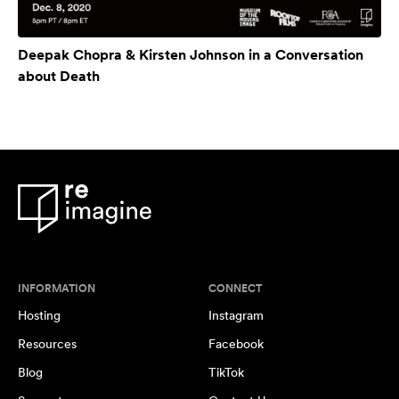
Deepak Chopra & Kirsten Johnson in a Conversation
about Death
INFORMATION
CONNECT
Hosting
Instagram
Resources
Facebook
Blog
TikTok