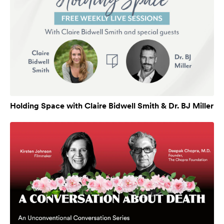
Holding Space with Claire Bidwell Smith & Dr. BJ Miller