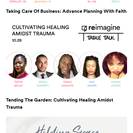
Taking Care Of Business: Advance Planning With Faith
Tending The Garden: Cultivating Healing Amidst
Trauma