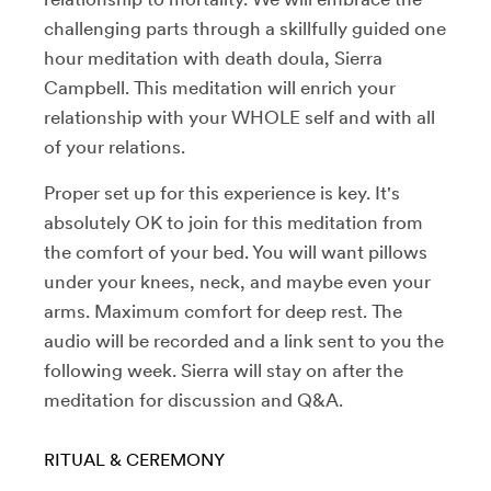
challenging parts through a skillfully guided one
hour meditation with death doula, Sierra
Campbell. This meditation will enrich your
relationship with your WHOLE self and with all
of your relations.
Proper set up for this experience is key. It's
absolutely OK to join for this m
editation
from
the comfort of your bed. You will want pillows
under your knees, neck, and maybe even your
arms. Maximum comfort for deep rest. The
audio will be recorded and a link sent to you the
following week. Sierra will stay on after the
meditation for discussion and Q&A.
RITUAL & CEREMONY