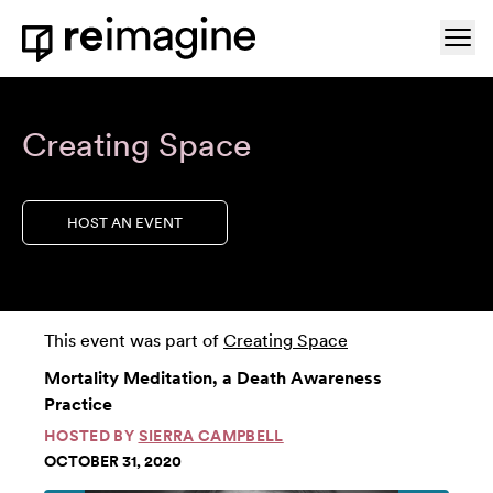
Skip to content
Ope
Home
Creating Space
HOST AN EVENT
This event was part of
Creating Space
Mortality Meditation, a Death Awareness
Practice
HOSTED BY
SIERRA CAMPBELL
OCTOBER 31, 2020