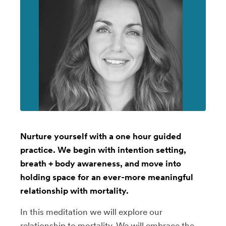
Nurture yourself with a one hour guided
practice. We begin with intention setting,
breath + body awareness, and move into
holding space for an ever-more meaningful
relationship with mortality.
In this meditation we will explore our
relationship to mortality. We will embrace the