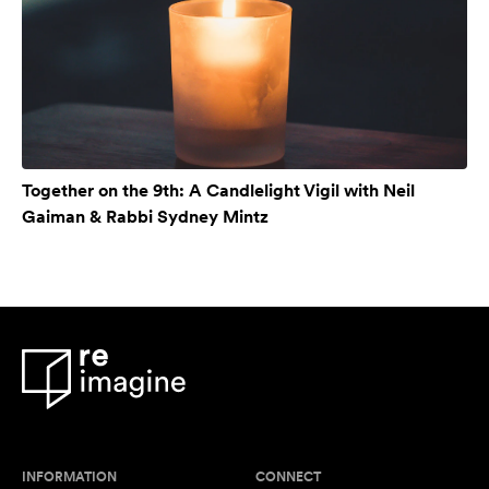
Together on the 9th: A Candlelight Vigil with Neil
Gaiman & Rabbi Sydney Mintz
INFORMATION
CONNECT