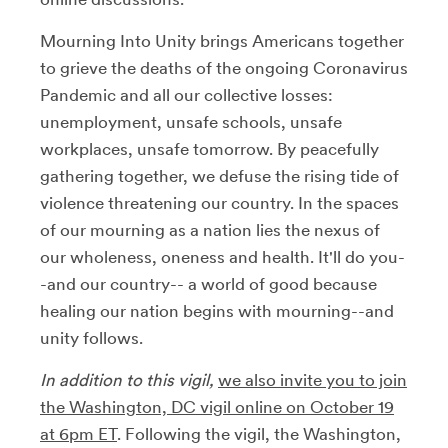
Mourning Into Unity brings Americans together
to grieve the deaths of the ongoing Coronavirus
Pandemic and all our collective losses:
unemployment, unsafe schools, unsafe
workplaces, unsafe tomorrow. By peacefully
gathering together, we defuse the rising tide of
violence threatening our country. In the spaces
of our mourning as a nation lies the nexus of
our wholeness, oneness and health. It'll do you-
-and our country-- a world of good because
healing our nation begins with mourning--and
unity follows.
In addition to this vigil,
we also invite you to join
the Washington, DC vigil online on October 19
at 6pm ET
. Following the vigil, the Washington,