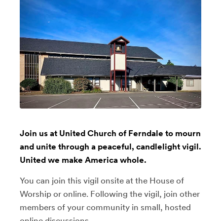
Join us at United Church of Ferndale to mourn
and unite through a peaceful, candlelight vigil.
United we make America whole.
You can join this vigil onsite at the House of
Worship or online. Following the vigil, join other
members of your community in small, hosted
online discussions.