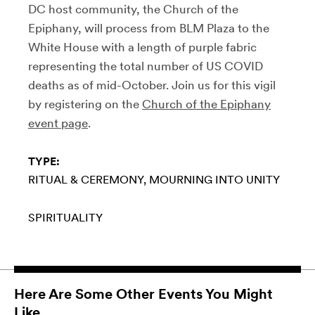
DC host community, the Church of the
Epiphany, will process from BLM Plaza to the
White House with a length of purple fabric
representing the total number of US COVID
deaths as of mid-October. Join us for this vigil
by registering on the
Church of the Epiphany
event page
.
TYPE:
RITUAL & CEREMONY
MOURNING INTO UNITY
SPIRITUALITY
Here Are Some Other Events You Might
Like