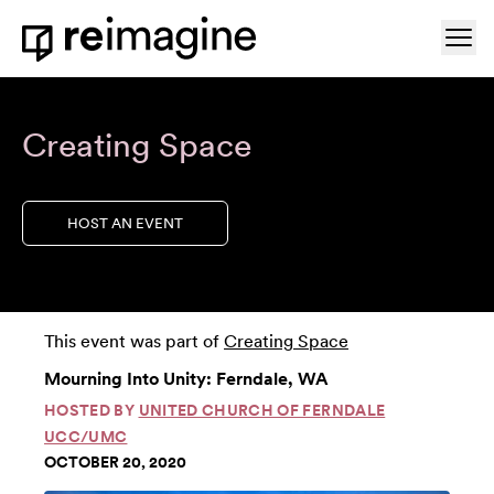
Skip to content
Ope
Home
Creating Space
HOST AN EVENT
This event was part of
Creating Space
Mourning Into Unity: Ferndale, WA
HOSTED BY
UNITED CHURCH OF FERNDALE
UCC/UMC
OCTOBER 20, 2020