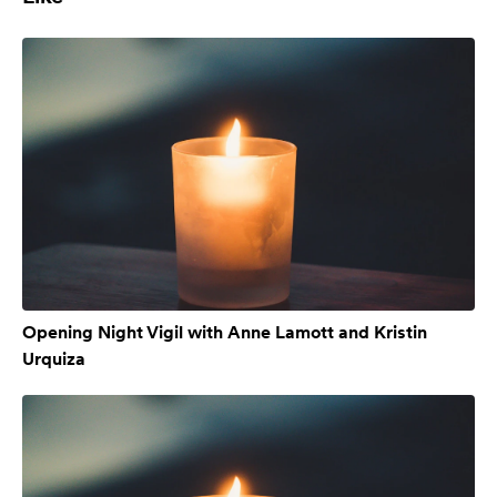
Opening Night Vigil with Anne Lamott and Kristin
Urquiza