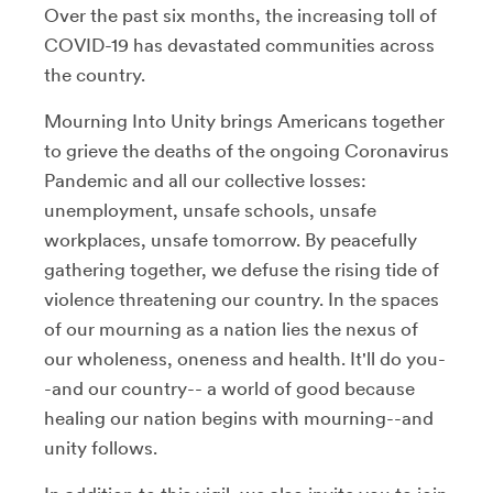
Over the past six months, the increasing toll of
COVID-19 has devastated communities across
the country.
Mourning Into Unity brings Americans together
to grieve the deaths of the ongoing Coronavirus
Pandemic and all our collective losses:
unemployment, unsafe schools, unsafe
workplaces, unsafe tomorrow. By peacefully
gathering together, we defuse the rising tide of
violence threatening our country. In the spaces
of our mourning as a nation lies the nexus of
our wholeness, oneness and health. It'll do you-
-and our country-- a world of good because
healing our nation begins with mourning--and
unity follows.