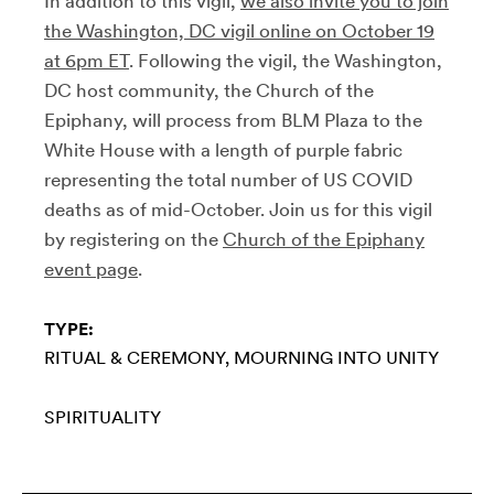
In addition to this vigil,
we also invite you to join
the Washington, DC vigil online on October 19
at 6pm ET
. Following the vigil, the Washington,
DC host community, the Church of the
Epiphany, will process from BLM Plaza to the
White House with a length of purple fabric
representing the total number of US COVID
deaths as of mid-October. Join us for this vigil
by registering on the
Church of the Epiphany
event page
.
TYPE:
RITUAL & CEREMONY
MOURNING INTO UNITY
SPIRITUALITY