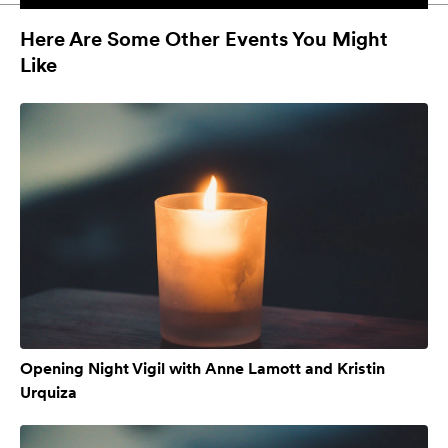
Here Are Some Other Events You Might
Like
Opening Night Vigil with Anne Lamott and Kristin
Urquiza