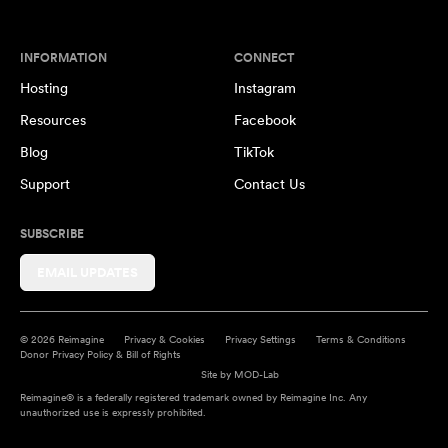
INFORMATION
CONNECT
Hosting
Instagram
Resources
Facebook
Blog
TikTok
Support
Contact Us
SUBSCRIBE
EMAIL UPDATES
© 2026 Reimagine
Privacy & Cookies
Privacy Settings
Terms & Conditions
Donor Privacy Policy & Bill of Rights
Site by
MOD-Lab
Reimagine® is a federally registered trademark owned by Reimagine Inc. Any
unauthorized use is expressly prohibited.