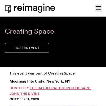
Skip to content
Ope
Home
Creating Space
HOST AN EVENT
This event was part of
Creating Space
Mourning Into Unity: New York, NY
HOSTED BY
THE CATHEDRAL CHURCH OF SAINT
JOHN THE DIVINE
OCTOBER 12, 2020