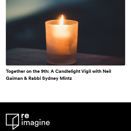
Together on the 9th: A Candlelight Vigil with Neil
Gaiman & Rabbi Sydney Mintz