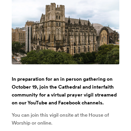
In preparation for an in person gathering on
October 19, join the Cathedral and interfaith
community for a virtual prayer vigil streamed
on our YouTube and Facebook channels.
You can join this vigil onsite at the House of
Worship or online.