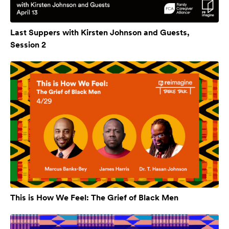
Last Suppers with Kirsten Johnson and Guests,
Session 2
This is How We Feel: The Grief of Black Men