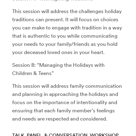
This session will address the challenges holiday
traditions can present. It will focus on choices
you can make to engage with tradition in a way
that is authentic to you while communicating
your needs to your family/friends as you hold
your deceased loved ones in your heart.
Session B: “Managing the Holidays with
Children & Teens”
This session will address family communication
and planning in approaching the holidays and
focus on the importance of intentionality and
ensuring that each family member’s feelings
and needs are respected and considered.
TALK, PANEL, & CONVERSATION
WORKSHOP