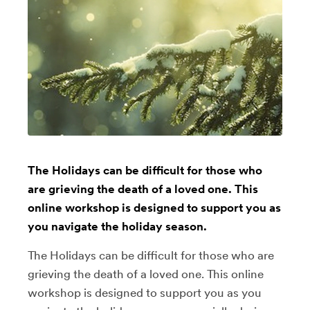
The Holidays can be difficult for those who
are grieving the death of a loved one. This
online workshop is designed to support you as
you navigate the holiday season.
The Holidays can be difficult for those who are
grieving the death of a loved one. This online
workshop is designed to support you as you