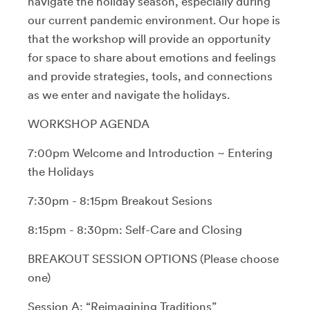
navigate the holiday season, especially during
our current pandemic environment. Our hope is
that the workshop will provide an opportunity
for space to share about emotions and feelings
and provide strategies, tools, and connections
as we enter and navigate the holidays.
WORKSHOP AGENDA
7:00pm Welcome and Introduction ~ Entering
the Holidays
7:30pm - 8:15pm Breakout Sesions
8:15pm - 8:30pm: Self-Care and Closing
BREAKOUT SESSION OPTIONS (Please choose
one)
Session A: “Reimagining Traditions”