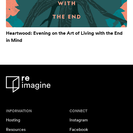
Heartwood: Evening on the Art of Living with the End
in Mind
INFORMATION
CONNECT
Hosting
Instagram
Resources
Facebook