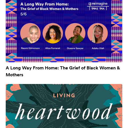
A Long Way From Home: The Grief of Black Women &
Mothers