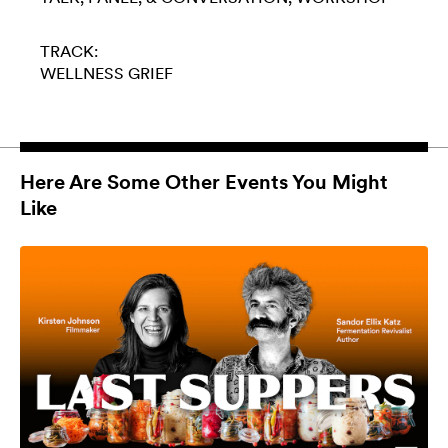
TRACK:
WELLNESS
GRIEF
Here Are Some Other Events You Might
Like