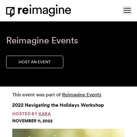
Skip to content
Ope
Home
Reimagine Events
HOST AN EVENT
This event was part of
Reimagine Events
2022 Navigating the Holidays Workshop
HOSTED BY
KARA
NOVEMBER 11, 2022