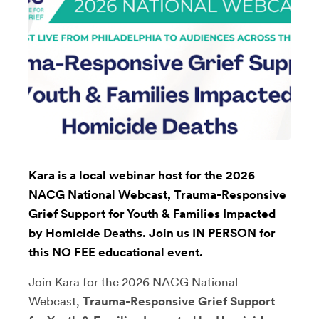
Kara is a local webinar host for the 2026
NACG National Webcast, Trauma-Responsive
Grief Support for Youth & Families Impacted
by Homicide Deaths. Join us IN PERSON for
this NO FEE educational event.
Join Kara for the 2026 NACG National
Webcast,
Trauma-Responsive Grief Support