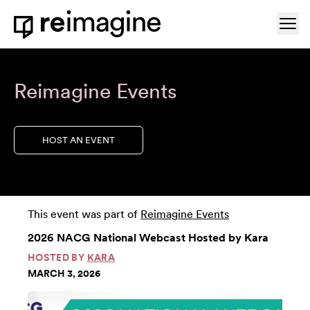
Skip to content
Ope
Home
Reimagine Events
HOST AN EVENT
This event was part of
Reimagine Events
2026 NACG National Webcast Hosted by Kara
HOSTED BY
KARA
MARCH 3, 2026