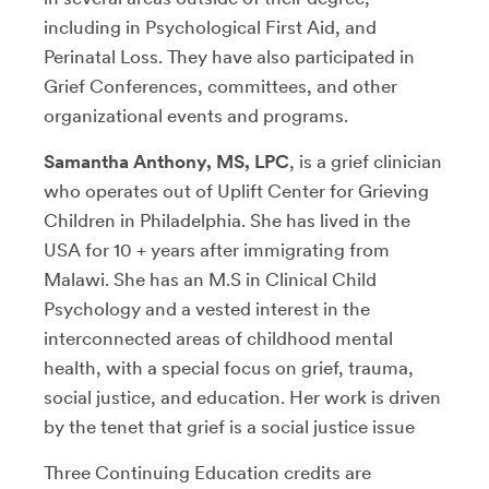
including in Psychological First Aid, and
Perinatal Loss. They have also participated in
Grief Conferences, committees, and other
organizational events and programs.
Samantha Anthony, MS, LPC
, is a grief clinician
who operates out of Uplift Center for Grieving
Children in Philadelphia. She has lived in the
USA for 10 + years after immigrating from
Malawi. She has an M.S in Clinical Child
Psychology and a vested interest in the
interconnected areas of childhood mental
health, with a special focus on grief, trauma,
social justice, and education. Her work is driven
by the tenet that grief is a social justice issue
Three Continuing Education credits are