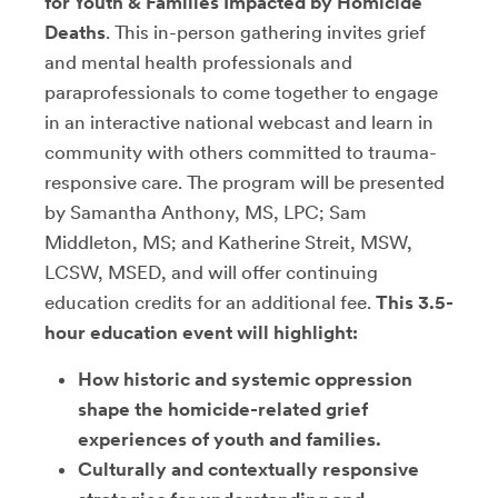
for Youth & Families Impacted by Homicide
Deaths
. This in-person gathering invites grief
and mental health professionals and
paraprofessionals to come together to engage
in an interactive national webcast and learn in
community with others committed to trauma-
responsive care. The program will be presented
by Samantha Anthony, MS, LPC; Sam
Middleton, MS; and Katherine Streit, MSW,
LCSW, MSED, and will offer continuing
education credits for an additional fee.
This 3.5-
hour education event will highlight:
How historic and systemic oppression
shape the homicide-related grief
experiences of youth and families.
Culturally and contextually responsive