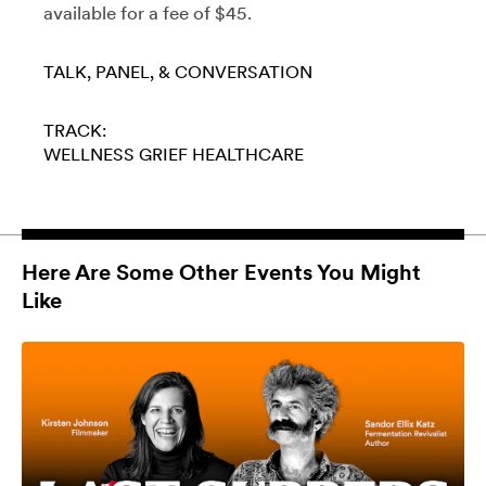
available for a fee of $45.
TALK, PANEL, & CONVERSATION
TRACK:
WELLNESS
GRIEF
HEALTHCARE
Here Are Some Other Events You Might
Like