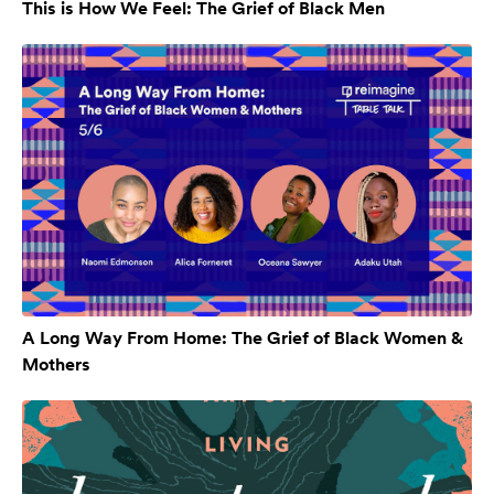
This is How We Feel: The Grief of Black Men
A Long Way From Home: The Grief of Black Women &
Mothers