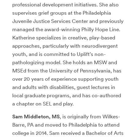
professional development initiatives. She also
supervises grief groups at the Philadelphia
Juvenile Justice Services Center and previously
managed the award-winning Philly Hope Line.
Katherine specializes in creative, play-based
approaches, particularly with neurodivergent
youth, and is committed to Uplift’s non-
pathologizing model. She holds an MSW and
MSEd from the University of Pennsylvania, has
over 20 years of experience supporting youth
and adults with disabilities, guest lectures in
local graduate programs, and has co-authored
a chapter on SEL and play.
Sam Middleton, MS
, is originally from Wilkes-
Barre, PA and moved to Philadelphia to attend
college in 2014. Sam received a Bachelor of Arts