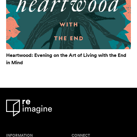
Heartwood: Evening on the Art of Living with the End
in Mind
INFORMATION
CONNECT