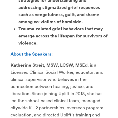
strategies for understanding and
addressing stigmatized grief responses
such as vengefulness, guilt, and shame
among co-victims of homicide.
Trauma-related grief behaviors that may
emerge across the lifespan for survivors of
violence.
About the Speakers
:
Katherine Streit, MSW, LCSW, MSEd
, is a
Licensed Clinical Social Worker, educator, and
clinical supervisor who believes in the
connection between healing, justice, and
liberation. Since joining Uplift in 2018, she has
led the school-based clinical team, managed
citywide K–12 partnerships, overseen program
evaluation, and directed Uplift’s training and