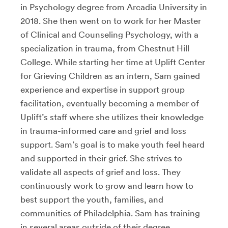
in Psychology degree from Arcadia University in
2018. She then went on to work for her Master
of Clinical and Counseling Psychology, with a
specialization in trauma, from Chestnut Hill
College. While starting her time at Uplift Center
for Grieving Children as an intern, Sam gained
experience and expertise in support group
facilitation, eventually becoming a member of
Uplift’s staff where she utilizes their knowledge
in trauma-informed care and grief and loss
support. Sam’s goal is to make youth feel heard
and supported in their grief. She strives to
validate all aspects of grief and loss. They
continuously work to grow and learn how to
best support the youth, families, and
communities of Philadelphia. Sam has training
in several areas outside of their degree,