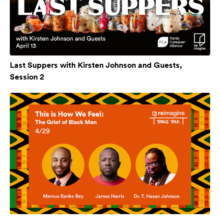
Last Suppers with Kirsten Johnson and Guests,
Session 2