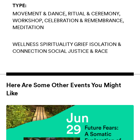
TYPE:
MOVEMENT & DANCE
RITUAL & CEREMONY
WORKSHOP
CELEBRATION & REMEMBRANCE
MEDITATION
WELLNESS
SPIRITUALITY
GRIEF
ISOLATION &
CONNECTION
SOCIAL JUSTICE & RACE
Here Are Some Other Events You Might
Like