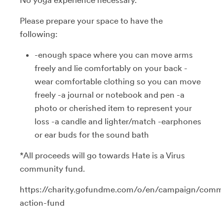
Please prepare your space to have the
following:
-enough space where you can move arms
freely and lie comfortably on your back -
wear comfortable clothing so you can move
freely -a journal or notebook and pen -a
photo or cherished item to represent your
loss -a candle and lighter/match -earphones
or ear buds for the sound bath
*All proceeds will go towards Hate is a Virus
community fund.
https://charity.gofundme.com/o/en/campaign/comm
action-fund