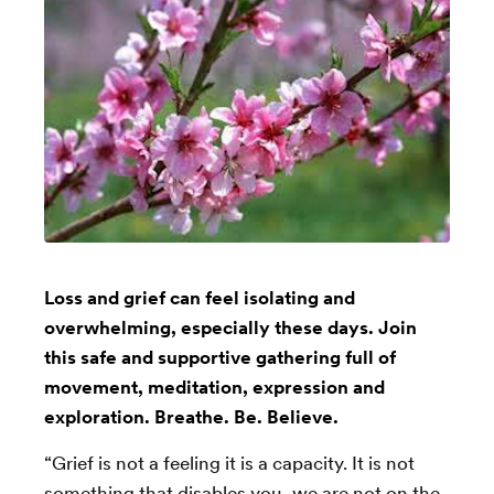
Loss and grief can feel isolating and
overwhelming, especially these days. Join
this safe and supportive gathering full of
movement, meditation, expression and
exploration. Breathe. Be. Believe.
“Grief is not a feeling it is a capacity. It is not
something that disables you, we are not on the