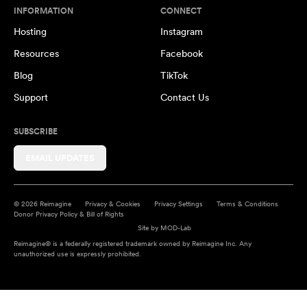
INFORMATION
CONNECT
Hosting
Instagram
Resources
Facebook
Blog
TikTok
Support
Contact Us
SUBSCRIBE
EMAIL UPDATES
© 2026 Reimagine
Privacy & Cookies
Privacy Settings
Terms & Conditions
Donor Privacy Policy & Bill of Rights
Site by
MOD-Lab
Reimagine® is a federally registered trademark owned by Reimagine Inc. Any
unauthorized use is expressly prohibited.