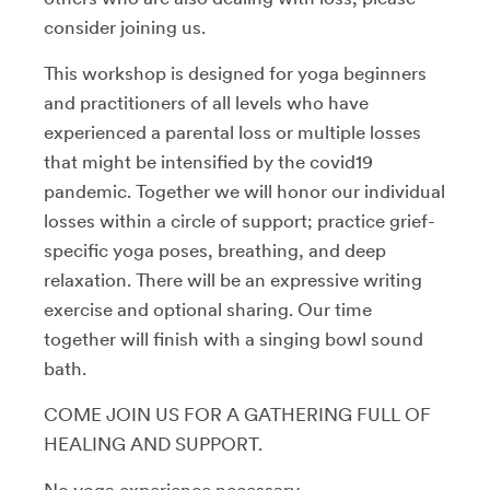
consider joining us.
This workshop is designed for yoga beginners
and practitioners of all levels who have
experienced a parental loss or multiple losses
that might be intensified by the covid19
pandemic. Together we will honor our individual
losses within a circle of support; practice grief-
specific yoga poses, breathing, and deep
relaxation. There will be an expressive writing
exercise and optional sharing. Our time
together will finish with a singing bowl sound
bath.
COME JOIN US FOR A GATHERING FULL OF
HEALING AND SUPPORT.
No yoga experience necessary.