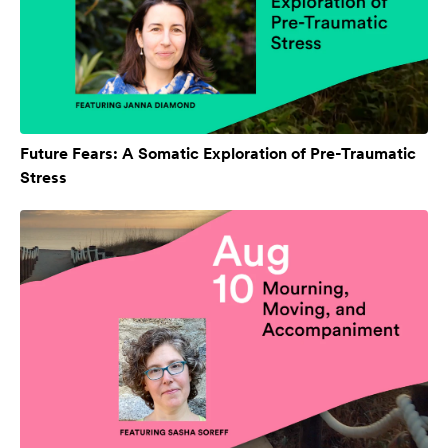
Future Fears: A Somatic Exploration of Pre-Traumatic
Stress