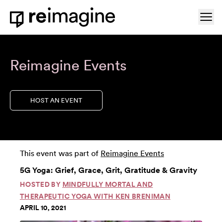
Skip to content
Ope
Home
Reimagine Events
HOST AN EVENT
This event was part of
Reimagine Events
5G Yoga: Grief, Grace, Grit, Gratitude & Gravity
HOSTED BY
MINDFULLY MORTAL AND
THERAPEUTIC YOGA WITH KEN BRENIMAN
APRIL 10, 2021