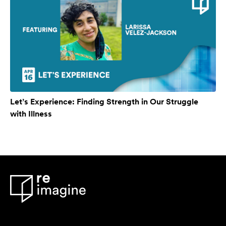
Let’s Experience: Finding Strength in Our Struggle
with Illness