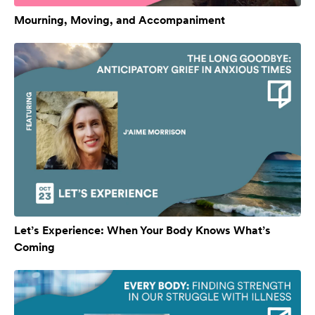
Mourning, Moving, and Accompaniment
Let’s Experience: When Your Body Knows What’s
Coming