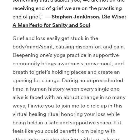
receiving end of grief we are on the practising
end of grief.” ―
Stephen Jenkinson,
Die Wise:
A Manifesto for Sanity and Soul
Grief and loss easily get stuck in the
body/mind/spirit, causing discomfort and pain.
Deepening one’s yoga practice in supportive
community brings awareness, movement, and
breath to grief’s holding places and create an
opening for change. During an unprecedented
time in human history when every single one
alive is faced with an abrupt change in so many
ways, I invite you to join me to circle up in this
virtual healing ritual honoring your loss while
being held in a safe and supportive space. If it
feels like you could benefit from being with
others who are also dealing with loss, please