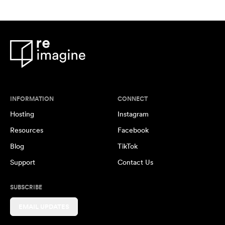
INFORMATION
CONNECT
Hosting
Instagram
Resources
Facebook
Blog
TikTok
Support
Contact Us
SUBSCRIBE
EMAIL UPDATES