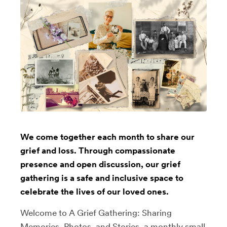
We come together each month to share our
grief and loss. Through compassionate
presence and open discussion, our grief
gathering is a safe and inclusive space to
celebrate the lives of our loved ones.
Welcome to A Grief Gathering: Sharing
Memories, Photos, and Stories, a monthly small