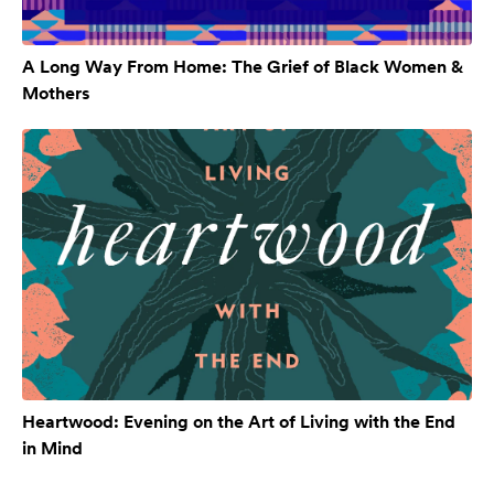
A Long Way From Home: The Grief of Black Women &
Mothers
Heartwood: Evening on the Art of Living with the End
in Mind