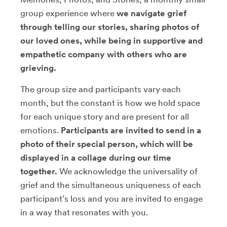
group experience where
we navigate grief
through telling our stories, sharing photos of
our loved ones, while being in supportive and
empathetic company with others who are
grieving.
The group size and participants vary each
month, but the constant is how we hold space
for each unique story and are present for all
emotions.
Participants are invited to send in a
photo of their special person, which will be
displayed in a collage during our time
together.
We acknowledge the universality of
grief and the simultaneous uniqueness of each
participant’s loss and you are invited to engage
in a way that resonates with you.