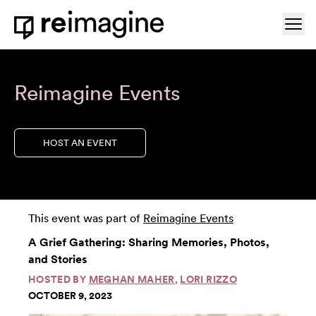
Skip to content
Ope
Home
Reimagine Events
HOST AN EVENT
This event was part of
Reimagine Events
A Grief Gathering: Sharing Memories, Photos,
and Stories
HOSTED BY
MEGHAN MAHER
,
LORI RIZZO
OCTOBER 9, 2023