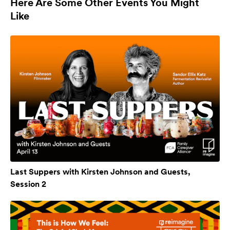
Here Are Some Other Events You Might
Like
Last Suppers with Kirsten Johnson and Guests,
Session 2