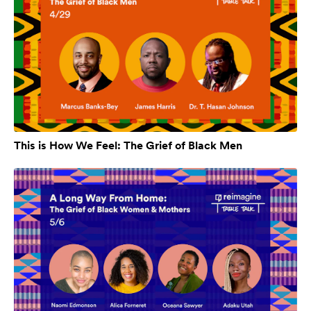
This is How We Feel: The Grief of Black Men