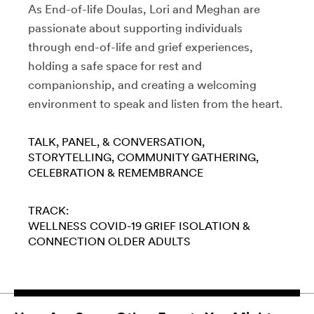
As End-of-life Doulas, Lori and Meghan are
passionate about supporting individuals
through end-of-life and grief experiences,
holding a safe space for rest and
companionship, and creating a welcoming
environment to speak and listen from the heart.
TALK, PANEL, & CONVERSATION
STORYTELLING
COMMUNITY GATHERING
CELEBRATION & REMEMBRANCE
TRACK:
WELLNESS
COVID-19
GRIEF
ISOLATION &
CONNECTION
OLDER ADULTS