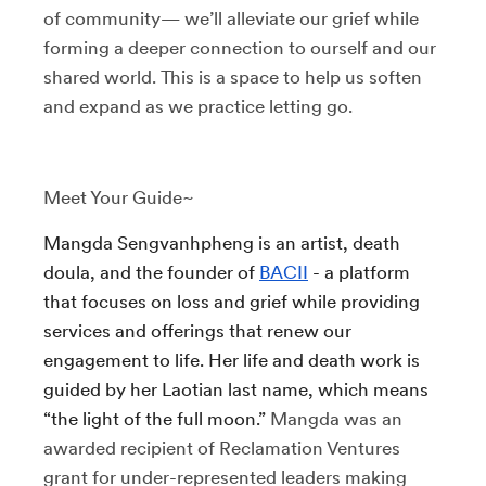
of community— we’ll alleviate our grief while
forming a deeper connection to ourself and our
shared world. This is a space to help us soften
and expand as we practice letting go.
Meet Your Guide~
Mangda Sengvanhpheng is an artist, death
doula, and the founder of
BACII
- a platform
that focuses on loss and grief while providing
services and offerings that renew our
engagement to life. Her life and death work is
guided by her Laotian last name, which means
“the light of the full moon.”
Mangda was an
awarded recipient of Reclamation Ventures
grant for under-represented leaders making