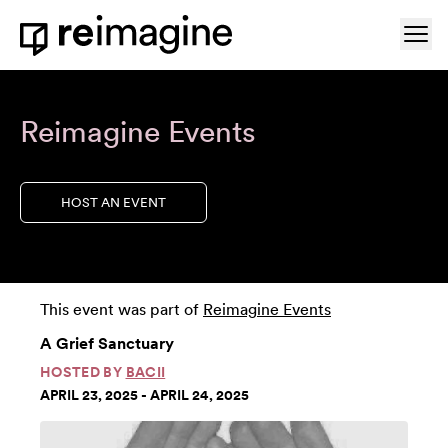
Skip to content
Ope
Home
Reimagine Events
HOST AN EVENT
This event was part of
Reimagine Events
A Grief Sanctuary
HOSTED BY
BACII
APRIL 23, 2025 - APRIL 24, 2025