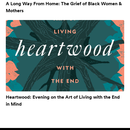
A Long Way From Home: The Grief of Black Women &
Mothers
Heartwood: Evening on the Art of Living with the End
in Mind