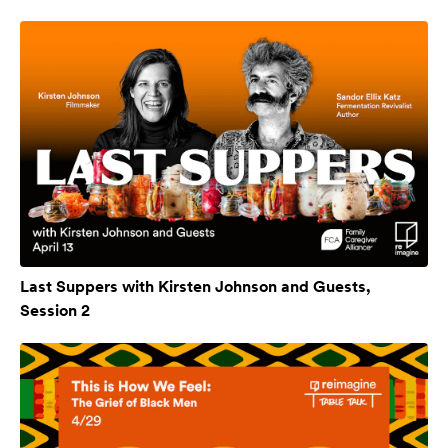
Last Suppers with Kirsten Johnson and Guests,
Session 2