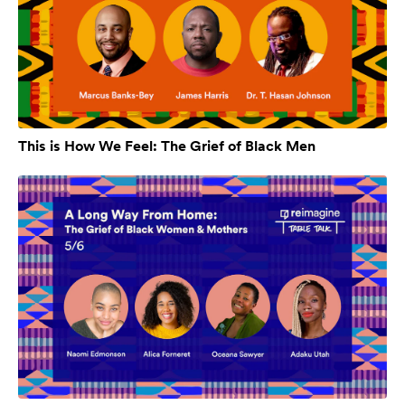
This is How We Feel: The Grief of Black Men