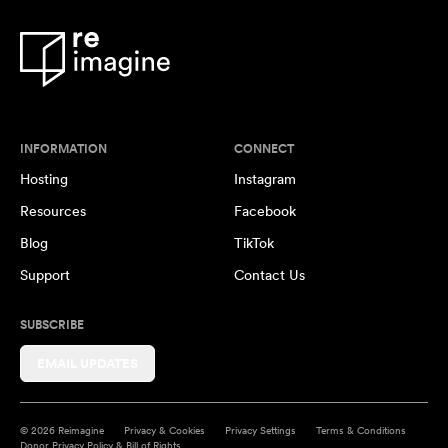
INFORMATION
CONNECT
Hosting
Instagram
Resources
Facebook
Blog
TikTok
Support
Contact Us
SUBSCRIBE
EMAIL UPDATES
© 2026 Reimagine
Privacy & Cookies
Privacy Settings
Terms & Conditions
Donor Privacy Policy & Bill of Rights