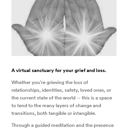
A virtual sanctuary for your grief and loss.
Whether you’re grieving the loss of
relationships, identities, safety, loved ones, or
the current state of the world -- this is a space
to tend to the many layers of change and
transitions, both tangible or intangible.
Through a guided meditation and the presence