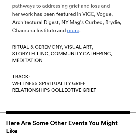
pathways to addressing grief and loss and
her
work has been featured in VICE, Vogue,
Architectural Digest, NY Mag’s Curbed, Brydie,
Chacruna Institute and
more
.
RITUAL & CEREMONY
VISUAL ART
STORYTELLING
COMMUNITY GATHERING
MEDITATION
TRACK:
WELLNESS
SPIRITUALITY
GRIEF
RELATIONSHIPS
COLLECTIVE GRIEF
Here Are Some Other Events You Might
Like