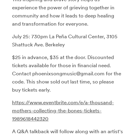
experience the power of grieving together in
community and how it leads to deep healing
and transformation for everyone.
July 25: 730pm La Peña Cultural Center, 3105
Shattuck Ave. Berkeley
$25 in advance, $35 at the door. Discounted
tickets available for those in financial need.
Contact phoenixsongmusic@gmail.com for the
code. This show sold out last time, so please
buy tickets early.
https://www.eventbrite.com/e/a-thousand-
mothers-collecting-the-bones-tickets-
1989618442320
A Q&A talkback will follow along with an artist's