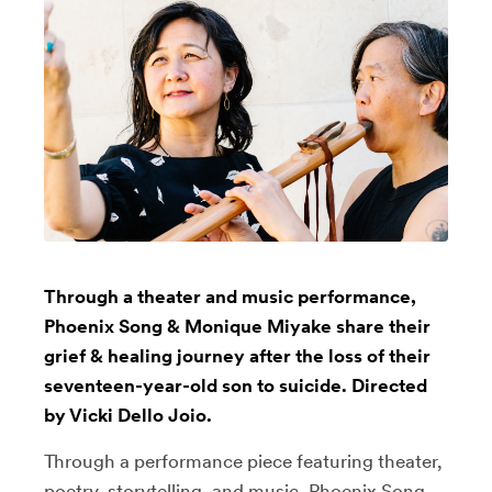
Through a theater and music performance,
Phoenix Song & Monique Miyake share their
grief & healing journey after the loss of their
seventeen-year-old son to suicide. Directed
by Vicki Dello Joio.
Through a performance piece featuring theater,
poetry, storytelling, and music, Phoenix Song