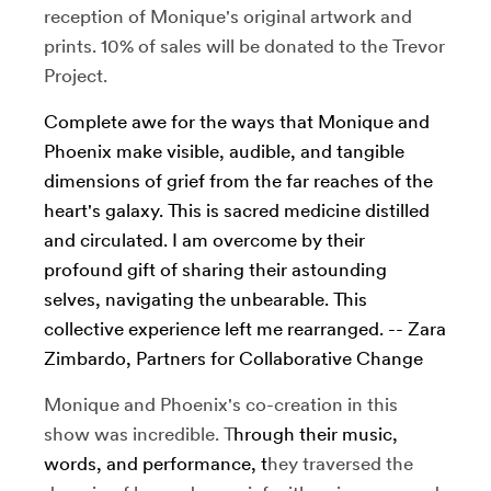
reception of Monique's original artwork and
prints. 10% of sales will be donated to the Trevor
Project.
Complete awe for the ways that Monique and
Phoenix make visible, audible, and tangible
dimensions of grief from the far reaches of the
heart's galaxy. This is sacred medicine distilled
and circulated. I am overcome by their
profound gift of sharing their astounding
selves, navigating the unbearable. This
collective experience left me rearranged. -- Zara
Zimbardo, Partners for Collaborative Change
Monique and Phoenix's co-creation in this
show was incredible. T
hrough their music,
words, and performance, t
hey traversed the