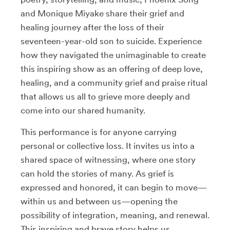
and Monique Miyake share their grief and
healing journey after the loss of their
seventeen-year-old son to suicide. Experience
how they navigated the unimaginable to create
this inspiring show as an offering of deep love,
healing, and a community grief and praise ritual
that allows us all to grieve more deeply and
come into our shared humanity.
This performance is for anyone carrying
personal or collective loss. It invites us into a
shared space of witnessing, where one story
can hold the stories of many. As grief is
expressed and honored, it can begin to move—
within us and between us—opening the
possibility of integration, meaning, and renewal.
This inspiring and brave story helps us