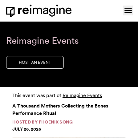
Skip to content
Ope
Home
Reimagine Events
HOST AN EVENT
This event was part of
Reimagine Events
A Thousand Mothers Collecting the Bones
Performance Ritual
HOSTED BY
PHOENIX SONG
JULY 26, 2026