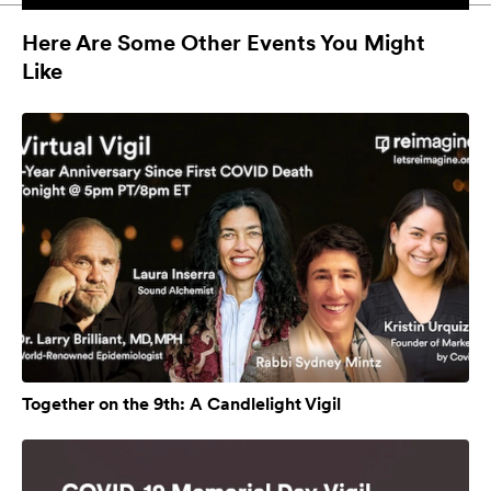
Here Are Some Other Events You Might
Like
Together on the 9th: A Candlelight Vigil