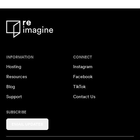
INFORMATION
CONNECT
Hosting
Instagram
Resources
Facebook
Blog
TikTok
Support
Contact Us
SUBSCRIBE
EMAIL UPDATES