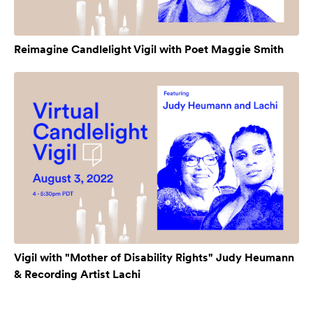
Reimagine Candlelight Vigil with Poet Maggie Smith
Vigil with "Mother of Disability Rights" Judy Heumann
& Recording Artist Lachi