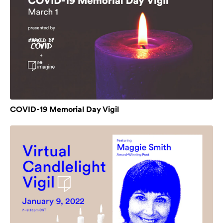
COVID-19 Memorial Day Vigil