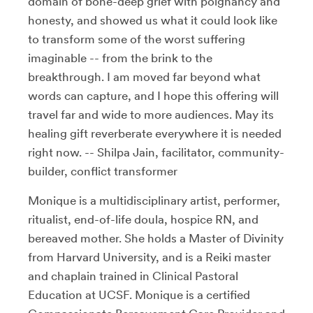
domain of bone-deep grief with poignancy and
honesty, and showed us what it could look like
to transform some of the worst suffering
imaginable -- from the brink to the
breakthrough. I am moved far beyond what
words can capture, and I hope this offering will
travel far and wide to more audiences. May its
healing gift reverberate everywhere it is needed
right now. -- Shilpa Jain, facilitator, community-
builder, conflict transformer
Monique is a multidisciplinary artist, performer,
ritualist, end-of-life doula, hospice RN, and
bereaved mother. She holds a Master of Divinity
from Harvard University, and is a Reiki master
and chaplain trained in Clinical Pastoral
Education at UCSF. Monique is a certified