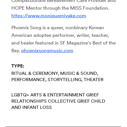
Compassionate Bereavement Care Provider and
HOPE Mentor through the MISS Foundation.
https://www.moniquemiyake.com
Phoenix Song is a queer, nonbinary Korean
American adoptee performer, writer, teacher,
and healer featured in SF Magazine's Best of the
Bay.
phoenixsongmusic.com
TYPE:
RITUAL & CEREMONY
MUSIC & SOUND
PERFORMANCE
STORYTELLING
THEATER
LGBTQ+
ARTS & ENTERTAINMENT
GRIEF
RELATIONSHIPS
COLLECTIVE GRIEF
CHILD
AND INFANT LOSS